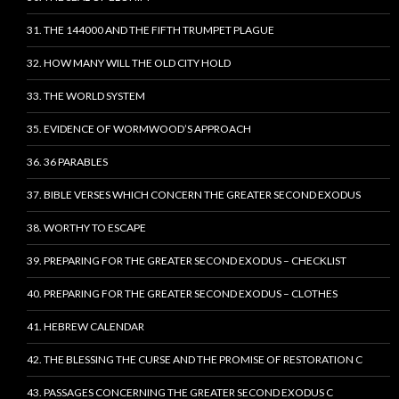
31. THE 144000 AND THE FIFTH TRUMPET PLAGUE
32. HOW MANY WILL THE OLD CITY HOLD
33. THE WORLD SYSTEM
35. EVIDENCE OF WORMWOOD’S APPROACH
36. 36 PARABLES
37. BIBLE VERSES WHICH CONCERN THE GREATER SECOND EXODUS
38. WORTHY TO ESCAPE
39. PREPARING FOR THE GREATER SECOND EXODUS – CHECKLIST
40. PREPARING FOR THE GREATER SECOND EXODUS – CLOTHES
41. HEBREW CALENDAR
42. THE BLESSING THE CURSE AND THE PROMISE OF RESTORATION C
43. PASSAGES CONCERNING THE GREATER SECOND EXODUS C