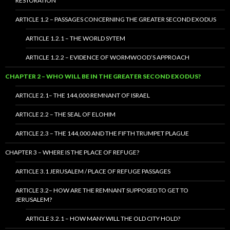
RESTORATION
ARTICLE 1.2 – PASSAGES CONCERNING THE GREATER SECOND EXODUS
ARTICLE 1.2.1 – THE WORLD SYTEM
ARTICLE 1.2.2 – EVIDENCE OF WORMWOOD’S APPROACH
CHAPTER 2 – WHO WILL BE IN THE GREATER SECOND EXODUS?
ARTICLE 2.1– THE 144,000 REMNANT OF ISRAEL
ARTICLE 2.2 – THE SEAL OF ELOHIM
ARTICLE 2.3 – THE 144,000 AND THE FIFTH TRUMPET PLAGUE
CHAPTER 3 – WHERE IS THE PLACE OF REFUGE?
ARTICLE 3.1 JERUSALEM / PLACE OF REFUGE PASSAGES
ARTICLE 3.2– HOW ARE THE REMNANT SUPPOSED TO GET TO
JERUSALEM?
ARTICLE 3.2.1 – HOW MANY WILL THE OLD CITY HOLD?