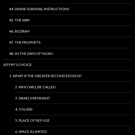
44. DIVINE SURVIVAL INSTRUCTIONS
45. THE WAY
46. BOZRAH
47. THE PROPHETS
48. AS THE DAYS OF NOAH
JEFFRY’S CHOICE
1. WHAT IS THE GREATER SECOND EXODUS?
2. WHO WILL BE CALLED
3. ISRAEL’S REMNANT
4. 576,000
5. PLACE OF REFUGE
6. SPACE IS LIMITED