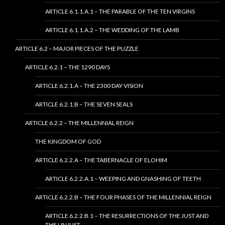
ARTICLE 6.1.1.A.1 – THE PARABLE OF THE TEN VIRGINS
ARTICLE 6.1.1.A.2 – THE WEDDING OF THE LAMB
ARTICLE 6.2 – MAJOR PIECES OF THE PUZZLE
ARTICLE 6.2.1 – THE 1290 DAYS
ARTICLE 6.2.1.A – THE 2300 DAY VISION
ARTICLE 6.2.1.B – THE SEVEN SEALS
ARTICLE 6.2.2 – THE MILLENNIAL REIGN
THE KINGDOM OF GOD
ARTICLE 6.2.2.A – THE TABERNACLE OF ELOHIM
ARTICLE 6.2.2.A.1 – WEEPING AND GNASHING OF TEETH
ARTICLE 6.2.2.B – THE FOUR PHASES OF THE MILLENNIAL REIGN
ARTICLE 6.2.2.B.1 – THE RESURRECTIONS OF THE JUST AND
THE UNJUST