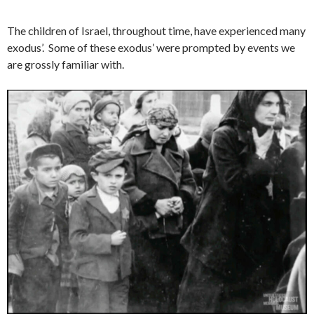
The children of Israel, throughout time, have experienced many
exodus’. Some of these exodus’ were prompted by events we
are grossly familiar with.