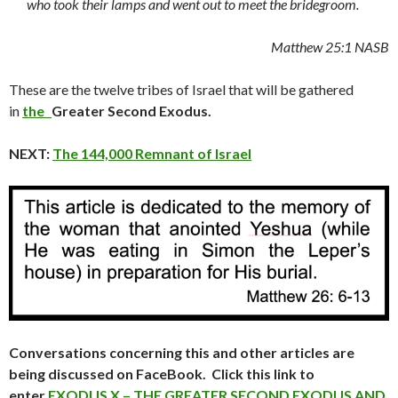
who took their lamps and went out to meet the bridegroom.
Matthew
25:1 NASB
These are the twelve tribes of Israel that will be gathered
in
the
Greater Second Exodus.
NEXT:
The 144,000 Remnant of Israel
Conversations concerning this and other articles are
being discussed on FaceBook. Click this link to
enter
EXODUS X – THE GREATER SECOND EXODUS AND