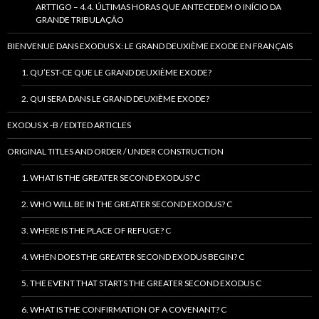
ARTTIGO – 4.4. ÚLTIMAS HORAS QUE ANTECEDEM O INÍCIO DA
GRANDE TRIBULAÇÃO
BIENVENUE DANS EXODUS X: LE GRAND DEUXIÈME EXODE EN FRANÇAIS
1. QU’EST-CE QUE LE GRAND DEUXIÈME EXODE?
2. QUI SERA DANS LE GRAND DEUXIÈME EXODE?
EXODUS X -B / EDITED ARTICLES
ORIGINAL TITLES AND ORDER / UNDER CONSTRUCTION
1. WHAT IS THE GREATER SECOND EXODUS? C
2. WHO WILL BE IN THE GREATER SECOND EXODUS? C
3. WHERE IS THE PLACE OF REFUGE? C
4. WHEN DOES THE GREATER SECOND EXODUS BEGIN? C
5. THE EVENT THAT STARTS THE GREATER SECOND EXODUS C
6. WHAT IS THE CONFIRMATION OF A COVENANT? C