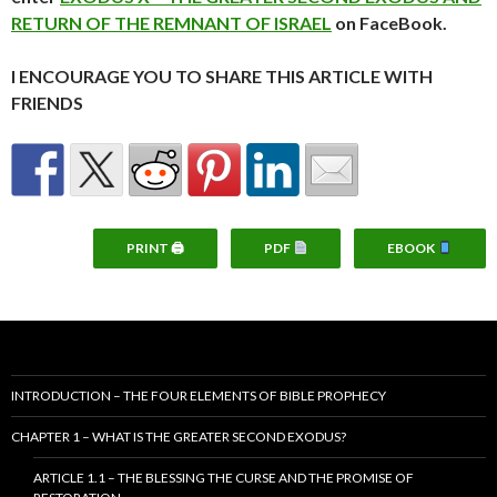
RETURN OF THE REMNANT OF ISRAEL
on FaceBook.
I ENCOURAGE YOU TO SHARE THIS ARTICLE WITH
FRIENDS
PRINT 🖨
PDF
EBOOK
INTRODUCTION – THE FOUR ELEMENTS OF BIBLE PROPHECY
CHAPTER 1 – WHAT IS THE GREATER SECOND EXODUS?
ARTICLE 1.1 – THE BLESSING THE CURSE AND THE PROMISE OF