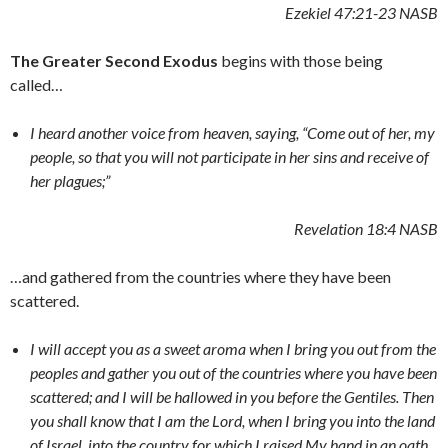
Ezekiel 47:21-23 NASB
The Greater Second Exodus
begins with those being
called…
I heard another voice from heaven, saying, “Come out of her, my
people, so that you will not participate in her sins and receive of
her plagues;”
Revelation 18:4 NASB
…and gathered from the countries where they have been
scattered.
I will accept you as a sweet aroma when I bring you out from the
peoples and gather you out of the countries where you have been
scattered; and I will be hallowed in you before the Gentiles. Then
you shall know that I am the Lord, when I bring you into the land
of Israel, into the country for which I raised My hand in an oath