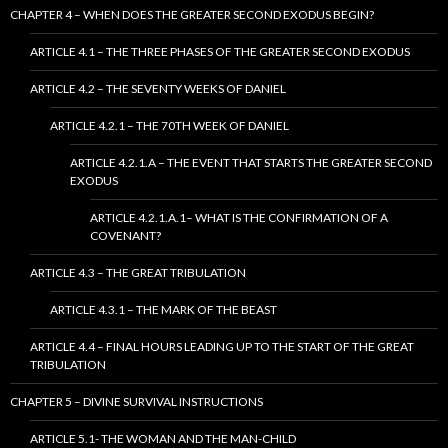
CHAPTER 4 – WHEN DOES THE GREATER SECOND EXODUS BEGIN?
ARTICLE 4.1 – THE THREE PHASES OF THE GREATER SECOND EXODUS
ARTICLE 4.2 – THE SEVENTY WEEKS OF DANIEL
ARTICLE 4.2.1 – THE 70TH WEEK OF DANIEL
ARTICLE 4.2.1.A – THE EVENT THAT STARTS THE GREATER SECOND
EXODUS
ARTICLE 4.2.1.A.1– WHAT IS THE CONFIRMATION OF A
COVENANT?
ARTICLE 4.3 – THE GREAT TRIBULATION
ARTICLE 4.3.1 – THE MARK OF THE BEAST
ARTICLE 4.4 – FINAL HOURS LEADING UP TO THE START OF THE GREAT
TRIBULATION
CHAPTER 5 – DIVINE SURVIVAL INSTRUCTIONS
ARTICLE 5.1- THE WOMAN AND THE MAN-CHILD