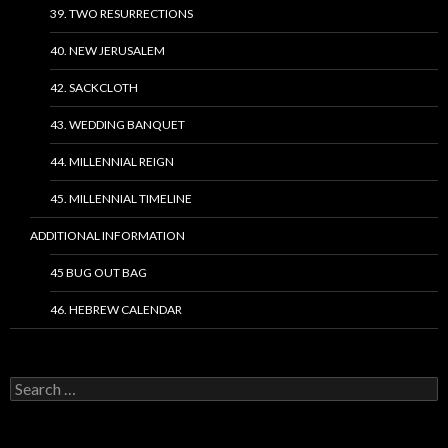
39. TWO RESURRECTIONS
40. NEW JERUSALEM
42. SACKCLOTH
43. WEDDING BANQUET
44. MILLENNIAL REIGN
45. MILLENNIAL TIMELINE
ADDITIONAL INFORMATION
45 BUG OUT BAG
46. HEBREW CALENDAR
Search
for: