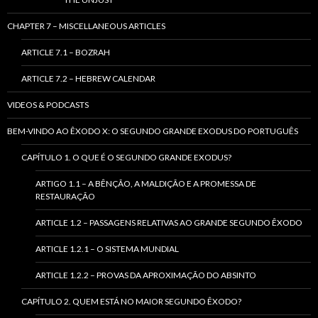
CHAPTER 7 – MISCELLANEOUS ARTICLES
ARTICLE 7.1 – BOZRAH
ARTICLE 7.2 – HEBREW CALENDAR
VIDEOS & PODCASTS
BEM-VINDO AO ÊXODO X: O SEGUNDO GRANDE EXODUS DO PORTUGUÊS
CAPÍTULO 1. O QUE É O SEGUNDO GRANDE EXODUS?
ARTIGO 1.1 – A BÊNÇÃO, A MALDIÇÃO E A PROMESSA DE
RESTAURAÇÃO
ARTICLE 1.2 – PASSAGENS RELATIVAS AO GRANDE SEGUNDO ÊXODO
ARTICLE 1.2.1 – O SISTEMA MUNDIAL
ARTICLE 1.2.2 – PROVAS DA APROXIMAÇÃO DO ABSINTO
CAPÍTULO 2. QUEM ESTÁ NO MAIOR SEGUNDO ÊXODO?