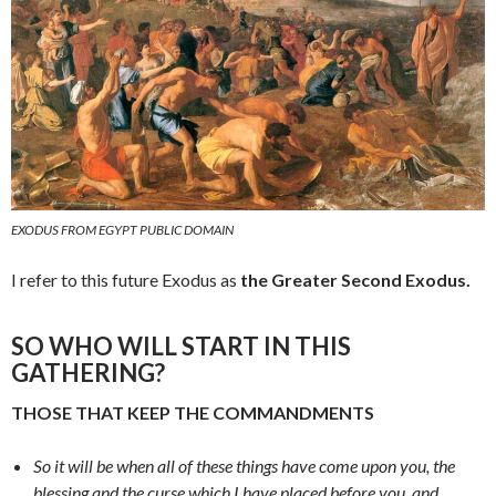
EXODUS FROM EGYPT PUBLIC DOMAIN
I refer to this future Exodus as
the Greater Second Exodus.
SO WHO WILL START IN THIS
GATHERING?
THOSE THAT KEEP THE COMMANDMENTS
So it will be when all of these things have come upon you, the
blessing and the curse which I have placed before you, and