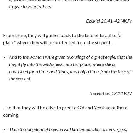
to give to your fathers.
Ezekiel 20:41-42 NKJV
From there, they will gather back to the land of Israel to “a
place” where they will be protected from the serpent…
And to the woman were given two wings of a great eagle, that she
might fly into the wilderness, into her place, where she is
nourished for a time, and times, and half a time, from the face of
the serpent.
Revelation 12:14 KJV
…so that they will be alive to greet a G’d and Yehshua at there
coming.
Then the kingdom of heaven will be comparable to ten virgins,