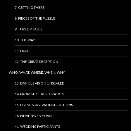
7. GETTING THERE
8. PIECES OF THE PUZZLE
9. THREE PHASES
10. THE WAY
11. PRAY
12. THE GREAT DECEPTION
WHO, WHAT, WHERE, WHEN, WHY
13. DANIEL’S VISION UNSEALED
14. PROMISE OF RESTORATION
15. DIVINE SURVIVAL INSTRUCTIONS
16. FINAL SEVEN YEARS
41. WEDDING PARTICIPANTS