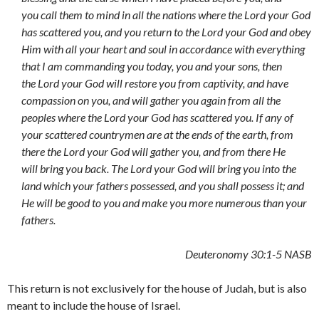
you call them to mind in all the nations where the Lord your God
has scattered you, and you return to the Lord your God and obey
Him with all your heart and soul in accordance with everything
that I am commanding you today, you and your sons, then
the Lord your God will restore you from captivity, and have
compassion on you, and will gather you again from all the
peoples where the Lord your God has scattered you. If any of
your scattered countrymen are at the ends of the earth, from
there the Lord your God will gather you, and from there He
will bring you back. The Lord your God will bring you into the
land which your fathers possessed, and you shall possess it; and
He will be good to you and make you more numerous than your
fathers.
Deuteronomy 30:1-5 NASB
This return is not exclusively for the house of Judah, but is also
meant to include the house of Israel.