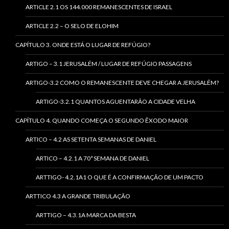
ARTICLE 2.1 OS 144.000 REMANESCENTES DE ISRAEL
ARTICLE 2.2 – O SELO DE ELOHIM
CAPÍTULO 3. ONDE ESTÁ O LUGAR DE REFÚGIO?
ARTIGO – 3.1 JERUSALÉM / LUGAR DE REFÚGIO PASSAGENS
ARTIGO-3.2 COMO O REMANESCENTE DEVE CHEGAR A JERUSALÉM?
ARTIGO-3.2.1 QUANTOS AGUENTARÃO A CIDADE VELHA
CAPÍTULO 4. QUANDO COMEÇA O SEGUNDO ÊXODO MAIOR
ARTICO – 4.2 AS SETENTA SEMANAS DE DANIEL
ARTICO – 4.2.1 A 70ª SEMANA DE DANIEL
ARTTIGO- 4.2.1A1 O QUE É A CONFIRMAÇÃO DE UM PACTO
ARTTICO 4.3 A GRANDE TRIBULAÇÃO
ARTTIGO – 4.3.1A MARCA DA BESTA