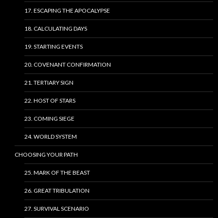
17. ESCAPING THE APOCALYPSE
18. CALCULATING DAYS
19. STARTING EVENTS
20. COVENANT CONFIRMATION
21. TERTIARY SIGN
22. HOST OF STARS
23. COMING SIEGE
24. WORLD SYSTEM
CHOOSING YOUR PATH
25. MARK OF THE BEAST
26. GREAT TRIBULATION
27. SURVIVAL SCENARIO