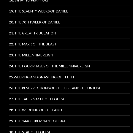
18. WHAT TO PRAY FOR?
19. THE SEVENTY WEEKS OF DANIEL
20. THE 70TH WEEK OF DANIEL
21. THE GREAT TRIBULATION
22. THE MARK OF THE BEAST
23. THE MILLENNIAL REIGN
24. THE FOUR PHASES OF THE MILLENNIAL REIGN
25.WEEPING AND GNASHING OF TEETH
26. THE RESURRECTIONS OF THE JUST AND THE UNJUST
27. THE TABERNACLE OF ELOHIM
28. THE WEDDING OF THE LAMB
29. THE 144000 REMNANT OF ISRAEL
30. THE SEAL OF ELOHIM