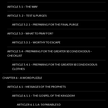
ARTICLE 5.1 – THE WAY
ARTICLE 5. 2 – TEST & PURGES
ARTICLE 5.2.1 – PREPARING FOR THE FINAL PURGE
ARTICLE 5.3 – WHAT TO PRAY FOR?
ARTICLE 5.3.1 – WORTHY TO ESCAPE
ARTICLE 5.4 – PREPARING FOR THE GREATER SECOND EXODUS –
CHECKLIST
ARTICLE 5.4.1 – PREPARING FOR THE GREATER SECOND EXODUS
CLOTHES
CHAPTER 6 – A WORD PUZZLE
ARTICLE 6.1 – MESSAGES OF THE PROPHETS
ARTICLE 6.1.1 – THE GOSPEL OF THE KINGDOM
ARTICLER 6.1.1.A- 50 PARABLES D