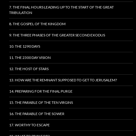
7. THE FINAL HOURS LEADING UP TO THE START OF THE GREAT
TRIBULATION
8. THE GOSPEL OF THE KINGDOM
9. THE THREE PHASES OF THE GREATER SECOND EXODUS
10. THE 1290 DAYS
11. THE 2300 DAY VISION
12. THE HOST OF STARS
13. HOW ARE THE REMNANT SUPPOSED TO GET TO JERUSALEM?
14. PREPARING FOR THE FINAL PURGE
15. THE PARABLE OF THE TEN VIRGINS
16. THE PARABLE OF THE SOWER
17. WORTHY TO ESCAPE