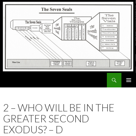
Search
ExodusX
SKIP
PRIMAR
TO
MENU
CONTENT
2 – WHO WILL BE IN THE
GREATER SECOND
EXODUS? – D