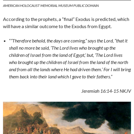
AMERICAN HOLOCAUST MEMORIAL MUSEUM PUBLIC DOMAIN
According to the prophets, a “final” Exodus is predicted, which
will have a similar outcome to the Exodus from Egypt.
“
“Therefore behold, the days are coming,” says the Lord, “that it
shall no more be said, ‘The Lord lives who brought up the
children of Israel from the land of Egypt,’ but, ‘The Lord lives
who brought up the children of Israel from the land of the north
and from all the lands where He had driven them.’ For I will bring
them back into their land which I gave to their fathers.”
Jeremiah 16:14-15 NKJV