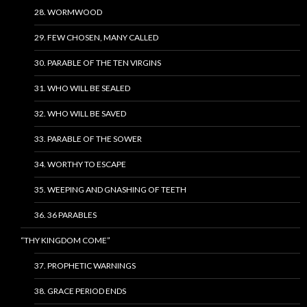
28. WORMWOOD
29. FEW CHOSEN, MANY CALLED
30. PARABLE OF THE TEN VIRGINS
31. WHO WILL BE SEALED
32. WHO WILL BE SAVED
33. PARABLE OF THE SOWER
34. WORTHY TO ESCAPE
35. WEEPING AND GNASHING OF TEETH
36. 36 PARABLES
“THY KINGDOM COME”
37. PROPHETIC WARNINGS
38. GRACE PERIOD ENDS