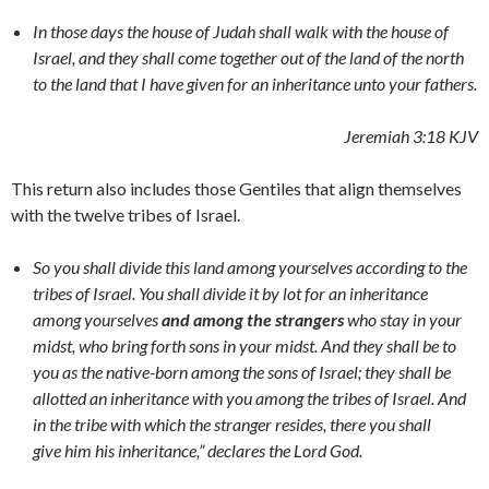
In those days the house of Judah shall walk with the house of
Israel, and they shall come together out of the land of the north
to the land that I have given for an inheritance unto your fathers.
Jeremiah 3:18 KJV
This return also includes those Gentiles that align themselves
with the twelve tribes of Israel.
So you shall divide this land among yourselves according to the
tribes of Israel. You shall divide it by lot for an inheritance
among yourselves
and among the strangers
who stay in your
midst, who bring forth sons in your midst. And they shall be to
you as the native-born among the sons of Israel; they shall be
allotted an inheritance with you among the tribes of Israel. And
in the tribe with which the stranger resides, there you shall
give him his inheritance,” declares the Lord God.