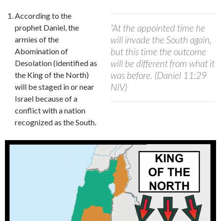
According to the
“At the appointed time he
prophet Daniel, the
will invade the South again,
armies of the
but this time the outcome
Abomination of
will be different from what it
Desolation (identified as
was before. (Daniel 11:29
the King of the North)
NIV)
will be staged in or near
Israel because of a
conflict with a nation
recognized as the South.