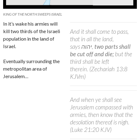
KING OF THE NORTH SWEEPS ISRAEL
In it’s wake his armies will
And it shall come to pass,
kill two thirds of the Israeli
that in all the land,
population in the land of
says
יהוה
,
two parts shall
Israel.
be cut off and die;
but the
third shall be left
Eventually surrounding the
therein.
(Zechariah 13:8
metropolitan area of
KJVm)
Jerusalem…
And when ye shall see
Jerusalem compassed with
armies, then know that the
desolation thereof is nigh.
(Luke 21:20 KJV)