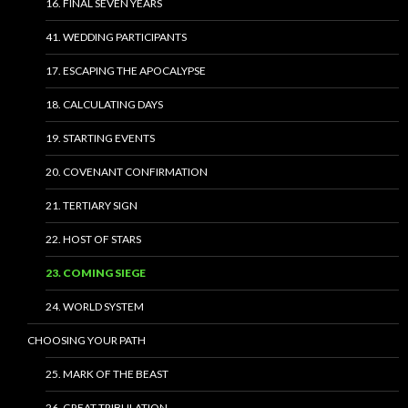
16. FINAL SEVEN YEARS
41. WEDDING PARTICIPANTS
17. ESCAPING THE APOCALYPSE
18. CALCULATING DAYS
19. STARTING EVENTS
20. COVENANT CONFIRMATION
21. TERTIARY SIGN
22. HOST OF STARS
23. COMING SIEGE
24. WORLD SYSTEM
CHOOSING YOUR PATH
25. MARK OF THE BEAST
26. GREAT TRIBULATION