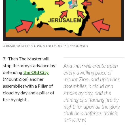
JERUSALEM OCCUPIED WITH THE OLD CITY SURROUNDED
7.
Then The Master will
And יהוה will create upon
stop the army’s advance by
every dwelling place of
defending
the Old City
mount Zion, and upon her
(Mount Zion) and her
assemblies, a cloud and
assemblies with a Pillar of
smoke by day, and the
cloud by day and a pillar of
shining of a flaming fire by
fire by night…
night: for upon all the glory
shall be a defense. (Isaiah
4:5 KJVm)