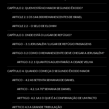
CAPÍTULO 2. QUEM ESTÁ NO MAIOR SEGUNDO ÊXODO?
ARTICLE 2.1 OS 144.000 REMANESCENTES DE ISRAEL
ARTICLE 2.2 – O SELO DE ELOHIM
CAPÍTULO 3. ONDE ESTÁ O LUGAR DE REFÚGIO?
ARTIGO – 3.1 JERUSALÉM / LUGAR DE REFÚGIO PASSAGENS
ARTIGO-3.2 COMO O REMANESCENTE DEVE CHEGAR A JERUSALÉM?
ARTIGO-3.2.1 QUANTOS AGUENTARÃO A CIDADE VELHA
CAPÍTULO 4. QUANDO COMEÇA O SEGUNDO ÊXODO MAIOR
ARTICO – 4.2 AS SETENTA SEMANAS DE DANIEL
ARTICO – 4.2.1 A 70ª SEMANA DE DANIEL
ARTTIGO- 4.2.1A1 O QUE É A CONFIRMAÇÃO DE UM PACTO
ARTTICO 4.3 A GRANDE TRIBULAÇÃO