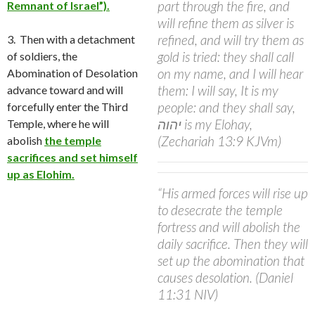
part through the fire, and
Remnant of Israel”).
will refine them as silver is
refined, and will try them as
3. Then with a detachment
gold is tried: they shall call
of soldiers, the
on my name, and I will hear
Abomination of Desolation
them: I will say, It is my
advance toward and will
people: and they shall say,
forcefully enter the
Third
יהוה is my Elohay,
Temple, where he will
(Zechariah 13:9 KJVm)
abolish
the temple
sacrifices and set himself
up as Elohim.
“His armed forces will rise up
to desecrate the temple
fortress and will abolish the
daily sacrifice. Then they will
set up the abomination that
causes desolation. (Daniel
11:31 NIV)