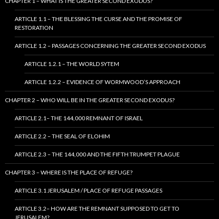
CHAPTER 1 – WHAT IS THE GREATER SECOND EXODUS?
ARTICLE 1.1 – THE BLESSING THE CURSE AND THE PROMISE OF
RESTORATION
ARTICLE 1.2 – PASSAGES CONCERNING THE GREATER SECOND EXODUS
ARTICLE 1.2.1 – THE WORLD SYTEM
ARTICLE 1.2.2 – EVIDENCE OF WORMWOOD’S APPROACH
CHAPTER 2 – WHO WILL BE IN THE GREATER SECOND EXODUS?
ARTICLE 2.1– THE 144,000 REMNANT OF ISRAEL
ARTICLE 2.2 – THE SEAL OF ELOHIM
ARTICLE 2.3 – THE 144,000 AND THE FIFTH TRUMPET PLAGUE
CHAPTER 3 – WHERE IS THE PLACE OF REFUGE?
ARTICLE 3.1 JERUSALEM / PLACE OF REFUGE PASSAGES
ARTICLE 3.2– HOW ARE THE REMNANT SUPPOSED TO GET TO
JERUSALEM?