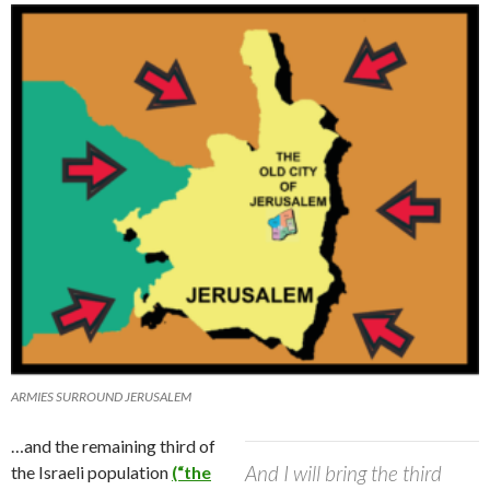
ARMIES SURROUND JERUSALEM
…and the remaining third of
And I will bring the third
the Israeli population
(“the