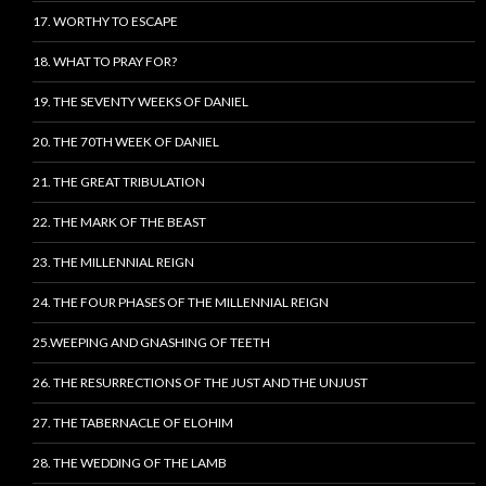
17. WORTHY TO ESCAPE
18. WHAT TO PRAY FOR?
19. THE SEVENTY WEEKS OF DANIEL
20. THE 70TH WEEK OF DANIEL
21. THE GREAT TRIBULATION
22. THE MARK OF THE BEAST
23. THE MILLENNIAL REIGN
24. THE FOUR PHASES OF THE MILLENNIAL REIGN
25.WEEPING AND GNASHING OF TEETH
26. THE RESURRECTIONS OF THE JUST AND THE UNJUST
27. THE TABERNACLE OF ELOHIM
28. THE WEDDING OF THE LAMB