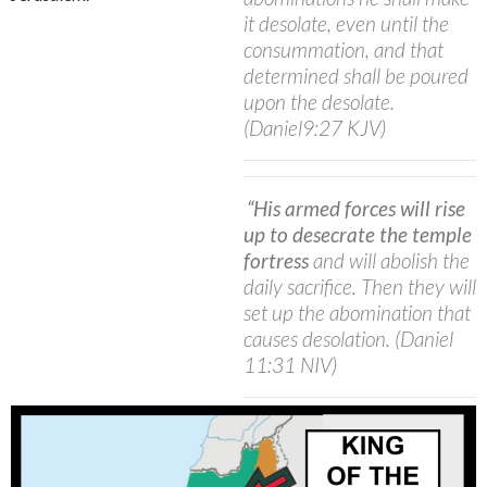
it desolate, even until the
consummation, and that
determined shall be poured
upon the desolate.
(Daniel9:27 KJV)
“His armed forces will rise
up to desecrate the temple
fortress
and will abolish the
daily sacrifice. Then they will
set up the abomination that
causes desolation.
(Daniel
11:31 NIV)