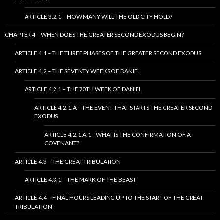
ARTICLE 3.2.1 – HOW MANY WILL THE OLD CITY HOLD?
CHAPTER 4 – WHEN DOES THE GREATER SECOND EXODUS BEGIN?
ARTICLE 4.1 – THE THREE PHASES OF THE GREATER SECOND EXODUS
ARTICLE 4.2 – THE SEVENTY WEEKS OF DANIEL
ARTICLE 4.2.1 – THE 70TH WEEK OF DANIEL
ARTICLE 4.2.1.A – THE EVENT THAT STARTS THE GREATER SECOND
EXODUS
ARTICLE 4.2.1.A.1– WHAT IS THE CONFIRMATION OF A
COVENANT?
ARTICLE 4.3 – THE GREAT TRIBULATION
ARTICLE 4.3.1 – THE MARK OF THE BEAST
ARTICLE 4.4 – FINAL HOURS LEADING UP TO THE START OF THE GREAT
TRIBULATION