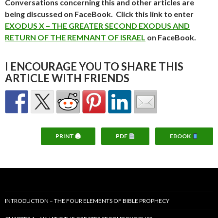
Conversations concerning this and other articles are
being discussed on FaceBook. Click this link to enter
EXODUS X – THE GREATER SECOND EXODUS AND
RETURN OF THE REMNANT OF ISRAEL
on FaceBook.
I ENCOURAGE YOU TO SHARE THIS
ARTICLE WITH FRIENDS
PRINT 🖨
PDF
EBOOK
INTRODUCTION – THE FOUR ELEMENTS OF BIBLE PROPHECY