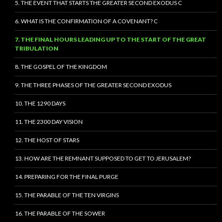
5. THE EVENT THAT STARTS THE GREATER SECOND EXODUS C
6. WHAT IS THE CONFIRMATION OF A COVENANT? C
7. THE FINAL HOURS LEADING UP TO THE START OF THE GREAT
TRIBULATION
8. THE GOSPEL OF THE KINGDOM
9. THE THREE PHASES OF THE GREATER SECOND EXODUS
10. THE 1290 DAYS
11. THE 2300 DAY VISION
12. THE HOST OF STARS
13. HOW ARE THE REMNANT SUPPOSED TO GET TO JERUSALEM?
14. PREPARING FOR THE FINAL PURGE
15. THE PARABLE OF THE TEN VIRGINS
16. THE PARABLE OF THE SOWER