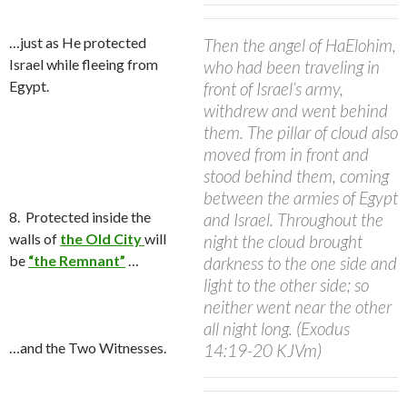
…j
ust as He protected
Then the angel of HaElohim,
Israel while fleeing from
who had been traveling in
Egypt.
front of Israel’s army,
withdrew and went behind
them. The pillar of cloud also
moved from in front and
stood behind them,
coming
between the armies of Egypt
8.
Protected i
nside the
and Israel. Throughout the
walls of
the Old City
will
night the cloud brought
be
“the Remnant”
…
darkness to the one side and
light to the other side; so
neither went near the other
all night long.
(Exodus
…and the Two Witnesses.
14:19-20 KJVm)