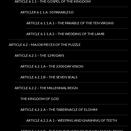
ARTICLE 6.1.1 – THE GOSPEL OF THE KINGDOM
ARTICLER 6.1.1.A- 50 PARABLES D
ARTICLE 6.1.1.A.1 – THE PARABLE OF THE TEN VIRGINS
ARTICLE 6.1.1.A.2 – THE WEDDING OF THE LAMB
ARTICLE 6.2 – MAJOR PIECES OF THE PUZZLE
ARTICLE 6.2.1 – THE 1290 DAYS
ARTICLE 6.2.1.A – THE 2300 DAY VISION
ARTICLE 6.2.1.B – THE SEVEN SEALS
ARTICLE 6.2.2 – THE MILLENNIAL REIGN
THE KINGDOM OF GOD
ARTICLE 6.2.2.A – THE TABERNACLE OF ELOHIM
ARTICLE 6.2.2.A.1 – WEEPING AND GNASHING OF TEETH