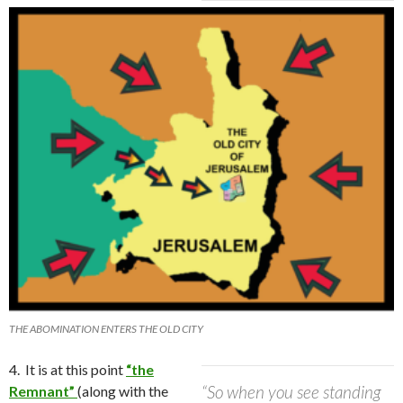
THE ABOMINATION ENTERS THE OLD CITY
4. It is at this point
“the
“So when you see standing
Remnant”
(along with the