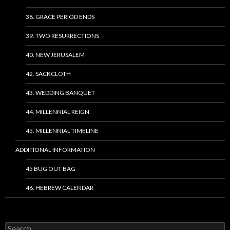
38. GRACE PERIOD ENDS
39. TWO RESURRECTIONS
40. NEW JERUSALEM
42. SACKCLOTH
43. WEDDING BANQUET
44. MILLENNIAL REIGN
45. MILLENNIAL TIMELINE
ADDITIONAL INFORMATION
45 BUG OUT BAG
46. HEBREW CALENDAR
Search