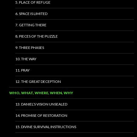
5. PLACE OF REFUGE
6. SPACE IS LIMITED
7. GETTING THERE
8. PIECES OF THE PUZZLE
9. THREE PHASES
10. THE WAY
11. PRAY
12. THE GREAT DECEPTION
WHO, WHAT, WHERE, WHEN, WHY
13. DANIEL’S VISION UNSEALED
14. PROMISE OF RESTORATION
15. DIVINE SURVIVAL INSTRUCTIONS