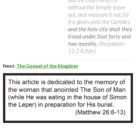
without the temple leave
out, and measure it not; for
it is given unto the Gentiles:
and the holy city shall they
tread under foot forty and
two months.
(Revelation
11:2 KJVm)
Next:
The Gospel of the Kingdom