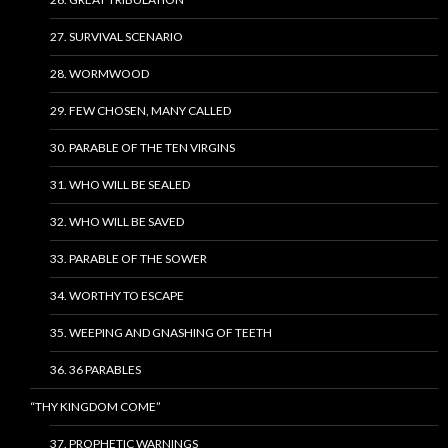
27. SURVIVAL SCENARIO
28. WORMWOOD
29. FEW CHOSEN, MANY CALLED
30. PARABLE OF THE TEN VIRGINS
31. WHO WILL BE SEALED
32. WHO WILL BE SAVED
33. PARABLE OF THE SOWER
34. WORTHY TO ESCAPE
35. WEEPING AND GNASHING OF TEETH
36. 36 PARABLES
“THY KINGDOM COME”
37. PROPHETIC WARNINGS