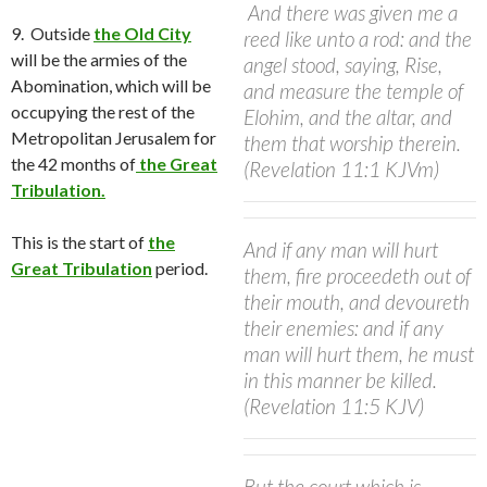
And there was given me a
9. Outside
the Old City
reed like unto a rod: and the
will be the armies of the
angel stood, saying, Rise,
Abomination, which will be
and measure the temple of
occupying the rest of the
Elohim, and the altar, and
Metropolitan Jerusalem for
them that worship therein.
the 42 months of
the Great
(Revelation 11:1 KJVm)
Tribulation.
This is the start of
the
And if any man will hurt
Great Tribulation
period.
them, fire proceedeth out of
their mouth, and devoureth
their enemies: and if any
man will hurt them, he must
in this manner be killed.
(Revelation 11:5 KJV)
But the court which is