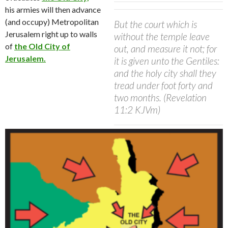
his
armies will then advance
(and occupy) Metropolitan
But the court which is
Jerusalem right up to walls
without the temple leave
of
the Old City of
out, and measure it not; for
Jerusalem.
it is given unto the Gentiles:
and the holy city shall they
tread under foot forty and
two months. (Revelation
11:2 KJVm)