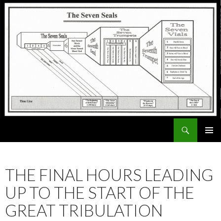
Search
ExodusX
SKIP
PRIMAR
TO
MENU
CONTENT
THE FINAL HOURS LEADING
UP TO THE START OF THE
GREAT TRIBULATION