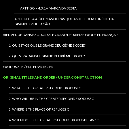
ARTTIGO – 4.3.1A MARCA DA BESTA
ARTTIGO – 4.4. ÚLTIMAS HORAS QUE ANTECEDEM O INÍCIO DA
GRANDE TRIBULAÇÃO
BIENVENUE DANS EXODUS X: LE GRAND DEUXIÈME EXODE EN FRANÇAIS
1. QU’EST-CE QUE LE GRAND DEUXIÈME EXODE?
2. QUI SERA DANS LE GRAND DEUXIÈME EXODE?
EXODUS X -B / EDITED ARTICLES
ORIGINAL TITLES AND ORDER / UNDER CONSTRUCTION
1. WHAT IS THE GREATER SECOND EXODUS? C
2. WHO WILL BE IN THE GREATER SECOND EXODUS? C
3. WHERE IS THE PLACE OF REFUGE? C
4. WHEN DOES THE GREATER SECOND EXODUS BEGIN? C