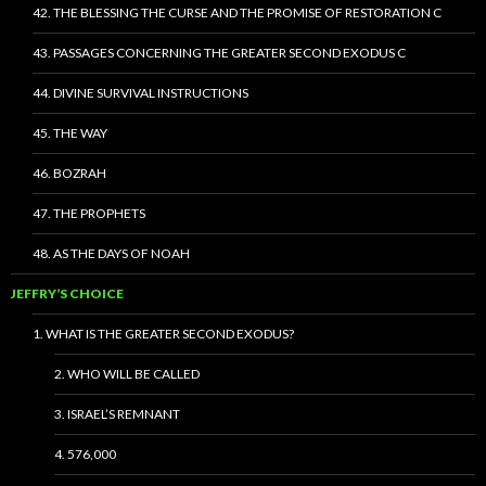
42. THE BLESSING THE CURSE AND THE PROMISE OF RESTORATION C
43. PASSAGES CONCERNING THE GREATER SECOND EXODUS C
44. DIVINE SURVIVAL INSTRUCTIONS
45. THE WAY
46. BOZRAH
47. THE PROPHETS
48. AS THE DAYS OF NOAH
JEFFRY’S CHOICE
1. WHAT IS THE GREATER SECOND EXODUS?
2. WHO WILL BE CALLED
3. ISRAEL’S REMNANT
4. 576,000