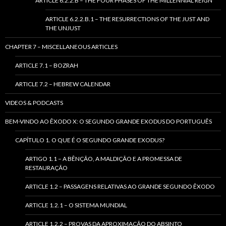
ARTICLE 6.2.2.B – THE FOUR PHASES OF THE MILLENNIAL REIGN
ARTICLE 6.2.2.B.1 – THE RESURRECTIONS OF THE JUST AND
THE UNJUST
CHAPTER 7 – MISCELLANEOUS ARTICLES
ARTICLE 7.1 – BOZRAH
ARTICLE 7.2 – HEBREW CALENDAR
VIDEOS & PODCASTS
BEM-VINDO AO ÊXODO X: O SEGUNDO GRANDE EXODUS DO PORTUGUÊS
CAPÍTULO 1. O QUE É O SEGUNDO GRANDE EXODUS?
ARTIGO 1.1 – A BÊNÇÃO, A MALDIÇÃO E A PROMESSA DE
RESTAURAÇÃO
ARTICLE 1.2 – PASSAGENS RELATIVAS AO GRANDE SEGUNDO ÊXODO
ARTICLE 1.2.1 – O SISTEMA MUNDIAL
ARTICLE 1.2.2 – PROVAS DA APROXIMAÇÃO DO ABSINTO