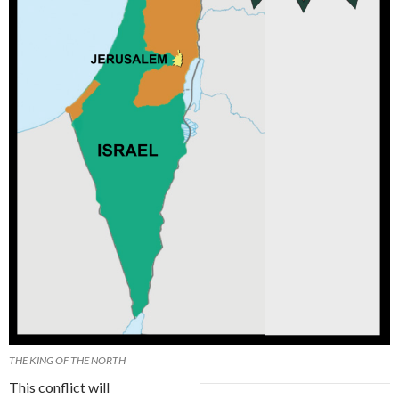
THE KING OF THE NORTH
This conflict will