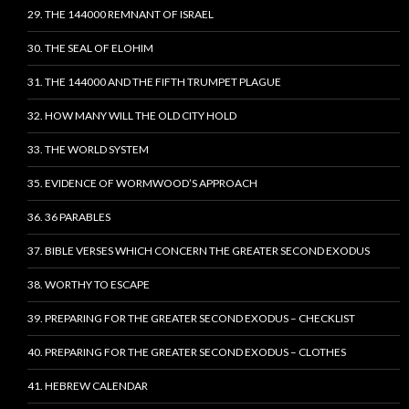
29. THE 144000 REMNANT OF ISRAEL
30. THE SEAL OF ELOHIM
31. THE 144000 AND THE FIFTH TRUMPET PLAGUE
32. HOW MANY WILL THE OLD CITY HOLD
33. THE WORLD SYSTEM
35. EVIDENCE OF WORMWOOD’S APPROACH
36. 36 PARABLES
37. BIBLE VERSES WHICH CONCERN THE GREATER SECOND EXODUS
38. WORTHY TO ESCAPE
39. PREPARING FOR THE GREATER SECOND EXODUS – CHECKLIST
40. PREPARING FOR THE GREATER SECOND EXODUS – CLOTHES
41. HEBREW CALENDAR