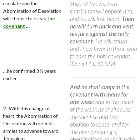
Ships of the western
escalate
and the
coastlands will oppose him,
Abomination of Desolation
and he will lose heart.
Then
will choose to break
the
he will turn back and vent
covenant
…
his fury against the holy
covenant.
He will return
and show favor to those who
forsake the holy covenant.
(Daniel 11:30 NIV)
…he confirmed 3 ½ years
earlier.
And he shall confirm the
covenant with many for
one week:
and in the midst
2. With this change of
of the week he shall cause
heart, the Abomination of
the sacrifice and the
Desolation will order his
oblation to cease, and for
armies to advance toward
the overspreading of
Jerusalem.
abominations he shall make