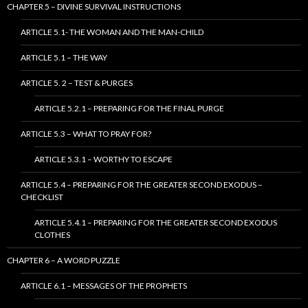
CHAPTER 5 – DIVINE SURVIVAL INSTRUCTIONS
ARTICLE 5.1- THE WOMAN AND THE MAN-CHILD
ARTICLE 5.1 – THE WAY
ARTICLE 5. 2 – TEST & PURGES
ARTICLE 5.2.1 – PREPARING FOR THE FINAL PURGE
ARTICLE 5.3 – WHAT TO PRAY FOR?
ARTICLE 5.3.1 – WORTHY TO ESCAPE
ARTICLE 5.4 – PREPARING FOR THE GREATER SECOND EXODUS –
CHECKLIST
ARTICLE 5.4.1 – PREPARING FOR THE GREATER SECOND EXODUS
CLOTHES
CHAPTER 6 – A WORD PUZZLE
ARTICLE 6.1 – MESSAGES OF THE PROPHETS