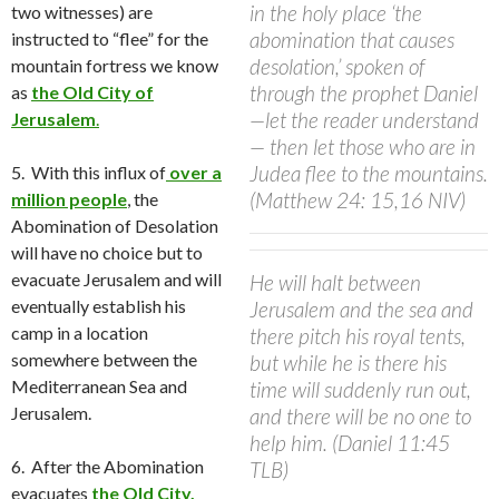
in the holy place ‘the
two witnesses) are
abomination that causes
instructed to “flee” for the
desolation,’ spoken of
mountain fortress we know
through the prophet Daniel
as
the Old City of
—let the reader understand
Jerusalem
.
— then let those who are in
Judea flee to the mountains.
5. With this influx of
over a
(Matthew 24: 15,16 NIV)
million people
, the
Abomination of Desolation
will have no choice but to
evacuate Jerusalem and will
He will halt between
eventually establish his
Jerusalem and the sea and
camp in a location
there pitch his royal tents,
somewhere between the
but while he is there his
Mediterranean Sea and
time will suddenly run out,
Jerusalem.
and there will be no one to
help him. (Daniel 11:45
6.
After the Abomination
TLB)
evacuates
the Old City,