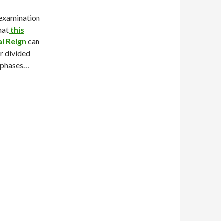
 examination
hat
this
al Reign
can
r divided
r phases…