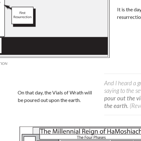
It is the da
resurrecti
TION
And I heard a g
saying to the s
On that day, the Vials of Wrath will
pour out the v
be poured out upon the earth.
the earth.
(Rev