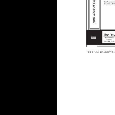
THE FIRST RESURREC