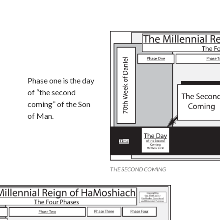
Phase one is the day
of “the second
coming” of the Son
of Man.
THE SECOND COMING