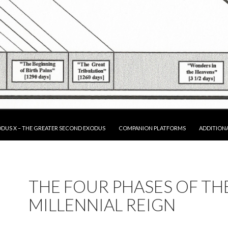
P TO CONTENT
DUS X – THE GREATER SECOND EXODUS
COMPANION PLATFORMS
ADDITION
THE FOUR PHASES OF TH
MILLENNIAL REIGN