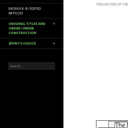
THE LAST DAY OF TH
EXODUS X -B / EDITED
ARTICLES
ORIGINAL TITLES AND
ORDER / UNDER
CONSTRUCTION
JEFFRY’S CHOICE
Search
for: