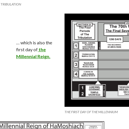
E TRIBULATION
… which is also the
first day of
the
Millennial Reign.
THE FIRST DAY OF THE MILLENNIUM