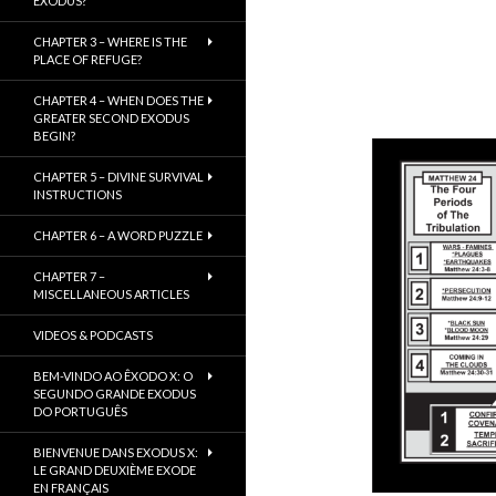
EXODUS?
CHAPTER 3 – WHERE IS THE
PLACE OF REFUGE?
CHAPTER 4 – WHEN DOES THE
GREATER SECOND EXODUS
BEGIN?
CHAPTER 5 – DIVINE SURVIVAL
INSTRUCTIONS
CHAPTER 6 – A WORD PUZZLE
CHAPTER 7 –
MISCELLANEOUS ARTICLES
VIDEOS & PODCASTS
BEM-VINDO AO ÊXODO X: O
SEGUNDO GRANDE EXODUS
DO PORTUGUÊS
BIENVENUE DANS EXODUS X:
LE GRAND DEUXIÈME EXODE
EN FRANÇAIS