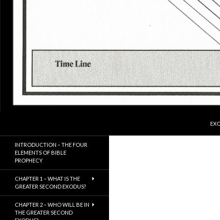
SKI
Search
ExodusX
EXO
The Gathering of the Remnant of
INTRODUCTION – THE FOUR
Israel
ELEMENTS OF BIBLE
PROPHECY
CHAPTER 1 – WHAT IS THE
GREATER SECOND EXODUS?
CHAPTER 2 – WHO WILL BE IN
THE GREATER SECOND