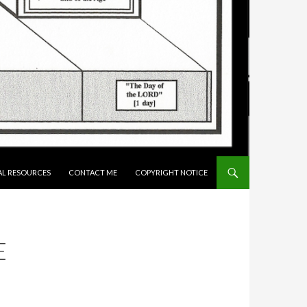
AL RESOURCES
CONTACT ME
COPYRIGHT NOTICE
E