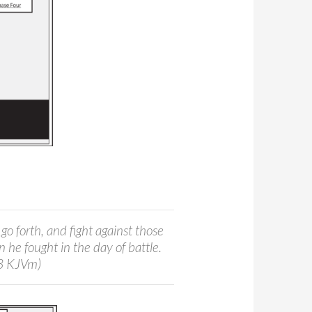
go forth, and fight against those
 he fought in the day of battle.
:3 KJVm)