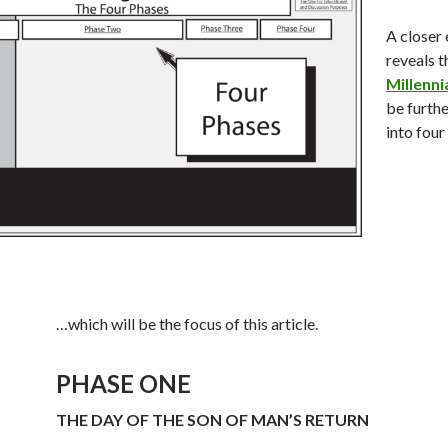
A closer
reveals t
Millenni
be furthe
into fou
…which will be the focus of this article.
PHASE ONE
THE DAY OF THE SON OF MAN’S RETURN