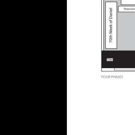
FOUR PHASES