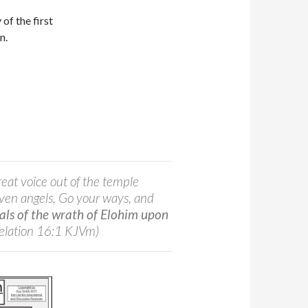
y of the first
on.
reat voice out of the temple
even angels, Go your ways, and
ials of the wrath of Elohim upon
elation 16:1 KJVm)