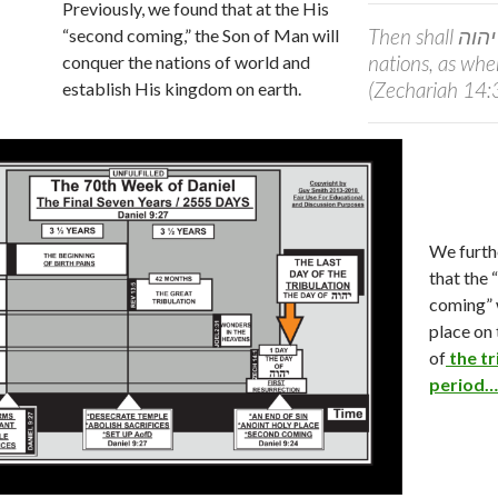
Previously, we found that at the His
Then shall
יהוה
“second coming,” the Son of Man will
nations, as when
conquer the nations of world and
(Zechariah 14
establish His kingdom on earth.
We furth
that the
coming” 
place on 
of
the tr
period…