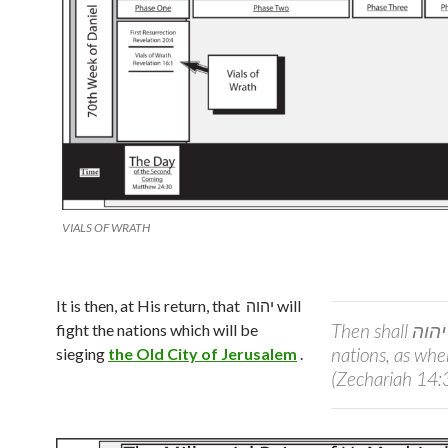
VIALS OF WRATH
It is then, at His return, that
יהוה
will
Then shall
יהוה
fight the nations which will be
nations, as when
sieging
the Old City of Jerusalem
.
(Zechariah 14