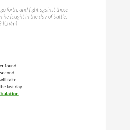
go forth, and fight against those
 he fought in the day of battle.
:3 KJVm)
er found
 “second
will take
the last day
ibulation