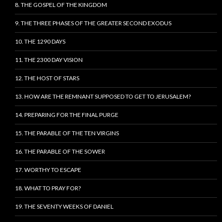
8. THE GOSPEL OF THE KINGDOM
9. THE THREE PHASES OF THE GREATER SECOND EXODUS
10. THE 1290 DAYS
11. THE 2300 DAY VISION
12. THE HOST OF STARS
13. HOW ARE THE REMNANT SUPPOSED TO GET TO JERUSALEM?
14. PREPARING FOR THE FINAL PURGE
15. THE PARABLE OF THE TEN VIRGINS
16. THE PARABLE OF THE SOWER
17. WORTHY TO ESCAPE
18. WHAT TO PRAY FOR?
19. THE SEVENTY WEEKS OF DANIEL