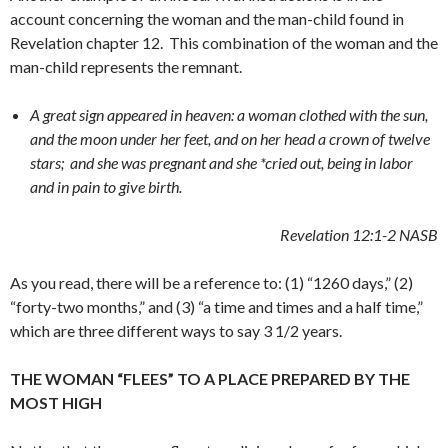
account concerning the woman and the man-child found in
Revelation chapter 12. This combination of the woman and the
man-child represents the remnant.
A great sign appeared in heaven: a woman clothed with the sun,
and the moon under her feet, and on her head a crown of twelve
stars;
and she was pregnant and she *cried out, being in labor
and in pain to give birth.
Revelation 12:1-2
NASB
As you read, there will be a reference to: (1) “1260 days,” (2)
“forty-two months,” and (3) “a time and times and a half time,”
which are three different ways to say 3 1/2 years.
THE WOMAN “FLEES” TO A PLACE PREPARED BY THE
MOST HIGH