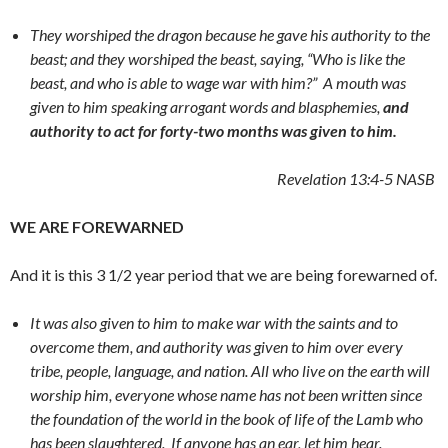
They worshiped the dragon because he gave his authority to the
beast; and they worshiped the beast, saying, “Who is like the
beast, and who is able to wage war with him?”
A mouth was
given to him speaking arrogant words and blasphemies,
and
authority to act for forty-two months was given to him.
Revelation 13:4-5
NASB
WE ARE FOREWARNED
And it is this 3 1/2 year period that we are being forewarned of.
It was also given to him to make war with the saints and to
overcome them, and authority was given to him over every
tribe, people, language, and nation. All who live on the earth will
worship him,
everyone
whose name has not been written since
the foundation of the world in the book of life of the Lamb who
has been slaughtered.
If anyone has an ear, let him hear.