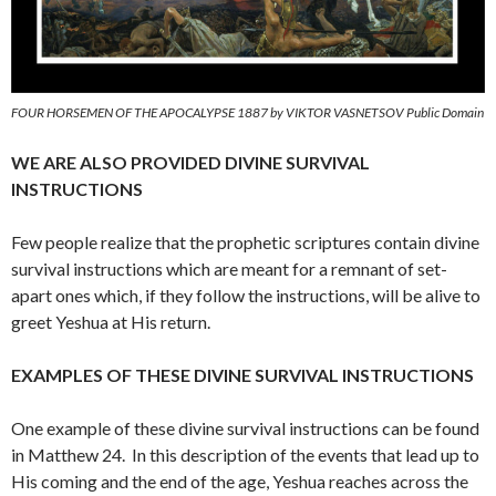
FOUR HORSEMEN OF THE APOCALYPSE 1887 by VIKTOR VASNETSOV Public Domain
WE ARE ALSO PROVIDED DIVINE SURVIVAL
INSTRUCTIONS
Few people realize that the prophetic scriptures contain divine
survival instructions which are meant for a remnant of set-
apart ones which, if they follow the instructions, will be alive to
greet Yeshua at His return.
EXAMPLES OF THESE DIVINE SURVIVAL INSTRUCTIONS
One example of these divine survival instructions can be found
in Matthew 24. In this description of the events that lead up to
His coming and the end of the age, Yeshua reaches across the