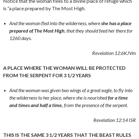
Notice that the woman flees to a divine place of refuge which
is “a place prepared by The Most High.
And the woman fled into the wilderness, where
she has a place
prepared of The Most High
, that they should feed her there for
1260 days.
Revelation 12:6
KJVm
A PLACE WHERE THE WOMAN WILL BE PROTECTED
FROM THE SERPENT FOR 3 1/2 YEARS
And the woman was given two wings of a great eagle, to fly into
the wilderness to her place, where she is nourished
for a time
and times and half a time,
from the presence of the serpent.
Revelation 12:14
ISR
THIS IS THE SAME 3 1/2 YEARS THAT THE BEAST RULES