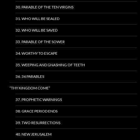
30. PARABLE OF THE TEN VIRGINS
31. WHO WILL BE SEALED
32. WHO WILL BE SAVED
33. PARABLE OF THE SOWER
34. WORTHY TO ESCAPE
35. WEEPING AND GNASHING OF TEETH
36. 36 PARABLES
“THY KINGDOM COME”
37. PROPHETIC WARNINGS
38. GRACE PERIOD ENDS
39. TWO RESURRECTIONS
40. NEW JERUSALEM