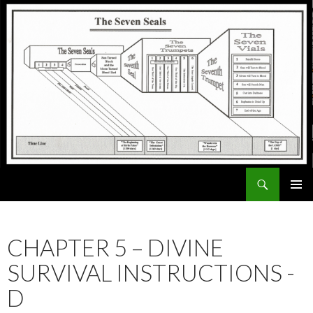
Search
ExodusX
SKIP
PRIMAR
TO
MENU
CONTENT
CHAPTER 5 – DIVINE
SURVIVAL INSTRUCTIONS -
D