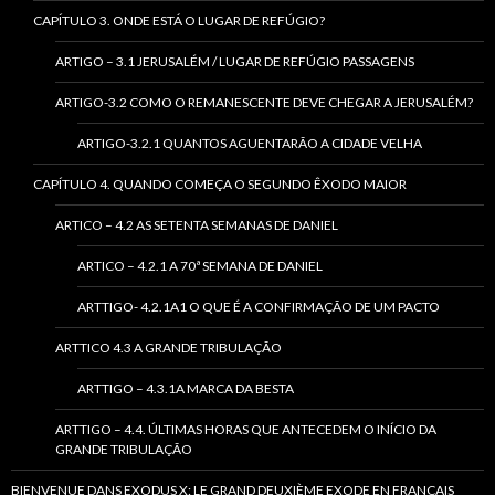
CAPÍTULO 3. ONDE ESTÁ O LUGAR DE REFÚGIO?
ARTIGO – 3.1 JERUSALÉM / LUGAR DE REFÚGIO PASSAGENS
ARTIGO-3.2 COMO O REMANESCENTE DEVE CHEGAR A JERUSALÉM?
ARTIGO-3.2.1 QUANTOS AGUENTARÃO A CIDADE VELHA
CAPÍTULO 4. QUANDO COMEÇA O SEGUNDO ÊXODO MAIOR
ARTICO – 4.2 AS SETENTA SEMANAS DE DANIEL
ARTICO – 4.2.1 A 70ª SEMANA DE DANIEL
ARTTIGO- 4.2.1A1 O QUE É A CONFIRMAÇÃO DE UM PACTO
ARTTICO 4.3 A GRANDE TRIBULAÇÃO
ARTTIGO – 4.3.1A MARCA DA BESTA
ARTTIGO – 4.4. ÚLTIMAS HORAS QUE ANTECEDEM O INÍCIO DA
GRANDE TRIBULAÇÃO
BIENVENUE DANS EXODUS X: LE GRAND DEUXIÈME EXODE EN FRANÇAIS