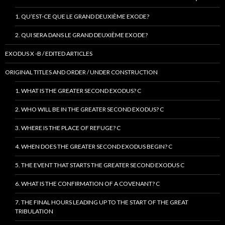
1. QU’EST-CE QUE LE GRAND DEUXIÈME EXODE?
2. QUI SERA DANS LE GRAND DEUXIÈME EXODE?
EXODUS X -B / EDITED ARTICLES
ORIGINAL TITLES AND ORDER / UNDER CONSTRUCTION
1. WHAT IS THE GREATER SECOND EXODUS? C
2. WHO WILL BE IN THE GREATER SECOND EXODUS? C
3. WHERE IS THE PLACE OF REFUGE? C
4. WHEN DOES THE GREATER SECOND EXODUS BEGIN? C
5. THE EVENT THAT STARTS THE GREATER SECOND EXODUS C
6. WHAT IS THE CONFIRMATION OF A COVENANT? C
7. THE FINAL HOURS LEADING UP TO THE START OF THE GREAT
TRIBULATION