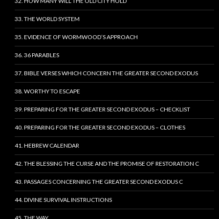
32. HOW MANY WILL THE OLD CITY HOLD
33. THE WORLD SYSTEM
35. EVIDENCE OF WORMWOOD’S APPROACH
36. 36 PARABLES
37. BIBLE VERSES WHICH CONCERN THE GREATER SECOND EXODUS
38. WORTHY TO ESCAPE
39. PREPARING FOR THE GREATER SECOND EXODUS – CHECKLIST
40. PREPARING FOR THE GREATER SECOND EXODUS – CLOTHES
41. HEBREW CALENDAR
42. THE BLESSING THE CURSE AND THE PROMISE OF RESTORATION C
43. PASSAGES CONCERNING THE GREATER SECOND EXODUS C
44. DIVINE SURVIVAL INSTRUCTIONS
45. THE WAY