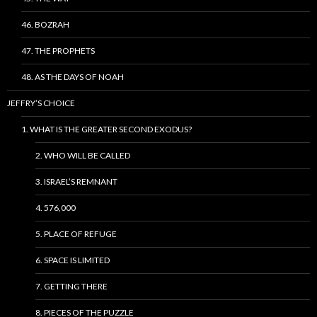
46. BOZRAH
47. THE PROPHETS
48. AS THE DAYS OF NOAH
JEFFRY’S CHOICE
1. WHAT IS THE GREATER SECOND EXODUS?
2. WHO WILL BE CALLED
3. ISRAEL’S REMNANT
4. 576,000
5. PLACE OF REFUGE
6. SPACE IS LIMITED
7. GETTING THERE
8. PIECES OF THE PUZZLE