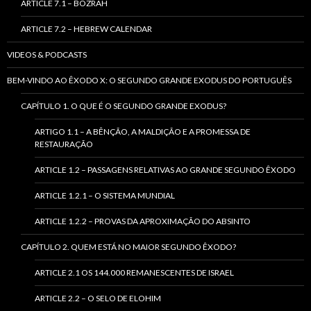
ARTICLE 7.1 – BOZRAH
ARTICLE 7.2 – HEBREW CALENDAR
VIDEOS & PODCASTS
BEM-VINDO AO ÊXODO X: O SEGUNDO GRANDE EXODUS DO PORTUGUÊS
CAPÍTULO 1. O QUE É O SEGUNDO GRANDE EXODUS?
ARTIGO 1.1 – A BÊNÇÃO, A MALDIÇÃO E A PROMESSA DE
RESTAURAÇÃO
ARTICLE 1.2 – PASSAGENS RELATIVAS AO GRANDE SEGUNDO ÊXODO
ARTICLE 1.2.1 – O SISTEMA MUNDIAL
ARTICLE 1.2.2 – PROVAS DA APROXIMAÇÃO DO ABSINTO
CAPÍTULO 2. QUEM ESTÁ NO MAIOR SEGUNDO ÊXODO?
ARTICLE 2.1 OS 144.000 REMANESCENTES DE ISRAEL
ARTICLE 2.2 – O SELO DE ELOHIM