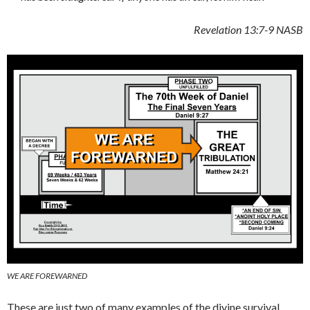
Revelation 13:7-9
NASB
WE ARE FOREWARNED
These are just two of many examples of the divine survival