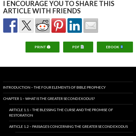
I ENCOURAGE YOU TO SHARE THIS
ARTICLE WITH FRIENDS
PRINT 🖨
PDF
EBOOK
INTRODUCTION – THE FOUR ELEMENTS OF BIBLE PROPHECY
CHAPTER 1 – WHAT IS THE GREATER SECOND EXODUS?
ARTICLE 1.1 – THE BLESSING THE CURSE AND THE PROMISE OF
RESTORATION
ARTICLE 1.2 – PASSAGES CONCERNING THE GREATER SECOND EXODUS