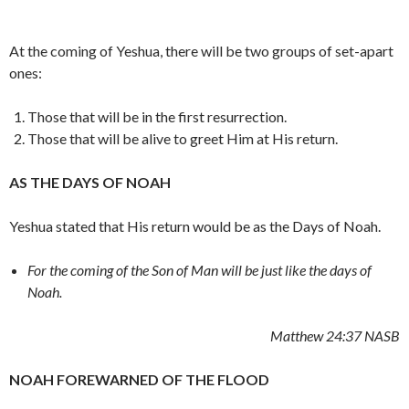
At the coming of Yeshua, there will be two groups of set-apart
ones:
Those that will be in the first resurrection.
Those that will be alive to greet Him at His return.
AS THE DAYS OF NOAH
Yeshua stated that His return would be as the Days of Noah.
For the coming of the Son of Man will be just like the days of
Noah.
Matthew 24:37
NASB
NOAH FOREWARNED OF THE FLOOD