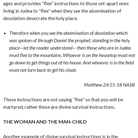
ages and provides “flee” instructions to those set-apart ones
living in Judea to “flee” when they see the abomination of
desolation desecrate the holy place.
Therefore when you see the abomination of desolation which
was spoken of through Daniel the prophet, standing in the holy
place—let the reader understand
— then
those who are in Judea
must flee to the mountains. Whoever is on the housetop must not
go down to get things out of his house.
And whoever is in the field
must not turn back to get his cloak.
Matthew 24:15-18
NASB
These instructions are not saying “flee” so that you will be
martyred, rather these are divine survival instructions.
THE WOMAN AND THE MAN-CHILD
Another example of divine survival instructions is in the