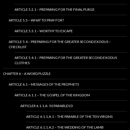
ARTICLE 5.2.1 – PREPARING FOR THE FINAL PURGE
ARTICLE 5.3 – WHAT TO PRAY FOR?
ARTICLE 5.3.1 – WORTHY TO ESCAPE
ARTICLE 5.4 – PREPARING FOR THE GREATER SECOND EXODUS –
CHECKLIST
ARTICLE 5.4.1 – PREPARING FOR THE GREATER SECOND EXODUS
CLOTHES
CHAPTER 6 – A WORD PUZZLE
ARTICLE 6.1 – MESSAGES OF THE PROPHETS
ARTICLE 6.1.1 – THE GOSPEL OF THE KINGDOM
ARTICLER 6.1.1.A- 50 PARABLES D
ARTICLE 6.1.1.A.1 – THE PARABLE OF THE TEN VIRGINS
ARTICLE 6.1.1.A.2 – THE WEDDING OF THE LAMB