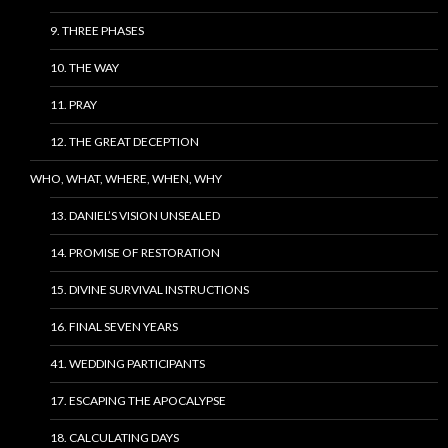
9. THREE PHASES
10. THE WAY
11. PRAY
12. THE GREAT DECEPTION
WHO, WHAT, WHERE, WHEN, WHY
13. DANIEL’S VISION UNSEALED
14. PROMISE OF RESTORATION
15. DIVINE SURVIVAL INSTRUCTIONS
16. FINAL SEVEN YEARS
41. WEDDING PARTICIPANTS
17. ESCAPING THE APOCALYPSE
18. CALCULATING DAYS