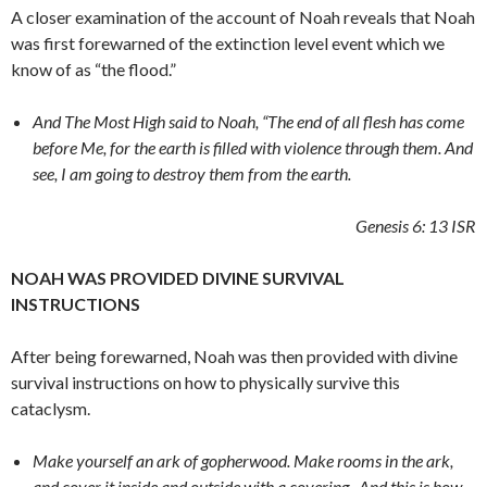
A closer examination of the account of Noah reveals that Noah
was first forewarned of the extinction level event which we
know of as “the flood.”
And The Most High said to Noah, “The end of all flesh has come
before Me, for the earth is filled with violence through them. And
see, I am going to destroy them from the earth.
Genesis 6: 13
ISR
NOAH WAS PROVIDED DIVINE SURVIVAL
INSTRUCTIONS
After being forewarned, Noah was then provided with divine
survival instructions on how to physically survive this
cataclysm.
Make yourself an ark of gopherwood. Make rooms in the ark,
and cover it inside and outside with a covering.
And this is how