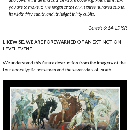
you are to make it: The length of the ark is three hundred cubits,
its width fifty cubits, and its height thirty cubits.
Genesis 6: 14-15
ISR
LIKEWISE, WE ARE FOREWARNED OF AN EXTINCTION
LEVEL EVENT
We understand this future destruction from the imagery of the
four apocalyptic horsemen and the seven vials of wrath.