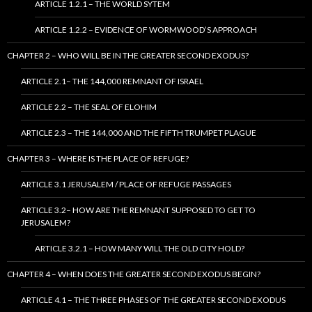
ARTICLE 1.2.1 – THE WORLD SYTEM
ARTICLE 1.2.2 – EVIDENCE OF WORMWOOD’S APPROACH
CHAPTER 2 – WHO WILL BE IN THE GREATER SECOND EXODUS?
ARTICLE 2.1– THE 144,000 REMNANT OF ISRAEL
ARTICLE 2.2 – THE SEAL OF ELOHIM
ARTICLE 2.3 – THE 144,000 AND THE FIFTH TRUMPET PLAGUE
CHAPTER 3 – WHERE IS THE PLACE OF REFUGE?
ARTICLE 3.1 JERUSALEM / PLACE OF REFUGE PASSAGES
ARTICLE 3.2– HOW ARE THE REMNANT SUPPOSED TO GET TO
JERUSALEM?
ARTICLE 3.2.1 – HOW MANY WILL THE OLD CITY HOLD?
CHAPTER 4 – WHEN DOES THE GREATER SECOND EXODUS BEGIN?
ARTICLE 4.1 – THE THREE PHASES OF THE GREATER SECOND EXODUS