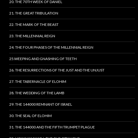
20. THE 70TH WEEK OF DANIEL
21. THE GREAT TRIBULATION
22. THE MARK OF THE BEAST
23. THE MILLENNIAL REIGN
24. THE FOUR PHASES OF THE MILLENNIAL REIGN
25.WEEPING AND GNASHING OF TEETH
26. THE RESURRECTIONS OF THE JUST AND THE UNJUST
27. THE TABERNACLE OF ELOHIM
28. THE WEDDING OF THE LAMB
29. THE 144000 REMNANT OF ISRAEL
30. THE SEAL OF ELOHIM
31. THE 144000 AND THE FIFTH TRUMPET PLAGUE