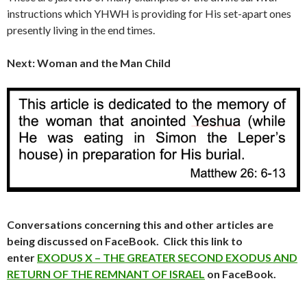
instructions which YHWH is providing for His set-apart ones
presently living in the end times.
Next: Woman and the Man Child
Conversations concerning this and other articles are
being discussed on FaceBook. Click this link to
enter
EXODUS X – THE GREATER SECOND EXODUS AND
RETURN OF THE REMNANT OF ISRAEL
on FaceBook.