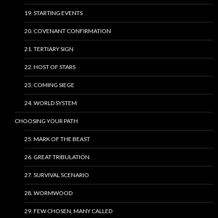
19. STARTING EVENTS
20. COVENANT CONFIRMATION
21. TERTIARY SIGN
22. HOST OF STARS
23. COMING SIEGE
24. WORLD SYSTEM
CHOOSING YOUR PATH
25. MARK OF THE BEAST
26. GREAT TRIBULATION
27. SURVIVAL SCENARIO
28. WORMWOOD
29. FEW CHOSEN, MANY CALLED