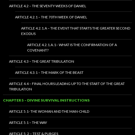
ARTICLE 4.2 – THE SEVENTY WEEKS OF DANIEL
ARTICLE 4.2.1 – THE 70TH WEEK OF DANIEL
ARTICLE 4.2.1.A – THE EVENT THAT STARTS THE GREATER SECOND
EXODUS
ARTICLE 4.2.1.A.1– WHAT IS THE CONFIRMATION OF A
COVENANT?
ARTICLE 4.3 – THE GREAT TRIBULATION
ARTICLE 4.3.1 – THE MARK OF THE BEAST
ARTICLE 4.4 – FINAL HOURS LEADING UP TO THE START OF THE GREAT
TRIBULATION
CHAPTER 5 – DIVINE SURVIVAL INSTRUCTIONS
ARTICLE 5.1- THE WOMAN AND THE MAN-CHILD
ARTICLE 5.1 – THE WAY
ARTICLE 5. 2 – TEST & PURGES