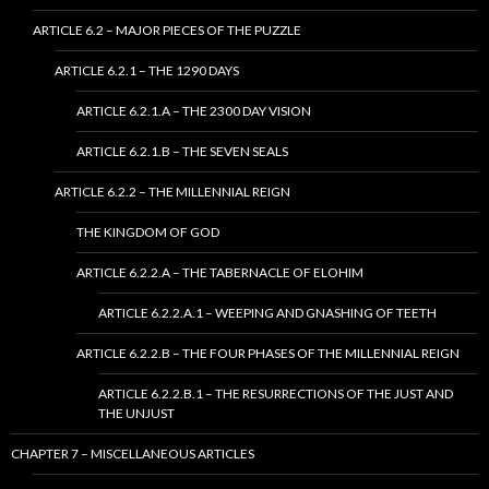
ARTICLE 6.2 – MAJOR PIECES OF THE PUZZLE
ARTICLE 6.2.1 – THE 1290 DAYS
ARTICLE 6.2.1.A – THE 2300 DAY VISION
ARTICLE 6.2.1.B – THE SEVEN SEALS
ARTICLE 6.2.2 – THE MILLENNIAL REIGN
THE KINGDOM OF GOD
ARTICLE 6.2.2.A – THE TABERNACLE OF ELOHIM
ARTICLE 6.2.2.A.1 – WEEPING AND GNASHING OF TEETH
ARTICLE 6.2.2.B – THE FOUR PHASES OF THE MILLENNIAL REIGN
ARTICLE 6.2.2.B.1 – THE RESURRECTIONS OF THE JUST AND
THE UNJUST
CHAPTER 7 – MISCELLANEOUS ARTICLES