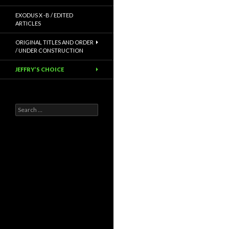
EXODUS X -B / EDITED
ARTICLES
ORIGINAL TITLES AND ORDER
/ UNDER CONSTRUCTION
JEFFRY’S CHOICE
Search
for: