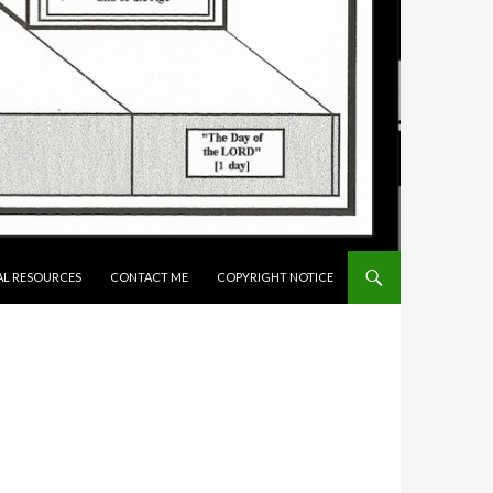
AL RESOURCES
CONTACT ME
COPYRIGHT NOTICE