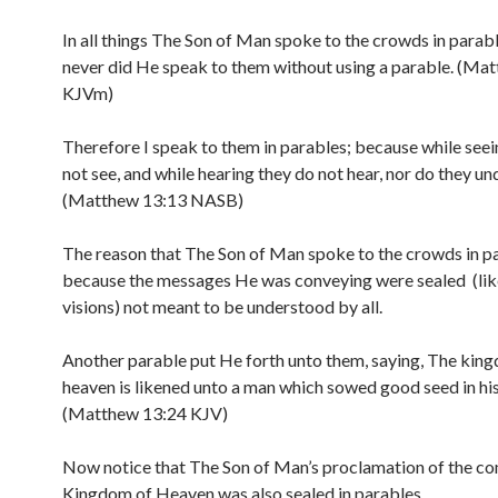
In all things The Son of Man spoke to the crowds in parab
never did He speak to them without using a parable. (Ma
KJVm)
Therefore I speak to them in parables; because while seei
not see, and while hearing they do not hear, nor do they un
(Matthew 13:13 NASB)
The reason that The Son of Man spoke to the crowds in p
because the messages He was conveying were sealed (like
visions) not meant to be understood by all.
Another parable put He forth unto them, saying, The kin
heaven is likened unto a man which sowed good seed in his 
(Matthew 13:24 KJV)
Now notice that The Son of Man’s proclamation of the c
Kingdom of Heaven was also sealed in parables.