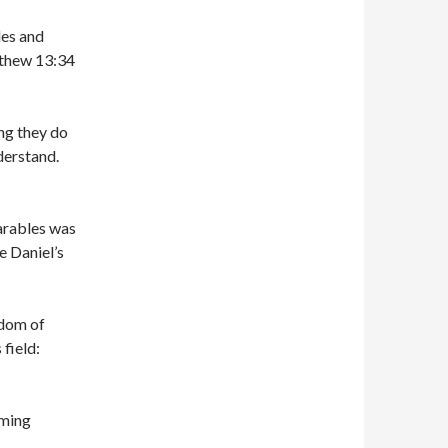
les and
tthew 13:34
ng they do
derstand.
arables was
 Daniel’s
gdom of
field:
oming