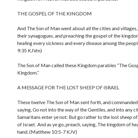
THE GOSPEL OF THE KINGDOM
And The Son of Man went about all the cities and villages,
their synagogues, and preaching the gospel of the kingdo
healing every sickness and every disease among the peop
9:35 KJVm)
The Son of Man called these Kingdom parables “The Gosp
Kingdom.”
A MESSAGE FOR THE LOST SHEEP OF ISRAEL
These twelve The Son of Man sent forth, and commanded
saying, Go not into the way of the Gentiles, and into any ci
Samaritans enter ye not: But go rather to the lost sheep o
of Israel. And as ye go, preach, saying, The kingdom of hea
hand. (Matthew 10:5-7 KJV)