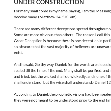
UNDER CONSTRUCTION
For many shall come in my name, saying, I am the Messiah;
deceive many. (Matthew 24: 5 KJVm)
There are many different deceptions spread throughout ou
Some are more obvious than others. The reason I call this
Great Deception is because there is one deception in parti
so obscure that the vast majority of believers are unaware
exist.
And he said, Go thy way, Daniel: for the words are closed 
sealed till the time of the end. Many shall be purified, and
and tried; but the wicked shall do wickedly: and none of 
shall understand; but the wise shall understand. (Daniel 1
According to Daniel, the prophetic visions had been seal
they were not meant to be understood prior to the end tim