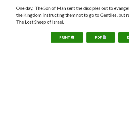
One day, The Son of Man sent the disciples out to evange
the Kingdom, instructing them not to go to Gentiles, but r
The Lost Sheep of Israel.
PRINT 🖨
PDF