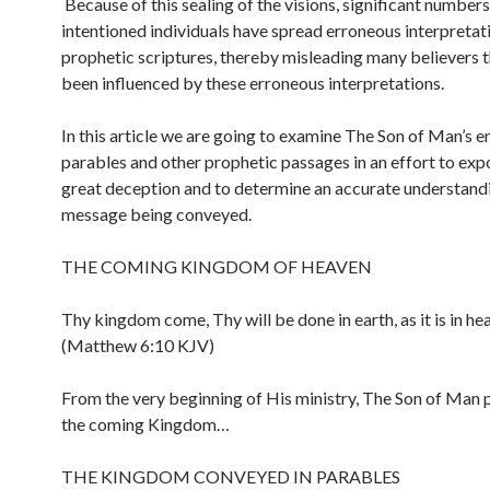
Because of this sealing of the visions, significant numbers
intentioned individuals have spread erroneous interpretat
prophetic scriptures, thereby misleading many believers 
been influenced by these erroneous interpretations.
In this article we are going to examine The Son of Man’s e
parables and other prophetic passages in an effort to exp
great deception and to determine an accurate understandi
message being conveyed.
THE COMING KINGDOM OF HEAVEN
Thy kingdom come, Thy will be done in earth, as it is in he
(Matthew 6:10 KJV)
From the very beginning of His ministry, The Son of Man
the coming Kingdom…
THE KINGDOM CONVEYED IN PARABLES