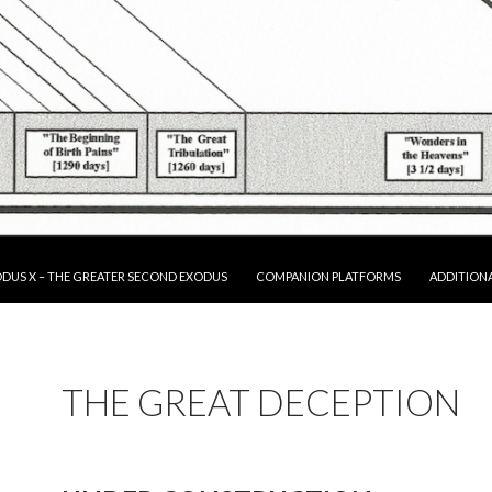
P TO CONTENT
DUS X – THE GREATER SECOND EXODUS
COMPANION PLATFORMS
ADDITION
THE GREAT DECEPTION