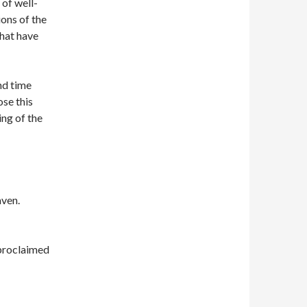
 of well-
ions of the
that have
nd time
ose this
ng of the
aven.
 proclaimed