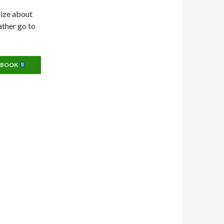
lize about
ather go to
EBOOK