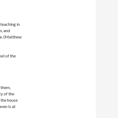
 teaching in
m, and
le. (Matthew
el of the
 them,
ty of the
f the house
ven is at