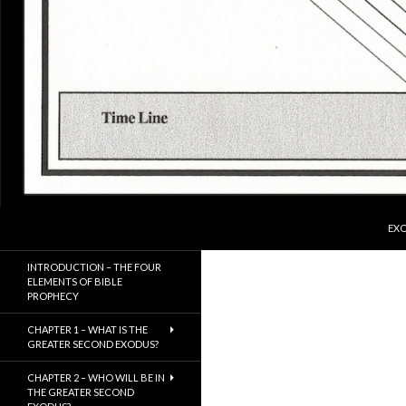
SKI
Search
ExodusX
EXO
The Gathering of the Remnant of
INTRODUCTION – THE FOUR
Israel
ELEMENTS OF BIBLE
PROPHECY
CHAPTER 1 – WHAT IS THE
GREATER SECOND EXODUS?
CHAPTER 2 – WHO WILL BE IN
THE GREATER SECOND