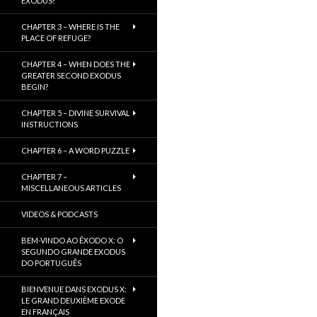
EXODUS?
CHAPTER 3 – WHERE IS THE
PLACE OF REFUGE?
CHAPTER 4 – WHEN DOES THE
GREATER SECOND EXODUS
BEGIN?
CHAPTER 5 – DIVINE SURVIVAL
INSTRUCTIONS
CHAPTER 6 – A WORD PUZZLE
CHAPTER 7 –
MISCELLANEOUS ARTICLES
VIDEOS & PODCASTS
BEM-VINDO AO ÊXODO X: O
SEGUNDO GRANDE EXODUS
DO PORTUGUÊS
BIENVENUE DANS EXODUS X:
LE GRAND DEUXIÈME EXODE
EN FRANÇAIS