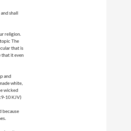
 and shall
r religion.
 topic The
cular that is
 that it even
up and
 made white,
the wicked
2:9-10 KJV)
ed because
es.