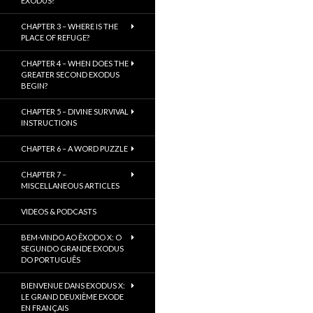
EXODUS?
CHAPTER 3 – WHERE IS THE
PLACE OF REFUGE?
CHAPTER 4 – WHEN DOES THE
GREATER SECOND EXODUS
BEGIN?
CHAPTER 5 – DIVINE SURVIVAL
INSTRUCTIONS
CHAPTER 6 – A WORD PUZZLE
CHAPTER 7 –
MISCELLANEOUS ARTICLES
VIDEOS & PODCASTS
BEM-VINDO AO ÊXODO X: O
SEGUNDO GRANDE EXODUS
DO PORTUGUÊS
BIENVENUE DANS EXODUS X:
LE GRAND DEUXIÈME EXODE
EN FRANÇAIS