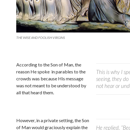
THE WISE AND FOOLISH VIRGINS
According to the Son of Man, the
This is why I s
reason He spoke in parables to the
seeing, they do
crowds was because His message
not hear or un
was not meant to be understood by
all that heard them.
However, in a private setting, the Son
He replied, “Be
of Man would graciously explain the