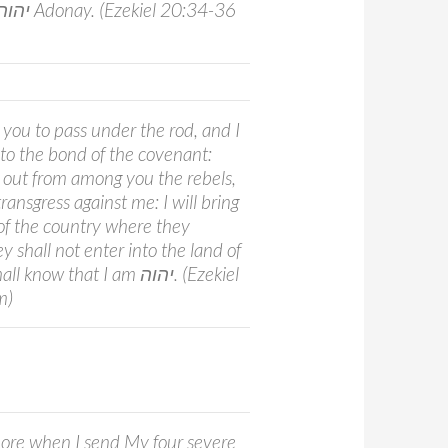
 you to pass under the rod, and I
nto the bond of the covenant:
e out from among you the rebels,
ansgress against me: I will bring
of the country where they
y shall not enter into the land of
now that I am יהוה. (Ezekiel
m)
re when I send My four severe