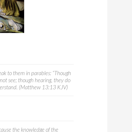
peak to them in parables: “Though
 not see; though hearing, they do
derstand. (Matthew 13:13 KJV)
cause the knowledge of the