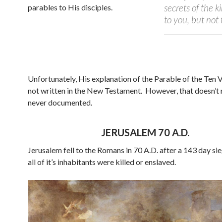
secrets of the 
parables to His disciples.
to you, but no
Unfortunately, His explanation of the Parable of the Ten 
not written in the New Testament.
However, that doesn’t 
never documented.
JERUSALEM 70 A.D.
Jerusalem fell to the Romans in 70 A.D. after a 143 day si
all of it’s inhabitants were killed or enslaved.