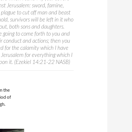
st Jerusalem: sword, famine,
 plague to cut off man and beast
old, survivors will be left in it who
 out, both sons and daughters.
e going to come forth to you and
eir conduct and actions; then you
ed for the calamity which I have
 Jerusalem for everything which I
pon it. (Ezekiel 14:21-22 NASB)
in the
iod of
gh.