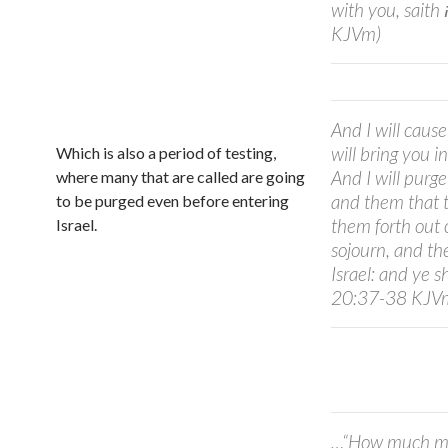
with you, saith יהוה Adonay. (Ezekiel 20:34-36
KJVm)
And I will cause
will bring you i
Which is also a period of testing,
And I will purg
where many that are called are going
and them that tr
to be purged even before entering
them forth out 
Israel.
sojourn, and the
Israel: and ye shall k
20:37-38 KJV
…“How much mo