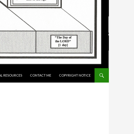
AL RESOURCES
CONTACT ME
COPYRIGHT NOTICE
N