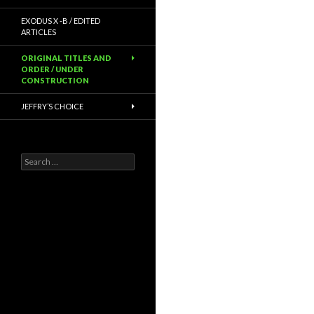
EXODUS X -B / EDITED
ARTICLES
ORIGINAL TITLES AND
ORDER / UNDER
CONSTRUCTION
JEFFRY’S CHOICE
Search
for: