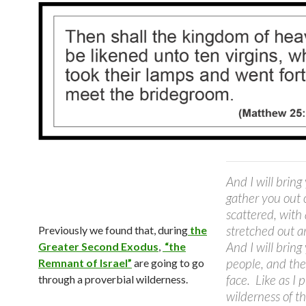
And I will bring
gather you out 
scattered, with
stretched out a
Previously we found that, during
the
And I will bring
Greater Second Exodus
,
“the
people, and ther
Remnant of Israel”
are going to go
face.
Like as I 
through a proverbial wilderness.
wilderness of th