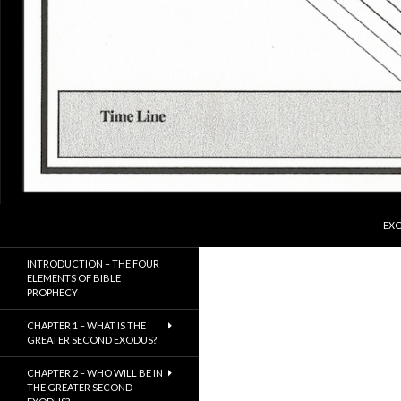
SKI
Search
ExodusX
EXO
The Gathering of the Remnant of
INTRODUCTION – THE FOUR
Israel
ELEMENTS OF BIBLE
PROPHECY
CHAPTER 1 – WHAT IS THE
GREATER SECOND EXODUS?
CHAPTER 2 – WHO WILL BE IN
THE GREATER SECOND