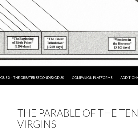
P TO CONTENT
DUS X – THE GREATER SECOND EXODUS
COMPANION PLATFORMS
ADDITION
THE PARABLE OF THE TE
VIRGINS