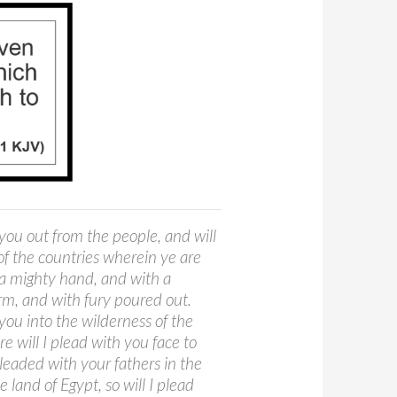
 you out from the people, and will
of the countries wherein ye are
 a mighty hand, and with a
rm, and with fury poured out.
 you into the wilderness of the
e will I plead with you face to
pleaded with your fathers in the
e land of Egypt, so will I plead