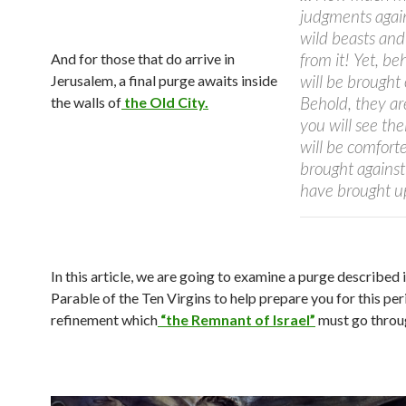
judgments again
wild beasts and
from it! Yet, beh
And for those that do arrive in
will be brought
Jerusalem, a final purge awaits inside
Behold, they ar
the walls of
the Old City.
you will see th
will be comfort
brought against
have brought u
In this article, we are going to examine a purge described 
Parable of the Ten Virgins to help prepare you for this per
refinement which
“the Remnant of Israel”
must go throu