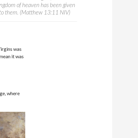
kingdom of heaven has been given
t to them. (Matthew 13:11 NIV)
Virgins was
mean it was
ege, where