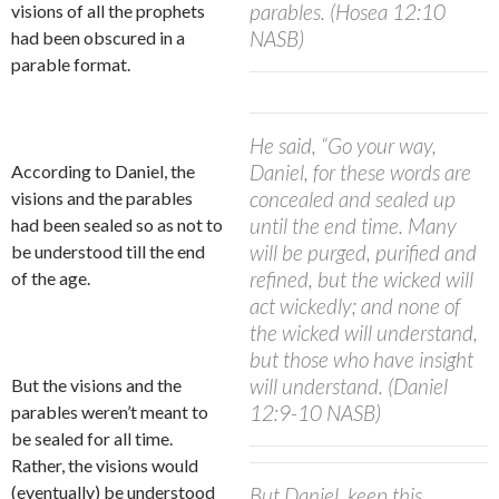
parables. (Hosea 12:10
visions of all the prophets
NASB)
had been obscured in a
parable format.
He said, “Go your way,
Daniel, for these words are
According to Daniel, the
concealed and sealed up
visions and the parables
until the end time. Many
had been sealed so as not to
will be purged, purified and
be understood till the end
refined, but the wicked will
of the age.
act wickedly; and none of
the wicked will understand,
but those who have insight
will understand. (Daniel
But the visions and the
12:9-10 NASB)
parables weren’t meant to
be sealed for all time.
Rather, the visions would
(eventually) be understood
But Daniel, keep this