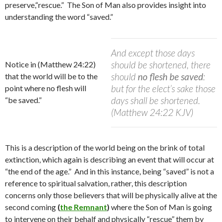
preserve,“rescue.” The Son of Man also provides insight into
understanding the word “saved.”
And except those days
should be shortened, there
Notice in (Matthew 24:22)
should
no flesh be saved
:
that the world will be to the
but for the elect’s sake those
point where no flesh will
days shall be shortened.
“be saved.”
(Matthew 24:22 KJV)
This is a description of the world being on the brink of total
extinction, which again is describing an event that will occur at
“the end of the age.”
A
nd in this instance, being “saved” is not a
reference to spiritual salvation, rather, this description
concerns only those believers that will be physically alive at the
second coming
(
the Remnant
)
where the Son of Man is going
to intervene on their behalf and physically “rescue” them by