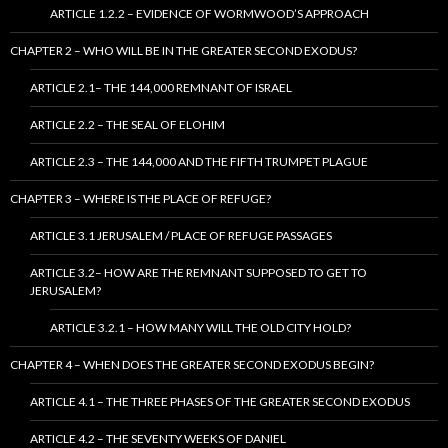
ARTICLE 1.2.2 – EVIDENCE OF WORMWOOD’S APPROACH
CHAPTER 2 – WHO WILL BE IN THE GREATER SECOND EXODUS?
ARTICLE 2.1– THE 144,000 REMNANT OF ISRAEL
ARTICLE 2.2 – THE SEAL OF ELOHIM
ARTICLE 2.3 – THE 144,000 AND THE FIFTH TRUMPET PLAGUE
CHAPTER 3 – WHERE IS THE PLACE OF REFUGE?
ARTICLE 3.1 JERUSALEM / PLACE OF REFUGE PASSAGES
ARTICLE 3.2– HOW ARE THE REMNANT SUPPOSED TO GET TO
JERUSALEM?
ARTICLE 3.2.1 – HOW MANY WILL THE OLD CITY HOLD?
CHAPTER 4 – WHEN DOES THE GREATER SECOND EXODUS BEGIN?
ARTICLE 4.1 – THE THREE PHASES OF THE GREATER SECOND EXODUS
ARTICLE 4.2 – THE SEVENTY WEEKS OF DANIEL