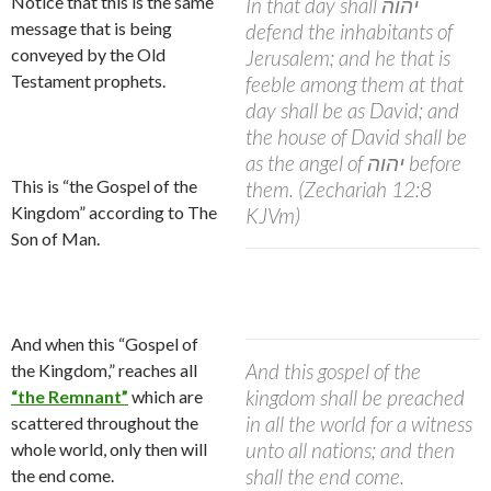
Notice that this is the same
In that day shall
יהוה
message that is being
defend the inhabitants of
conveyed by the Old
Jerusalem; and he that is
Testament prophets.
feeble among them at that
day shall be as David; and
the house of David shall be
as the angel of
יהוה
before
This is “the Gospel of the
them. (Zechariah 12:8
Kingdom” according to The
KJVm)
Son of Man.
And when this “Gospel of
And this gospel of the
the Kingdom,” reaches all
kingdom shall be preached
“the Remnant”
which are
in all the world for a witness
scattered throughout the
unto all nations; and then
whole world, only then will
shall the end come.
the end come.