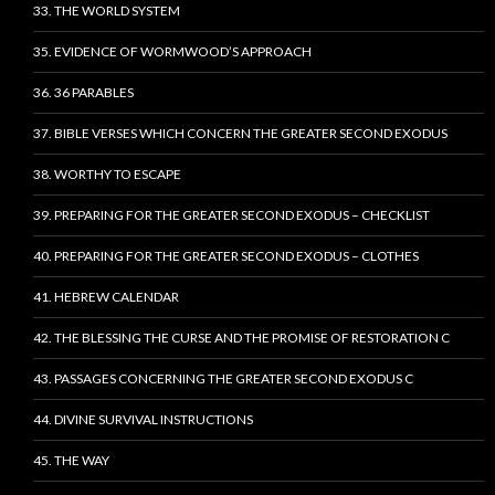
33. THE WORLD SYSTEM
35. EVIDENCE OF WORMWOOD’S APPROACH
36. 36 PARABLES
37. BIBLE VERSES WHICH CONCERN THE GREATER SECOND EXODUS
38. WORTHY TO ESCAPE
39. PREPARING FOR THE GREATER SECOND EXODUS – CHECKLIST
40. PREPARING FOR THE GREATER SECOND EXODUS – CLOTHES
41. HEBREW CALENDAR
42. THE BLESSING THE CURSE AND THE PROMISE OF RESTORATION C
43. PASSAGES CONCERNING THE GREATER SECOND EXODUS C
44. DIVINE SURVIVAL INSTRUCTIONS
45. THE WAY