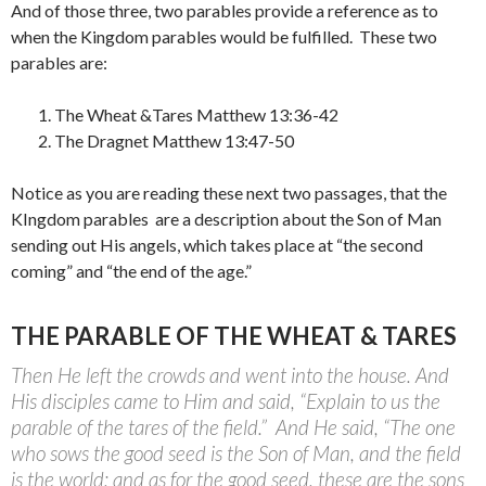
And of those three, two parables provide a reference as to
when the Kingdom parables would be fulfilled.
These two
parables are:
The Wheat &Tares Matthew 13:36-42
The Dragnet Matthew 13:47-50
Notice as you are reading these next two passages, that the
KIngdom parables are a description about the Son of Man
sending out His angels, which takes place at “the second
coming” and “the end of the age.”
THE PARABLE OF THE WHEAT & TARES
Then He left the crowds and went into the house. And
His disciples came to Him and said, “Explain to us the
parable of the tares of the field.”
And He said, “The one
who sows the good seed is the Son of Man, and the field
is the world; and as for the good seed, these are the sons