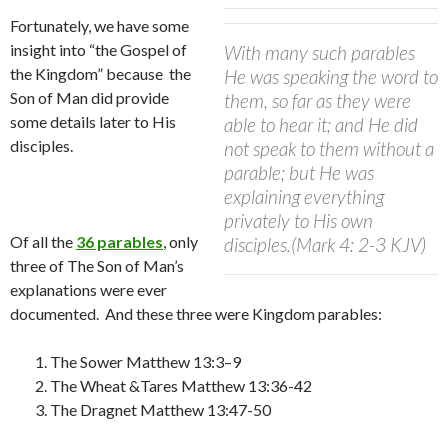
Fortunately, we have some
insight into “the Gospel of
With many such parables
the Kingdom” because the
He was speaking the word to
Son of Man did provide
them, so far as they were
some details later to His
able to hear it;
and He did
disciples.
not speak to them without a
parable; but He was
explaining everything
privately to His own
Of all the
36 parables
, only
disciples.
(Mark 4: 2-3 KJV)
three of The Son of Man’s
explanations were ever
documented.
And t
hese three were Kingdom parables:
The Sower Matthew 13:3–9
The Wheat &Tares Matthew 13:36-42
The Dragnet Matthew 13:47-50