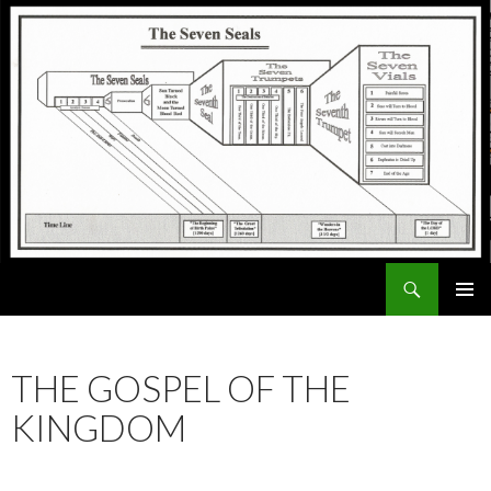
Search
ExodusX
SKIP
PRIMAR
TO
MENU
CONTENT
THE GOSPEL OF THE
KINGDOM