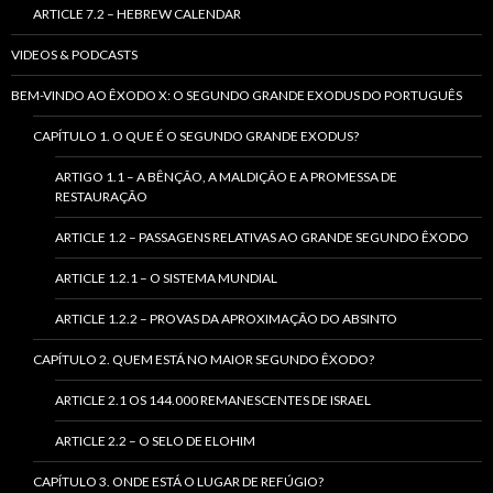
ARTICLE 7.2 – HEBREW CALENDAR
VIDEOS & PODCASTS
BEM-VINDO AO ÊXODO X: O SEGUNDO GRANDE EXODUS DO PORTUGUÊS
CAPÍTULO 1. O QUE É O SEGUNDO GRANDE EXODUS?
ARTIGO 1.1 – A BÊNÇÃO, A MALDIÇÃO E A PROMESSA DE
RESTAURAÇÃO
ARTICLE 1.2 – PASSAGENS RELATIVAS AO GRANDE SEGUNDO ÊXODO
ARTICLE 1.2.1 – O SISTEMA MUNDIAL
ARTICLE 1.2.2 – PROVAS DA APROXIMAÇÃO DO ABSINTO
CAPÍTULO 2. QUEM ESTÁ NO MAIOR SEGUNDO ÊXODO?
ARTICLE 2.1 OS 144.000 REMANESCENTES DE ISRAEL
ARTICLE 2.2 – O SELO DE ELOHIM
CAPÍTULO 3. ONDE ESTÁ O LUGAR DE REFÚGIO?