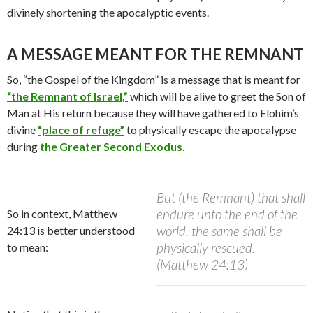
divinely shortening the apocalyptic events.
A MESSAGE MEANT FOR THE REMNANT
So, “the Gospel of the Kingdom” is a message that is meant for
“the Remnant of Israel,”
which will be alive to greet the Son of
Man at His return because they will have gathered to Elohim’s
divine
“place of refuge”
to physically escape the apocalypse
during
the Greater Second Exodus.
But (the Remnant) that shall
endure unto the end of the
So in context, Matthew
world, the same shall be
24:13 is better understood
physically rescued.
to mean:
(Matthew 24:13)