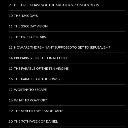
9. THE THREE PHASES OF THE GREATER SECOND EXODUS
10. THE 1290 DAYS
11. THE 2300 DAY VISION
12. THE HOST OF STARS
13. HOW ARE THE REMNANT SUPPOSED TO GET TO JERUSALEM?
14. PREPARING FOR THE FINAL PURGE
15. THE PARABLE OF THE TEN VIRGINS
16. THE PARABLE OF THE SOWER
17. WORTHY TO ESCAPE
18. WHAT TO PRAY FOR?
19. THE SEVENTY WEEKS OF DANIEL
20. THE 70TH WEEK OF DANIEL