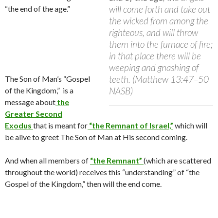
will come forth and take out
“the end of the age.”
the wicked from among the
righteous, and will throw
them into the furnace of fire;
in that place there will be
weeping and gnashing of
teeth. (Matthew 13:47–50
The Son of Man’s “Gospel
NASB)
of the Kingdom,” is a
message about
the
Greater Second
Exodus
that is meant for
“the Remnant of Israel,”
which will
be alive to greet The Son of Man at His second coming.
And when all members of
“the Remnant”
(which are scattered
throughout the world) receives this “understanding” of “the
Gospel of the Kingdom,” then will the end come.