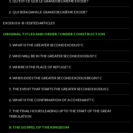
1. QU’EST-CE QUE LE GRAND DEUXIÈME EXODE?
2. QUI SERA DANS LE GRAND DEUXIÈME EXODE?
EXODUS X -B / EDITED ARTICLES
ORIGINAL TITLES AND ORDER / UNDER CONSTRUCTION
1. WHAT IS THE GREATER SECOND EXODUS? C
2. WHO WILL BE IN THE GREATER SECOND EXODUS? C
3. WHERE IS THE PLACE OF REFUGE? C
4. WHEN DOES THE GREATER SECOND EXODUS BEGIN? C
5. THE EVENT THAT STARTS THE GREATER SECOND EXODUS C
6. WHAT IS THE CONFIRMATION OF A COVENANT? C
7. THE FINAL HOURS LEADING UP TO THE START OF THE GREAT
TRIBULATION
8. THE GOSPEL OF THE KINGDOM