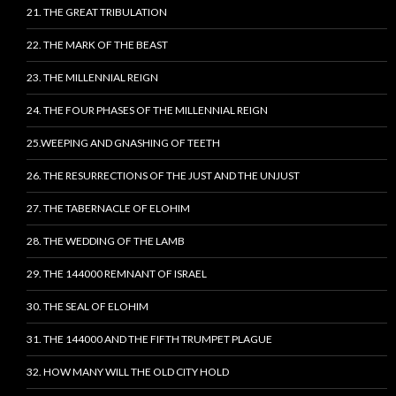
21. THE GREAT TRIBULATION
22. THE MARK OF THE BEAST
23. THE MILLENNIAL REIGN
24. THE FOUR PHASES OF THE MILLENNIAL REIGN
25.WEEPING AND GNASHING OF TEETH
26. THE RESURRECTIONS OF THE JUST AND THE UNJUST
27. THE TABERNACLE OF ELOHIM
28. THE WEDDING OF THE LAMB
29. THE 144000 REMNANT OF ISRAEL
30. THE SEAL OF ELOHIM
31. THE 144000 AND THE FIFTH TRUMPET PLAGUE
32. HOW MANY WILL THE OLD CITY HOLD