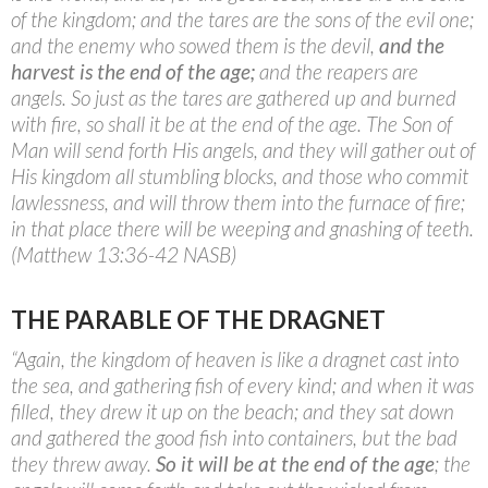
of the kingdom; and the tares are the sons of the evil one;
and the enemy who sowed them is the devil,
and the
harvest is the end of the age;
and the reapers are
angels. So just as the tares are gathered up and burned
with fire, so shall it be at the end of the age. The Son of
Man will send forth His angels, and they will gather out of
His kingdom all stumbling blocks, and those who commit
lawlessness, and will throw them into the furnace of fire;
in that place there will be weeping and gnashing of teeth.
(Matthew 13:36-42 NASB)
THE PARABLE OF THE DRAGNET
“Again, the kingdom of heaven is like a dragnet cast into
the sea, and gathering fish of every kind; and when it was
filled, they drew it up on the beach; and they sat down
and gathered the good fish into containers, but the bad
they threw away.
So it will be at the end of the age
; the