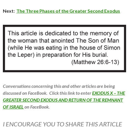
Next:
The Three Phases of the Greater Second Exodus
Conversations concerning this and other articles are being
discussed on FaceBook. Click this link to enter
EXODUS X – THE
GREATER SECOND EXODUS AND RETURN OF THE REMNANT
OF ISRAEL
on FaceBook.
I ENCOURAGE YOU TO SHARE THIS ARTICLE