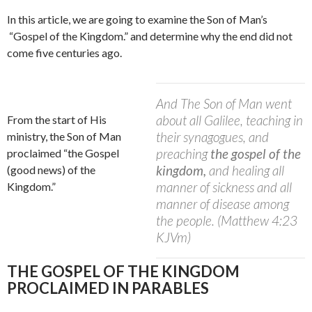
In this article, we are going to examine the Son of Man’s
“Gospel of the Kingdom.” and determine why the end did not
come five centuries ago.
And The Son of Man went
about all Galilee, teaching in
From the start of His
their synagogues, and
ministry, the Son of Man
preaching
the gospel of the
proclaimed “the Gospel
kingdom,
and healing all
(good news) of the
manner of sickness and all
Kingdom.”
manner of disease among
the people. (Matthew 4:23
KJVm)
THE GOSPEL OF THE KINGDOM
PROCLAIMED IN PARABLES