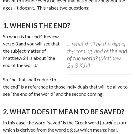
meant to include every believer that has died throughout the
ages.
It doesn’t.
This raises two questions:
1. WHEN IS THE END?
So when is the end?
Review
… what shall be the sign of
verse 3 and you will see that
thy coming, and of
the end
the subject matter of
of the world?
(Matthew
Matthew 24 is about “the
24;3 KJV)
end of the world.”
So, “he that shall endure to
the end” is a reference to those individuals that will be alive to
see “the end of the world” and the second coming.
2. WHAT DOES IT MEAN TO BE SAVED?
In this case, the word “saved” is the Greek word (σωθήσεται)
which is derived from the word σῴζω which means: heal,