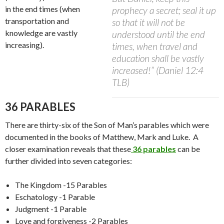
in the end times (when
prophecy a secret; seal it up
transportation and
so that it will not be
knowledge are vastly
understood until the end
increasing).
times, when travel and
education shall be vastly
increased!” (Daniel 12:4
TLB)
36 PARABLES
There are thirty-six of the Son of Man’s parables which were
documented in the books of Matthew, Mark and Luke.
A
closer examination reveals that these
36 parables
can be
further divided into seven categories:
T
he Ki
ngdom -15 Parables
Eschatology -1 Parable
Judgment -1 Parable
Love and forgiveness -2 Parables