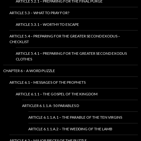
ARTICLE 5.2.1 – PREPARING FOR THE FINAL PURGE
ARTICLE 5.3 – WHAT TO PRAY FOR?
ARTICLE 5.3.1 – WORTHY TO ESCAPE
ARTICLE 5.4 – PREPARING FOR THE GREATER SECOND EXODUS –
CHECKLIST
ARTICLE 5.4.1 – PREPARING FOR THE GREATER SECOND EXODUS
CLOTHES
CHAPTER 6 – A WORD PUZZLE
ARTICLE 6.1 – MESSAGES OF THE PROPHETS
ARTICLE 6.1.1 – THE GOSPEL OF THE KINGDOM
ARTICLER 6.1.1.A- 50 PARABLES D
ARTICLE 6.1.1.A.1 – THE PARABLE OF THE TEN VIRGINS
ARTICLE 6.1.1.A.2 – THE WEDDING OF THE LAMB
ARTICLE 6.2 – MAJOR PIECES OF THE PUZZLE