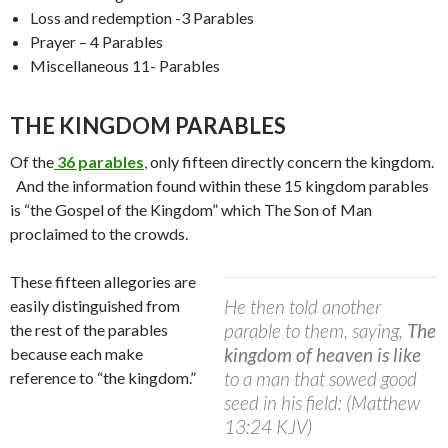
Loss and redemption -3 Parables
Prayer – 4 Parables
Miscellaneous 11- Parables
THE KINGDOM PARABLES
Of the
36 parables
,
only fifteen directly concern the kingdom.
And the information found within these 15 kingdom parables
is “the Gospel of the Kingdom” which The Son of Man
proclaimed to the crowds.
These fifteen allegories are
He then told another
easily distinguished from
parable to them, saying,
The
the rest of the parables
kingdom of heaven is like
because each make
to a man that sowed good
reference to “the kingdom.”
seed in his field: (Matthew
13:24 KJV)