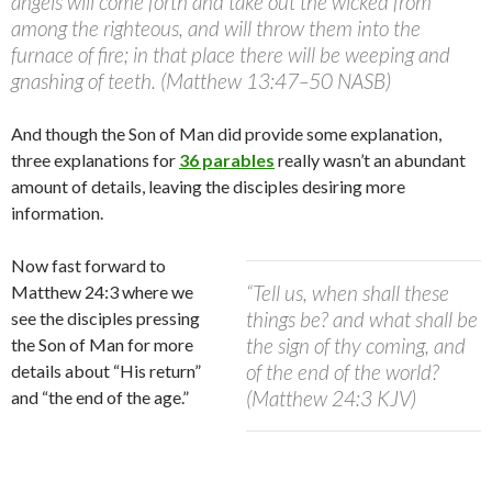
angels will come forth and take out the wicked from
among the righteous, and will throw them into the
furnace of fire; in that place there will be weeping and
gnashing of teeth. (Matthew 13:47–50 NASB)
And though the Son of Man did provide some explanation,
three explanations for
36 parables
really wasn’t an abundant
amount of details, leaving the disciples desiring more
information.
Now fast forward to
“Tell us, when shall these
Matthew 24:3 where we
things be? and what shall be
see the disciples pressing
the sign of thy coming, and
the Son of Man for more
of the end of the world?
details about “His return”
(Matthew 24:3 KJV)
and “the end of the age.”