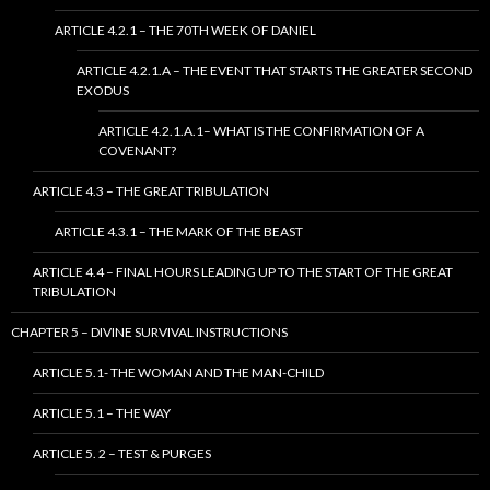
ARTICLE 4.2.1 – THE 70TH WEEK OF DANIEL
ARTICLE 4.2.1.A – THE EVENT THAT STARTS THE GREATER SECOND
EXODUS
ARTICLE 4.2.1.A.1– WHAT IS THE CONFIRMATION OF A
COVENANT?
ARTICLE 4.3 – THE GREAT TRIBULATION
ARTICLE 4.3.1 – THE MARK OF THE BEAST
ARTICLE 4.4 – FINAL HOURS LEADING UP TO THE START OF THE GREAT
TRIBULATION
CHAPTER 5 – DIVINE SURVIVAL INSTRUCTIONS
ARTICLE 5.1- THE WOMAN AND THE MAN-CHILD
ARTICLE 5.1 – THE WAY
ARTICLE 5. 2 – TEST & PURGES