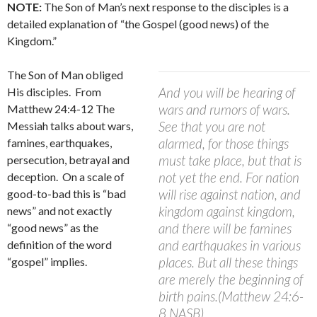
NOTE:
The Son of Man’s next response to the disciples is a
detailed explanation of “the Gospel (good news) of the
Kingdom.”
The Son of Man obliged
And you will be hearing of
His disciples.
From
wars and rumors of wars.
Matthew 24:4-12 The
See that you are not
Messiah talks about wars,
alarmed, for those things
famines, earthquakes,
must take place, but that is
persecution, betrayal and
not yet the end. For nation
deception.
On a scale of
will rise against nation, and
good-to-bad this is “bad
kingdom against kingdom,
news” and not exactly
and there will be famines
“good news” as the
and earthquakes in various
definition of the word
places. But all these things
“gospel” implies.
are merely the beginning of
birth pains.(Matthew 24:6-
8 NASB)