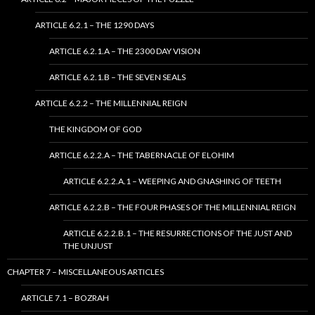
ARTICLE 6.2.1 – THE 1290 DAYS
ARTICLE 6.2.1.A – THE 2300 DAY VISION
ARTICLE 6.2.1.B – THE SEVEN SEALS
ARTICLE 6.2.2 – THE MILLENNIAL REIGN
THE KINGDOM OF GOD
ARTICLE 6.2.2.A – THE TABERNACLE OF ELOHIM
ARTICLE 6.2.2.A.1 – WEEPING AND GNASHING OF TEETH
ARTICLE 6.2.2.B – THE FOUR PHASES OF THE MILLENNIAL REIGN
ARTICLE 6.2.2.B.1 – THE RESURRECTIONS OF THE JUST AND
THE UNJUST
CHAPTER 7 – MISCELLANEOUS ARTICLES
ARTICLE 7.1 – BOZRAH