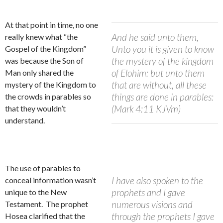
At that point in time, no one
And he said unto them,
really knew what “the
Unto you it is given to know
Gospel of the Kingdom”
the mystery of the kingdom
was because the Son of
of Elohim: but unto them
Man only
shared the
that are without, all these
mystery of the Kingdom to
things are done in parables:
the crowds in parables so
(Mark 4:11 KJVm)
that they wouldn’t
understand.
The use of parables to
I have also spoken to the
conceal information wasn’t
prophets and I gave
unique to the New
numerous visions and
Testament.
The prophet
through the prophets I gave
Hosea clarified that the