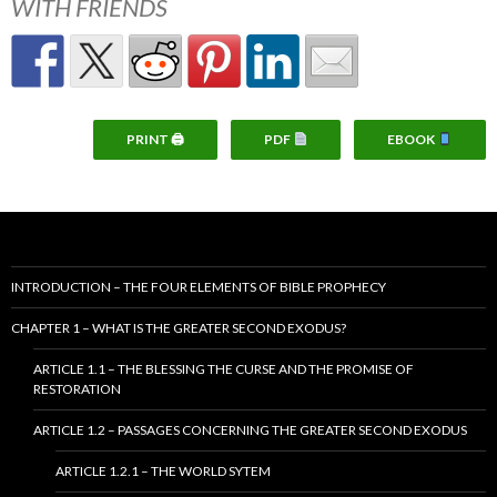
WITH FRIENDS
PRINT 🖨
PDF
EBOOK
INTRODUCTION – THE FOUR ELEMENTS OF BIBLE PROPHECY
CHAPTER 1 – WHAT IS THE GREATER SECOND EXODUS?
ARTICLE 1.1 – THE BLESSING THE CURSE AND THE PROMISE OF
RESTORATION
ARTICLE 1.2 – PASSAGES CONCERNING THE GREATER SECOND EXODUS
ARTICLE 1.2.1 – THE WORLD SYTEM