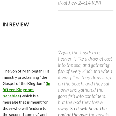
(Matthew 24:14 KJV)
IN REVIEW
“Again, the kingdom of
heaven is like a dragnet cast
into the sea, and gathering
fish of every kind; and when
The Son of Man began His
it was filled, they drew it up
ministry proclaiming “the
on the beach; and they sat
Gospel of the Kingdom”
(
in
down and gathered the
fifteen Kingdom
good fish into containers,
parables
)
which is a
but the bad they threw
message that is meant for
away.
So it will be at the
those who will “endure to
end of the age
; the angels
the seconnd coming” and