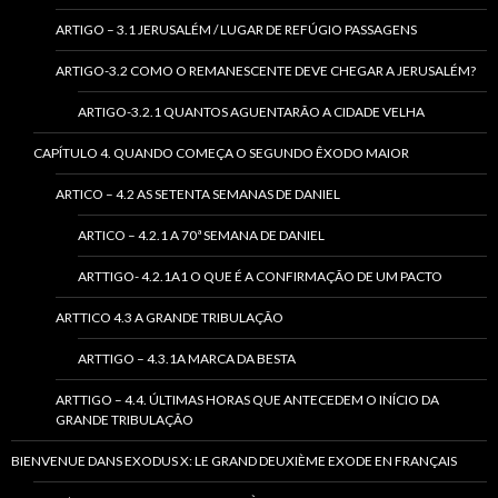
ARTIGO – 3.1 JERUSALÉM / LUGAR DE REFÚGIO PASSAGENS
ARTIGO-3.2 COMO O REMANESCENTE DEVE CHEGAR A JERUSALÉM?
ARTIGO-3.2.1 QUANTOS AGUENTARÃO A CIDADE VELHA
CAPÍTULO 4. QUANDO COMEÇA O SEGUNDO ÊXODO MAIOR
ARTICO – 4.2 AS SETENTA SEMANAS DE DANIEL
ARTICO – 4.2.1 A 70ª SEMANA DE DANIEL
ARTTIGO- 4.2.1A1 O QUE É A CONFIRMAÇÃO DE UM PACTO
ARTTICO 4.3 A GRANDE TRIBULAÇÃO
ARTTIGO – 4.3.1A MARCA DA BESTA
ARTTIGO – 4.4. ÚLTIMAS HORAS QUE ANTECEDEM O INÍCIO DA
GRANDE TRIBULAÇÃO
BIENVENUE DANS EXODUS X: LE GRAND DEUXIÈME EXODE EN FRANÇAIS