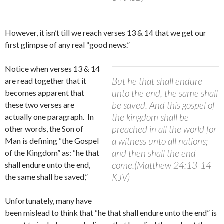
However, i
t isn’t till we reach verses 13 & 14 that we get our
first glimpse of any real “good news.”
Notice when verses 13 & 14
But he that shall endure
are read together that it
unto the end, the same shall
becomes apparent that
be saved. And this gospel of
these two verses are
the kingdom shall be
actually one paragraph.
In
preached in all the world for
other words, the Son of
a witness unto all nations;
Man is defining “the Gospel
and then shall the end
of the Kingdom” as: “he that
come.(Matthew 24:13-14
shall endure unto the end,
KJV)
the same shall be saved,”
Unfortunately, many have
been mislead to think that “he that shall endure unto the end” is