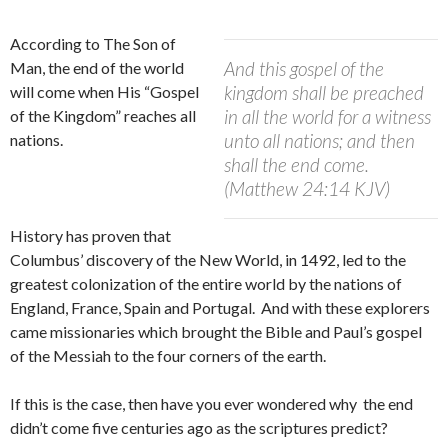
According to The Son of
And this gospel of the
Man, the end of the world
kingdom shall be preached
will come when His “Gospel
in all the world for a witness
of the Kingdom” reaches all
unto all nations; and then
nations.
shall the end come.
(Matthew 24:14 KJV)
History has proven that
Columbus’ discovery of the New World, in 1492, led to the
greatest colonization of the entire world by the nations of
England, France, Spain and Portugal.
And with these explorers
came missionaries which brought the Bible and Paul’s gospel
of the Messiah to the four corners of the earth.
If this is the case, then have you ever wondered why the end
didn’t come five centuries ago as the scriptures predict?