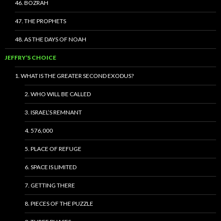
46. BOZRAH
47. THE PROPHETS
48. AS THE DAYS OF NOAH
JEFFRY’S CHOICE
1. WHAT IS THE GREATER SECOND EXODUS?
2. WHO WILL BE CALLED
3. ISRAEL’S REMNANT
4. 576,000
5. PLACE OF REFUGE
6. SPACE IS LIMITED
7. GETTING THERE
8. PIECES OF THE PUZZLE