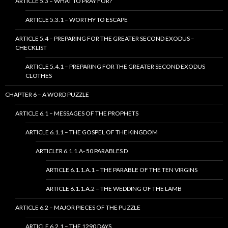
ARTICLE 5.3 – WHAT TO PRAY FOR?
ARTICLE 5.3.1 – WORTHY TO ESCAPE
ARTICLE 5.4 – PREPARING FOR THE GREATER SECOND EXODUS –
CHECKLIST
ARTICLE 5.4.1 – PREPARING FOR THE GREATER SECOND EXODUS
CLOTHES
CHAPTER 6 – A WORD PUZZLE
ARTICLE 6.1 – MESSAGES OF THE PROPHETS
ARTICLE 6.1.1 – THE GOSPEL OF THE KINGDOM
ARTICLER 6.1.1.A- 50 PARABLES D
ARTICLE 6.1.1.A.1 – THE PARABLE OF THE TEN VIRGINS
ARTICLE 6.1.1.A.2 – THE WEDDING OF THE LAMB
ARTICLE 6.2 – MAJOR PIECES OF THE PUZZLE
ARTICLE 6.2.1 – THE 1290 DAYS