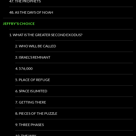
47. THE PROPHETS
48. AS THE DAYS OF NOAH
JEFFRY’S CHOICE
1. WHAT IS THE GREATER SECOND EXODUS?
2. WHO WILL BE CALLED
3. ISRAEL’S REMNANT
4. 576,000
5. PLACE OF REFUGE
6. SPACE IS LIMITED
7. GETTING THERE
8. PIECES OF THE PUZZLE
9. THREE PHASES
10. THE WAY