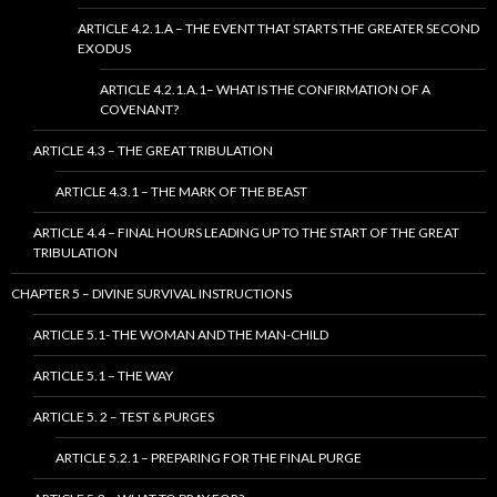
ARTICLE 4.2.1.A – THE EVENT THAT STARTS THE GREATER SECOND
EXODUS
ARTICLE 4.2.1.A.1– WHAT IS THE CONFIRMATION OF A
COVENANT?
ARTICLE 4.3 – THE GREAT TRIBULATION
ARTICLE 4.3.1 – THE MARK OF THE BEAST
ARTICLE 4.4 – FINAL HOURS LEADING UP TO THE START OF THE GREAT
TRIBULATION
CHAPTER 5 – DIVINE SURVIVAL INSTRUCTIONS
ARTICLE 5.1- THE WOMAN AND THE MAN-CHILD
ARTICLE 5.1 – THE WAY
ARTICLE 5. 2 – TEST & PURGES
ARTICLE 5.2.1 – PREPARING FOR THE FINAL PURGE