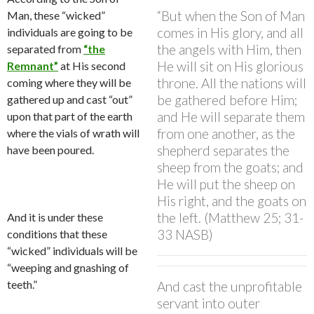
“But when the Son of Man
Man, these “wicked”
comes in His glory, and all
individuals are going to be
the angels with Him, then
separated from
“the
He will sit on His glorious
Remnant”
at His second
throne. All the nations will
coming where they will be
be gathered before Him;
gathered up and cast “out”
and He will separate them
upon that part of the earth
from one another, as the
where the vials of wrath will
shepherd separates the
have been poured.
sheep from the goats; and
He will put the sheep on
His right, and the goats on
the left. (Matthew 25; 31-
And it is under these
33 NASB)
conditions that these
“wicked” individuals will be
“weeping and gnashing of
teeth.”
And cast the unprofitable
servant into outer