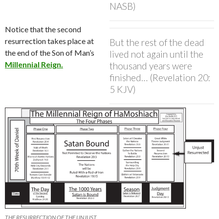
NASB)
Notice that the second
resurrection takes place at
But the rest of the dead
the end of the Son of Man’s
lived not again until the
Millennial Reign.
thousand years were
finished… (Revelation 20:
5 KJV)
THE RESURRECTION OF THE UNJUST