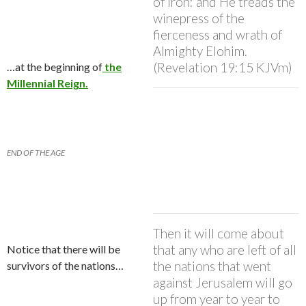
of iron: and He treads the
winepress of the
fierceness and wrath of
Almighty Elohim.
(Revelation 19:15 KJVm)
…at the beginning of
the
Millennial Reign.
END OF THE AGE
Then it will come about
that any who are left of all
Notice that there will be
the nations that went
survivors of the nations…
against Jerusalem will go
up from year to year to