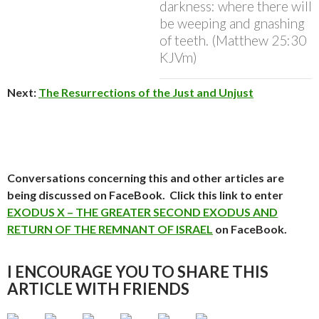
darkness: where there will
be weeping and gnashing
of teeth. (Matthew 25:30
KJVm)
Next:
The Resurrections of the Just and Unjust
Conversations concerning this and other articles are
being discussed on FaceBook. Click this link to enter
EXODUS X – THE GREATER SECOND EXODUS AND
RETURN OF THE REMNANT OF ISRAEL
on FaceBook.
I ENCOURAGE YOU TO SHARE THIS
ARTICLE WITH FRIENDS