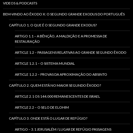
VIDEOS & PODCASTS
BEM-VINDO AO ÊXODO X: O SEGUNDO GRANDE EXODUS DO PORTUGUÊS
CAPÍTULO 1. O QUE É O SEGUNDO GRANDE EXODUS?
ARTIGO 1.1 – A BÊNÇÃO, A MALDIÇÃO E A PROMESSA DE
RESTAURAÇÃO
ARTICLE 1.2 – PASSAGENS RELATIVAS AO GRANDE SEGUNDO ÊXODO
ARTICLE 1.2.1 – O SISTEMA MUNDIAL
ARTICLE 1.2.2 – PROVAS DA APROXIMAÇÃO DO ABSINTO
CAPÍTULO 2. QUEM ESTÁ NO MAIOR SEGUNDO ÊXODO?
ARTICLE 2.1 OS 144.000 REMANESCENTES DE ISRAEL
ARTICLE 2.2 – O SELO DE ELOHIM
CAPÍTULO 3. ONDE ESTÁ O LUGAR DE REFÚGIO?
ARTIGO – 3.1 JERUSALÉM / LUGAR DE REFÚGIO PASSAGENS