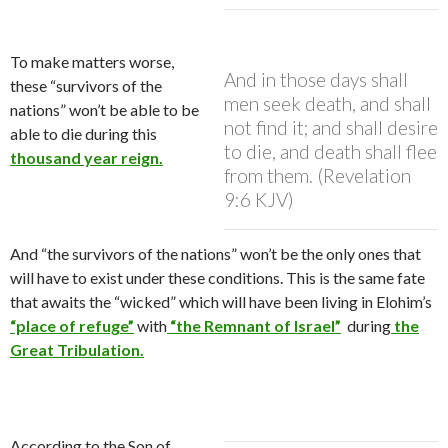
To make matters worse,
And in those days shall
these “survivors of the
men seek death, and shall
nations” won’t be able to be
not find it; and shall desire
able to die during this
to die, and death shall flee
thousand year reign.
from them. (Revelation
9:6 KJV)
And “the survivors of the nations” won’t be the only ones that
will have to exist under these conditions. This is the same fate
that awaits the “wicked” which will have been living in Elohim’s
“place of refuge”
with
“the Remnant of Israel”
during
the
Great Tribulation.
According to the Son of