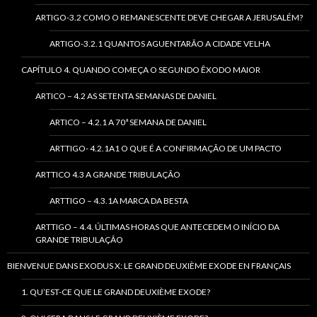
ARTIGO-3.2 COMO O REMANESCENTE DEVE CHEGAR A JERUSALÉM?
ARTIGO-3.2.1 QUANTOS AGUENTARÃO A CIDADE VELHA
CAPÍTULO 4. QUANDO COMEÇA O SEGUNDO ÊXODO MAIOR
ARTICO – 4.2 AS SETENTA SEMANAS DE DANIEL
ARTICO – 4.2.1 A 70ª SEMANA DE DANIEL
ARTTIGO- 4.2.1A1 O QUE É A CONFIRMAÇÃO DE UM PACTO
ARTTICO 4.3 A GRANDE TRIBULAÇÃO
ARTTIGO – 4.3.1A MARCA DA BESTA
ARTTIGO – 4.4. ÚLTIMAS HORAS QUE ANTECEDEM O INÍCIO DA
GRANDE TRIBULAÇÃO
BIENVENUE DANS EXODUS X: LE GRAND DEUXIÈME EXODE EN FRANÇAIS
1. QU’EST-CE QUE LE GRAND DEUXIÈME EXODE?