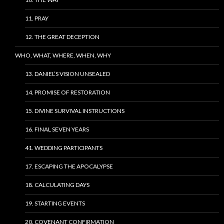
11. PRAY
12. THE GREAT DECEPTION
WHO, WHAT, WHERE, WHEN, WHY
13. DANIEL’S VISION UNSEALED
14. PROMISE OF RESTORATION
15. DIVINE SURVIVAL INSTRUCTIONS
16. FINAL SEVEN YEARS
41. WEDDING PARTICIPANTS
17. ESCAPING THE APOCALYPSE
18. CALCULATING DAYS
19. STARTING EVENTS
20. COVENANT CONFIRMATION