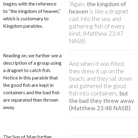
“Again,
the kingdom of
begins with the reference
heaven
is like a dragnet
to “the kingdom of heaven,”
cast into the sea, and
which is customary to
gathering fish of every
Kingdom parables.
kind; (Matthew 23:47
NASB)
Reading on, we further see a
description of a group using
And when it was filled,
a dragnet to catch fish.
they drew it up on the
Notice in this parable that
beach; and they sat down
the good fish are kept in
and gathered the good
containers and the bad fish
fish into containers,
but
are separated then thrown
the bad they threw away.
away.
(Matthew 23:48 NASB)
The Son of Man further