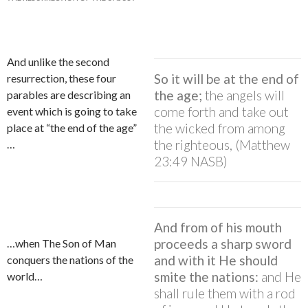
And unlike the second
So it will be at the end of
resurrection, these four
the age;
the angels will
parables are describing an
come forth and take out
event which is going to take
the wicked from among
place at “the end of the age”
the righteous, (Matthew
…
23:49 NASB)
And from of his mouth
proceeds a sharp sword
…when The Son of Man
and with it He should
conquers the nations of the
smite the nations:
and He
world…
shall rule them with a rod