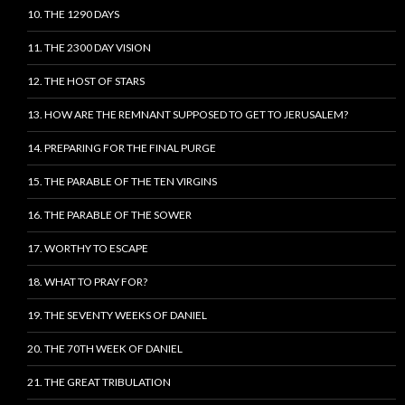
10. THE 1290 DAYS
11. THE 2300 DAY VISION
12. THE HOST OF STARS
13. HOW ARE THE REMNANT SUPPOSED TO GET TO JERUSALEM?
14. PREPARING FOR THE FINAL PURGE
15. THE PARABLE OF THE TEN VIRGINS
16. THE PARABLE OF THE SOWER
17. WORTHY TO ESCAPE
18. WHAT TO PRAY FOR?
19. THE SEVENTY WEEKS OF DANIEL
20. THE 70TH WEEK OF DANIEL
21. THE GREAT TRIBULATION