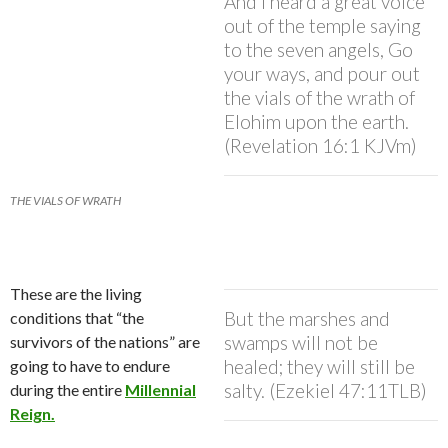
And I heard a great voice
out of the temple saying
to the seven angels, Go
your ways, and pour out
the vials of the wrath of
Elohim upon the earth.
(Revelation 16:1 KJVm)
THE VIALS OF WRATH
These are the living
But the marshes and
conditions that “the
swamps will not be
survivors of the nations” are
healed; they will still be
going to have to endure
salty. (Ezekiel 47:11TLB)
during the entire
Millennial
Reign.