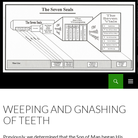
Search
ExodusX
SKIP
PRIMAR
TO
MENU
CONTENT
WEEPING AND GNASHING
OF TEETH
Previously, we determined that the Son of Man began His