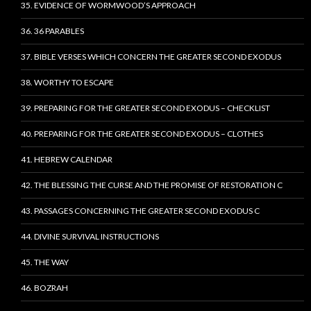
35. EVIDENCE OF WORMWOOD’S APPROACH
36. 36 PARABLES
37. BIBLE VERSES WHICH CONCERN THE GREATER SECOND EXODUS
38. WORTHY TO ESCAPE
39. PREPARING FOR THE GREATER SECOND EXODUS – CHECKLIST
40. PREPARING FOR THE GREATER SECOND EXODUS – CLOTHES
41. HEBREW CALENDAR
42. THE BLESSING THE CURSE AND THE PROMISE OF RESTORATION C
43. PASSAGES CONCERNING THE GREATER SECOND EXODUS C
44. DIVINE SURVIVAL INSTRUCTIONS
45. THE WAY
46. BOZRAH