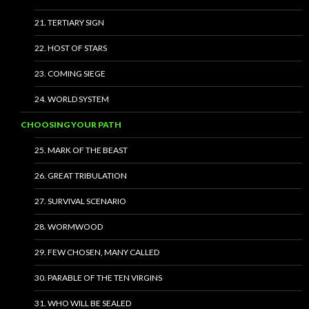
21. TERTIARY SIGN
22. HOST OF STARS
23. COMING SIEGE
24. WORLD SYSTEM
CHOOSING YOUR PATH
25. MARK OF THE BEAST
26. GREAT TRIBULATION
27. SURVIVAL SCENARIO
28. WORMWOOD
29. FEW CHOSEN, MANY CALLED
30. PARABLE OF THE TEN VIRGINS
31. WHO WILL BE SEALED