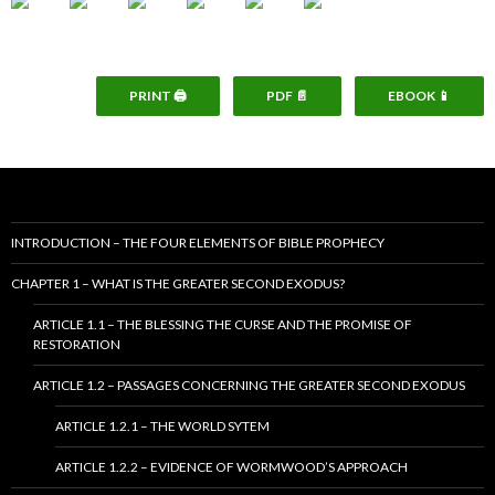
PRINT 🖨
PDF 📄
EBOOK 📱
INTRODUCTION – THE FOUR ELEMENTS OF BIBLE PROPHECY
CHAPTER 1 – WHAT IS THE GREATER SECOND EXODUS?
ARTICLE 1.1 – THE BLESSING THE CURSE AND THE PROMISE OF
RESTORATION
ARTICLE 1.2 – PASSAGES CONCERNING THE GREATER SECOND EXODUS
ARTICLE 1.2.1 – THE WORLD SYTEM
ARTICLE 1.2.2 – EVIDENCE OF WORMWOOD’S APPROACH