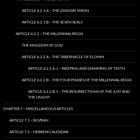
ARTICLE 6.2.1.A – THE 2300 DAY VISION
ARTICLE 6.2.1.B – THE SEVEN SEALS
ARTICLE 6.2.2 – THE MILLENNIAL REIGN
THE KINGDOM OF GOD
ARTICLE 6.2.2.A – THE TABERNACLE OF ELOHIM
ARTICLE 6.2.2.A.1 – WEEPING AND GNASHING OF TEETH
ARTICLE 6.2.2.B – THE FOUR PHASES OF THE MILLENNIAL REIGN
ARTICLE 6.2.2.B.1 – THE RESURRECTIONS OF THE JUST AND
THE UNJUST
CHAPTER 7 – MISCELLANEOUS ARTICLES
ARTICLE 7.1 – BOZRAH
ARTICLE 7.2 – HEBREW CALENDAR