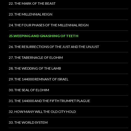
22. THE MARK OF THE BEAST
23. THE MILLENNIAL REIGN
24. THE FOUR PHASES OF THE MILLENNIAL REIGN
25.WEEPING AND GNASHING OF TEETH
26. THE RESURRECTIONS OF THE JUST AND THE UNJUST
27. THE TABERNACLE OF ELOHIM
28. THE WEDDING OF THE LAMB
29. THE 144000 REMNANT OF ISRAEL
30. THE SEAL OF ELOHIM
31. THE 144000 AND THE FIFTH TRUMPET PLAGUE
32. HOW MANY WILL THE OLD CITY HOLD
33. THE WORLD SYSTEM