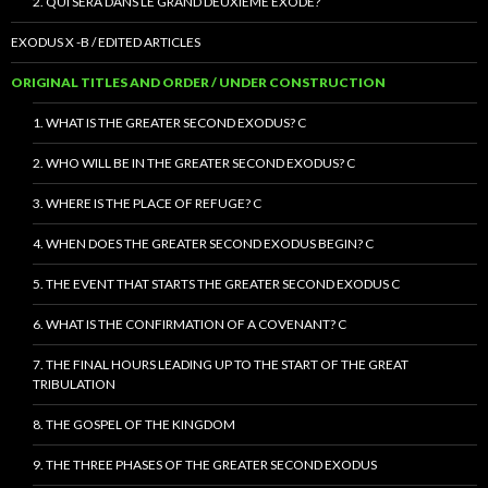
2. QUI SERA DANS LE GRAND DEUXIÈME EXODE?
EXODUS X -B / EDITED ARTICLES
ORIGINAL TITLES AND ORDER / UNDER CONSTRUCTION
1. WHAT IS THE GREATER SECOND EXODUS? C
2. WHO WILL BE IN THE GREATER SECOND EXODUS? C
3. WHERE IS THE PLACE OF REFUGE? C
4. WHEN DOES THE GREATER SECOND EXODUS BEGIN? C
5. THE EVENT THAT STARTS THE GREATER SECOND EXODUS C
6. WHAT IS THE CONFIRMATION OF A COVENANT? C
7. THE FINAL HOURS LEADING UP TO THE START OF THE GREAT
TRIBULATION
8. THE GOSPEL OF THE KINGDOM
9. THE THREE PHASES OF THE GREATER SECOND EXODUS