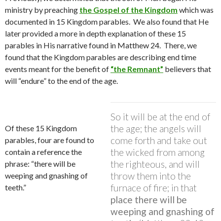
ministry by preaching
the Gospel of the Kingdom
which was
documented in 15 Kingdom parables.
We also found that He
later provided a more in depth explanation of these 15
parables in His narrative found in Matthew 24.
There, we
found that the Kingdom parables are describing end time
events meant for the benefit of
“the Remnant”
believers that
will “endure” to the end of the age.
So it will be at the end of
the age; the angels will
Of these 15 Kingdom
come forth and take out
parables, four are found to
the wicked from among
contain a reference the
the righteous, and will
phrase: “there will be
throw them into the
weeping and gnashing of
furnace of fire; in that
teeth.”
place there will be
weeping and gnashing of