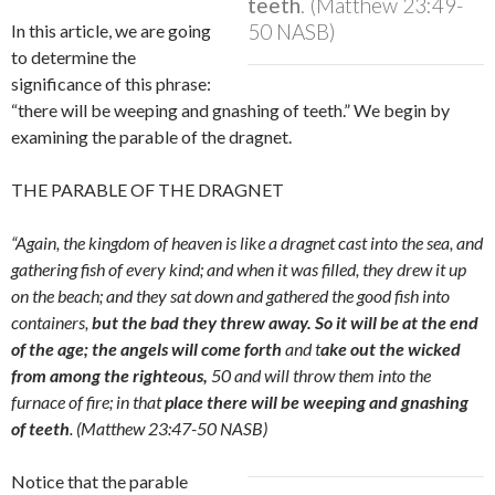
teeth
. (Matthew 23:49-
50 NASB)
In this article, we are going
to determine the
significance of this phrase:
“there will be weeping and gnashing of teeth.”
We begin by
examining the parable of the dragnet.
THE PARABLE OF THE DRAGNET
“Again, the kingdom of heaven is like a dragnet cast into the sea, and
gathering fish of every kind; and when it was filled, they drew it up
on the beach; and they sat down and gathered the good fish into
containers,
but the bad they threw away. So it will be at the end
of the age; the angels will come forth
and t
ake out the wicked
from among the righteous,
50 and will throw them into the
furnace of fire; in that
place there will be weeping and gnashing
of teeth
. (Matthew 23:47-50 NASB)
Notice that the parable