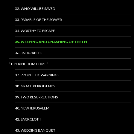
32. WHO WILL BE SAVED
33. PARABLE OF THE SOWER
34. WORTHY TO ESCAPE
35. WEEPING AND GNASHING OF TEETH
36. 36 PARABLES
“THY KINGDOM COME”
37. PROPHETIC WARNINGS
38. GRACE PERIOD ENDS
39. TWO RESURRECTIONS
40. NEW JERUSALEM
42. SACKCLOTH
43. WEDDING BANQUET