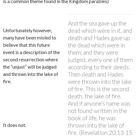
is a common theme found in the Kingdom parables)
And the sea gave up the
dead which were in it, and
Unfortunately however,
death and Hades gave up
many have been misled to
the dead which were in
believe that this future
them; and they were
event is a description of the
judged, every one of them
second resurrection where
according to their deeds.
the “unjust” will be judged
Then death and Hades
and thrown into the lake of
were thrown into the lake
fire.
of fire. This is the second
death, the lake of fire.
And if anyone’s name was
not found written in the
book of life, he was
thrown into the lake of
It does not.
fire. (Revelation 20:13-15