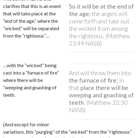
So it will be at the end of
clarifies that this is an event
the age;
the angels will
that will take place at the
come forth and take out
“end of the age,” where the
the wicked from among
“wicked” will be separated
the righteous, (Matthew
from the “righteous”…
23:49 NASB)
…with the “wicked” being
And will throw them into
cast into a “furnace of fire”
the furnace of fire;
in
where there will be
that
place there will be
“weeping and gnashing of
weeping and gnashing of
teeth.
teeth
. (Matthew 23:50
NASB)
(And except for minor
variations, this “purging” of the “wicked” from the “righteous”