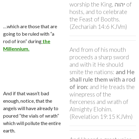
worship the King, יהוה of
hosts, and to celebrate
the Feast of Booths.
(Zechariah 14:6 KJVm)
…which are those that are
going to be ruled with “a
rod of iron” during
the
Millennium.
And from of his mouth
proceeds a sharp sword
and with it He should
smite the nations:
and He
shall rule them with a rod
of iron:
and He treads the
And if that wasn’t bad
winepress of the
enough, notice, that the
fierceness and wrath of
angels will have already to
Almighty Elohim.
poured “the vials of wrath”
(Revelation 19:15 KJVm)
which will pollute the entire
earth.