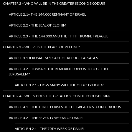
CHAPTER 2 – WHO WILL BE IN THE GREATER SECOND EXODUS?
ARTICLE 2.1– THE 144,000 REMNANT OF ISRAEL
ARTICLE 2.2 – THE SEAL OF ELOHIM
ARTICLE 2.3 – THE 144,000 AND THE FIFTH TRUMPET PLAGUE
CHAPTER 3 – WHERE IS THE PLACE OF REFUGE?
ARTICLE 3.1 JERUSALEM / PLACE OF REFUGE PASSAGES
ARTICLE 3.2– HOW ARE THE REMNANT SUPPOSED TO GET TO
JERUSALEM?
ARTICLE 3.2.1 – HOW MANY WILL THE OLD CITY HOLD?
CHAPTER 4 – WHEN DOES THE GREATER SECOND EXODUS BEGIN?
ARTICLE 4.1 – THE THREE PHASES OF THE GREATER SECOND EXODUS
ARTICLE 4.2 – THE SEVENTY WEEKS OF DANIEL
ARTICLE 4.2.1 – THE 70TH WEEK OF DANIEL