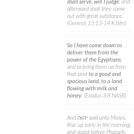
shall serve, will I judge
: and
afterward shall they come
out with great substance.
(Genesis 15:13-14 KJVm)
So I have come down to
deliver them from the
power of the Egyptians
,
and to bring them up from
that land
to a good and
spacious land, to a land
flowing with milk and
honey
. (Exodus 3:8 NASB)
And יהוה said unto Moses,
Rise up early in the morning,
and stand before Pharaoh,