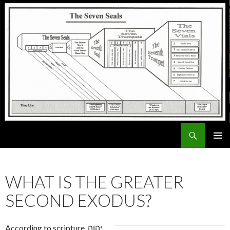
Search
ExodusX
SKIP
PRIMAR
TO
MENU
CONTENT
WHAT IS THE GREATER
SECOND EXODUS?
According to scripture, יהוה