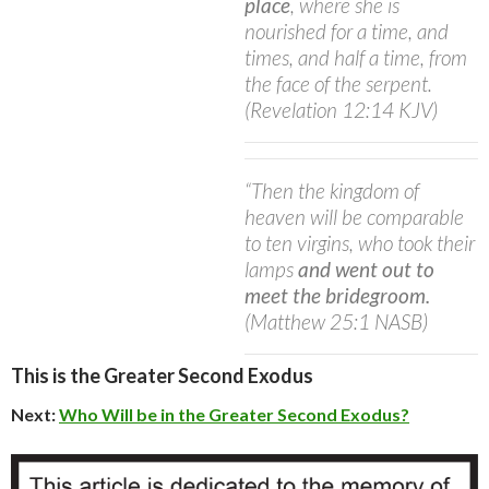
place
, where she is
nourished for a time, and
times, and half a time, from
the face of the serpent.
(Revelation 12:14 KJV)
“Then the kingdom of
heaven will be comparable
to ten virgins, who took their
lamps
and went out to
meet the bridegroom.
(Matthew 25:1 NASB)
This is the Greater Second Exodus
Next:
Who Will be in the Greater Second Exodus?