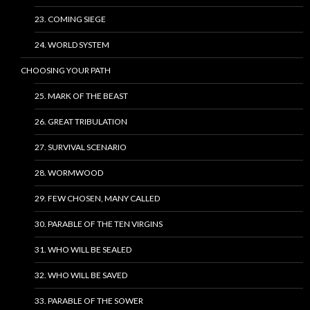
23. COMING SIEGE
24. WORLD SYSTEM
CHOOSING YOUR PATH
25. MARK OF THE BEAST
26. GREAT TRIBULATION
27. SURVIVAL SCENARIO
28. WORMWOOD
29. FEW CHOSEN, MANY CALLED
30. PARABLE OF THE TEN VIRGINS
31. WHO WILL BE SEALED
32. WHO WILL BE SAVED
33. PARABLE OF THE SOWER