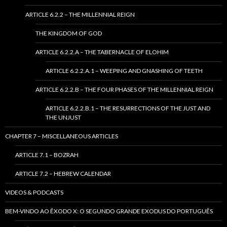
ARTICLE 6.2.2 – THE MILLENNIAL REIGN
THE KINGDOM OF GOD
ARTICLE 6.2.2.A – THE TABERNACLE OF ELOHIM
ARTICLE 6.2.2.A.1 – WEEPING AND GNASHING OF TEETH
ARTICLE 6.2.2.B – THE FOUR PHASES OF THE MILLENNIAL REIGN
ARTICLE 6.2.2.B.1 – THE RESURRECTIONS OF THE JUST AND
THE UNJUST
CHAPTER 7 – MISCELLANEOUS ARTICLES
ARTICLE 7.1 – BOZRAH
ARTICLE 7.2 – HEBREW CALENDAR
VIDEOS & PODCASTS
BEM-VINDO AO ÊXODO X: O SEGUNDO GRANDE EXODUS DO PORTUGUÊS