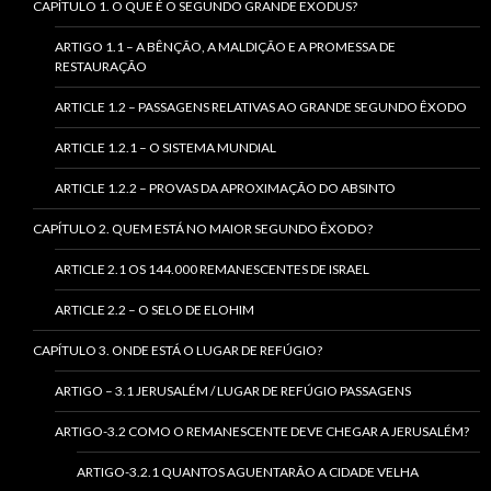
CAPÍTULO 1. O QUE É O SEGUNDO GRANDE EXODUS?
ARTIGO 1.1 – A BÊNÇÃO, A MALDIÇÃO E A PROMESSA DE
RESTAURAÇÃO
ARTICLE 1.2 – PASSAGENS RELATIVAS AO GRANDE SEGUNDO ÊXODO
ARTICLE 1.2.1 – O SISTEMA MUNDIAL
ARTICLE 1.2.2 – PROVAS DA APROXIMAÇÃO DO ABSINTO
CAPÍTULO 2. QUEM ESTÁ NO MAIOR SEGUNDO ÊXODO?
ARTICLE 2.1 OS 144.000 REMANESCENTES DE ISRAEL
ARTICLE 2.2 – O SELO DE ELOHIM
CAPÍTULO 3. ONDE ESTÁ O LUGAR DE REFÚGIO?
ARTIGO – 3.1 JERUSALÉM / LUGAR DE REFÚGIO PASSAGENS
ARTIGO-3.2 COMO O REMANESCENTE DEVE CHEGAR A JERUSALÉM?
ARTIGO-3.2.1 QUANTOS AGUENTARÃO A CIDADE VELHA