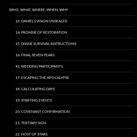
WHO, WHAT, WHERE, WHEN, WHY
13. DANIEL’S VISION UNSEALED
14. PROMISE OF RESTORATION
15. DIVINE SURVIVAL INSTRUCTIONS
16. FINAL SEVEN YEARS
41. WEDDING PARTICIPANTS
17. ESCAPING THE APOCALYPSE
18. CALCULATING DAYS
19. STARTING EVENTS
20. COVENANT CONFIRMATION
21. TERTIARY SIGN
22. HOST OF STARS