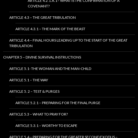
ARTICLE 4.2.1.A.1– WHAT IS THE CONFIRMATION OF A
COVENANT?
ARTICLE 4.3 – THE GREAT TRIBULATION
ARTICLE 4.3.1 – THE MARK OF THE BEAST
ARTICLE 4.4 – FINAL HOURS LEADING UP TO THE START OF THE GREAT
TRIBULATION
CHAPTER 5 – DIVINE SURVIVAL INSTRUCTIONS
ARTICLE 5.1- THE WOMAN AND THE MAN-CHILD
ARTICLE 5.1 – THE WAY
ARTICLE 5. 2 – TEST & PURGES
ARTICLE 5.2.1 – PREPARING FOR THE FINAL PURGE
ARTICLE 5.3 – WHAT TO PRAY FOR?
ARTICLE 5.3.1 – WORTHY TO ESCAPE
ARTICLE 5.4 – PREPARING FOR THE GREATER SECOND EXODUS –