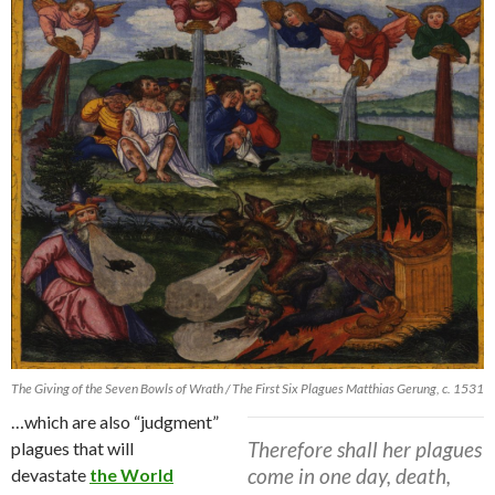
The Giving of the Seven Bowls of Wrath / The First Six Plagues Matthias Gerung, c. 1531
…which are also “judgment”
Therefore shall her plagues
plagues that will
come in one day, death,
devastate
the World