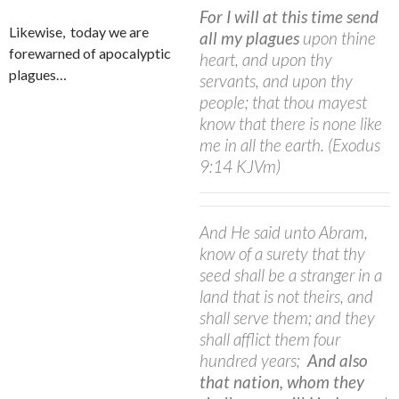
For I will at this time send
Likewise,
today we are
all my plagues
upon thine
forewarned of apocalyptic
heart, and upon thy
plagues…
servants, and upon thy
people; that thou mayest
know that there is none like
me in all the earth. (Exodus
9:14 KJVm)
And He said unto Abram,
know of a surety that thy
seed shall be a stranger in a
land that is not theirs, and
shall serve them; and they
shall afflict them four
hundred years;
And also
that nation, whom they