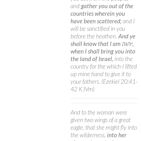
and
gather you out of the
countries wherein you
have been scattered;
and I
will be sanctified in you
before the heathen.
And ye
shall know that I am יהוה,
when I shall bring you into
the land of Israel,
into the
country for the which I lifted
up mine hand to give it to
your fathers. (Ezekiel 20:41-
42 KJVm)
And to the woman were
given two wings of a great
eagle, that she might fly into
the wilderness,
into her