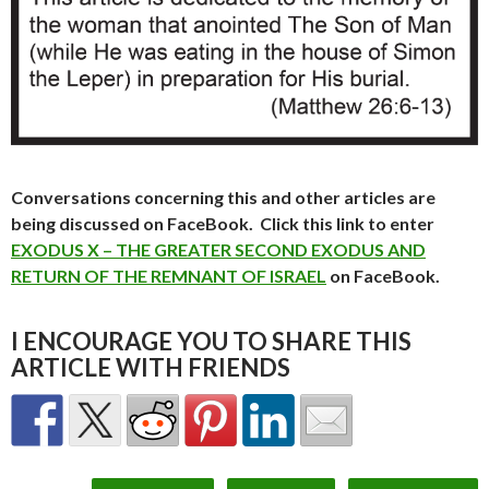
Conversations concerning this and other articles are
being discussed on FaceBook. Click this link to enter
EXODUS X – THE GREATER SECOND EXODUS AND
RETURN OF THE REMNANT OF ISRAEL
on FaceBook.
I ENCOURAGE YOU TO SHARE THIS
ARTICLE WITH FRIENDS