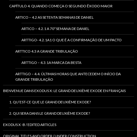
CAPÍTULO 4. QUANDO COMEÇA O SEGUNDO ÊXODO MAIOR
ARTICO – 4.2 AS SETENTA SEMANAS DE DANIEL
ARTICO – 4.2.1 A 70ª SEMANA DE DANIEL
ARTTIGO- 4.2.1A1 O QUE É A CONFIRMAÇÃO DE UM PACTO
ARTTICO 4.3 A GRANDE TRIBULAÇÃO
ARTTIGO – 4.3.1A MARCA DA BESTA
ARTTIGO – 4.4. ÚLTIMAS HORAS QUE ANTECEDEM O INÍCIO DA
GRANDE TRIBULAÇÃO
BIENVENUE DANS EXODUS X: LE GRAND DEUXIÈME EXODE EN FRANÇAIS
1. QU’EST-CE QUE LE GRAND DEUXIÈME EXODE?
2. QUI SERA DANS LE GRAND DEUXIÈME EXODE?
EXODUS X -B / EDITED ARTICLES
ORIGINAL TITLES AND ORDER / UNDER CONSTRUCTION