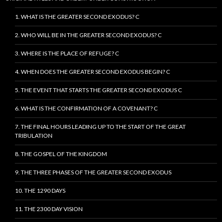
1. WHAT IS THE GREATER SECOND EXODUS? C
2. WHO WILL BE IN THE GREATER SECOND EXODUS? C
3. WHERE IS THE PLACE OF REFUGE? C
4. WHEN DOES THE GREATER SECOND EXODUS BEGIN? C
5. THE EVENT THAT STARTS THE GREATER SECOND EXODUS C
6. WHAT IS THE CONFIRMATION OF A COVENANT? C
7. THE FINAL HOURS LEADING UP TO THE START OF THE GREAT
TRIBULATION
8. THE GOSPEL OF THE KINGDOM
9. THE THREE PHASES OF THE GREATER SECOND EXODUS
10. THE 1290 DAYS
11. THE 2300 DAY VISION