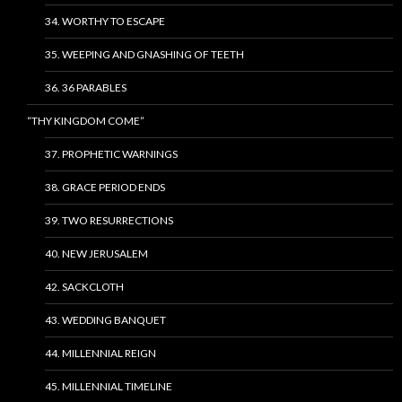
34. WORTHY TO ESCAPE
35. WEEPING AND GNASHING OF TEETH
36. 36 PARABLES
“THY KINGDOM COME”
37. PROPHETIC WARNINGS
38. GRACE PERIOD ENDS
39. TWO RESURRECTIONS
40. NEW JERUSALEM
42. SACKCLOTH
43. WEDDING BANQUET
44. MILLENNIAL REIGN
45. MILLENNIAL TIMELINE