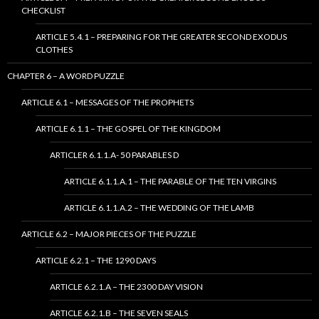
CHECKLIST
ARTICLE 5.4.1 – PREPARING FOR THE GREATER SECOND EXODUS
CLOTHES
CHAPTER 6 – A WORD PUZZLE
ARTICLE 6.1 – MESSAGES OF THE PROPHETS
ARTICLE 6.1.1 – THE GOSPEL OF THE KINGDOM
ARTICLER 6.1.1.A- 50 PARABLES D
ARTICLE 6.1.1.A.1 – THE PARABLE OF THE TEN VIRGINS
ARTICLE 6.1.1.A.2 – THE WEDDING OF THE LAMB
ARTICLE 6.2 – MAJOR PIECES OF THE PUZZLE
ARTICLE 6.2.1 – THE 1290 DAYS
ARTICLE 6.2.1.A – THE 2300 DAY VISION
ARTICLE 6.2.1.B – THE SEVEN SEALS