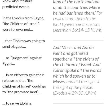
know about future
land of the north and out
predicted events.
of all the countries where
he had banished them.’
For
In the Exodus from Egypt,
I will restore them to the
“the Children of Israel”
land I gave their ancestors.
were forewarned…
(Jeremiah 16:14-15 KJVm)
…that Elohim was going to
send plagues…
And Moses and Aaron
went and gathered
… as
“judgment” against
together all the elders of
Egypt…
the children of Israel: And
Aaron spake all the words
… in an effort to gain their
which had spoken unto
release so that “the
Moses
, and did the signs in
Children of Israel” could go
the sight of the people.
to “the promised land”…
(Exodus 4:29-30 KJVm)
… to serve Elohim.