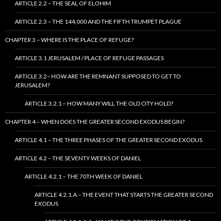
ARTICLE 2.2 – THE SEAL OF ELOHIM
ARTICLE 2.3 – THE 144,000 AND THE FIFTH TRUMPET PLAGUE
CHAPTER 3 – WHERE IS THE PLACE OF REFUGE?
ARTICLE 3.1 JERUSALEM / PLACE OF REFUGE PASSAGES
ARTICLE 3.2– HOW ARE THE REMNANT SUPPOSED TO GET TO
JERUSALEM?
ARTICLE 3.2.1 – HOW MANY WILL THE OLD CITY HOLD?
CHAPTER 4 – WHEN DOES THE GREATER SECOND EXODUS BEGIN?
ARTICLE 4.1 – THE THREE PHASES OF THE GREATER SECOND EXODUS
ARTICLE 4.2 – THE SEVENTY WEEKS OF DANIEL
ARTICLE 4.2.1 – THE 70TH WEEK OF DANIEL
ARTICLE 4.2.1.A – THE EVENT THAT STARTS THE GREATER SECOND
EXODUS