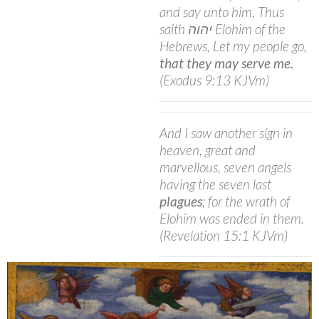
and say unto him, Thus
saith יהוה Elohim of the
Hebrews, Let my people go,
that they may serve me.
(Exodus 9:13 KJVm)
And I saw another sign in
heaven, great and
marvellous, seven angels
having the seven last
plagues
; for the wrath of
Elohim was ended in them.
(Revelation 15:1 KJVm)