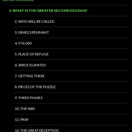
1. WHAT IS THE GREATER SECOND EXODUS?
2. WHO WILL BE CALLED
3. ISRAEL’S REMNANT
4. 576,000
5. PLACE OF REFUGE
6. SPACE IS LIMITED
7. GETTING THERE
8. PIECES OF THE PUZZLE
9. THREE PHASES
10. THE WAY
11. PRAY
12. THE GREAT DECEPTION