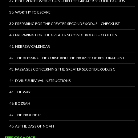
37. BIBLE VERSES WHICH CONCERN THE GREATER SECOND EXODUS
38. WORTHY TO ESCAPE
39. PREPARING FOR THE GREATER SECOND EXODUS – CHECKLIST
40. PREPARING FOR THE GREATER SECOND EXODUS – CLOTHES
41. HEBREW CALENDAR
42. THE BLESSING THE CURSE AND THE PROMISE OF RESTORATION C
43. PASSAGES CONCERNING THE GREATER SECOND EXODUS C
44. DIVINE SURVIVAL INSTRUCTIONS
45. THE WAY
46. BOZRAH
47. THE PROPHETS
48. AS THE DAYS OF NOAH
JEFFRY’S CHOICE