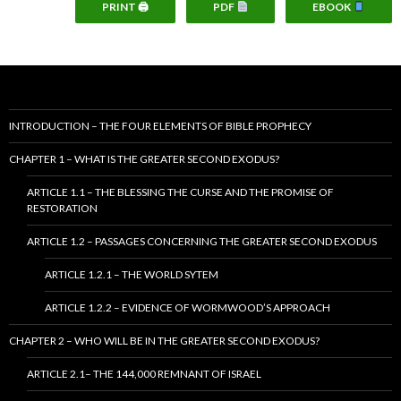
PRINT 🖨
PDF
EBOOK
INTRODUCTION – THE FOUR ELEMENTS OF BIBLE PROPHECY
CHAPTER 1 – WHAT IS THE GREATER SECOND EXODUS?
ARTICLE 1.1 – THE BLESSING THE CURSE AND THE PROMISE OF
RESTORATION
ARTICLE 1.2 – PASSAGES CONCERNING THE GREATER SECOND EXODUS
ARTICLE 1.2.1 – THE WORLD SYTEM
ARTICLE 1.2.2 – EVIDENCE OF WORMWOOD’S APPROACH
CHAPTER 2 – WHO WILL BE IN THE GREATER SECOND EXODUS?
ARTICLE 2.1– THE 144,000 REMNANT OF ISRAEL