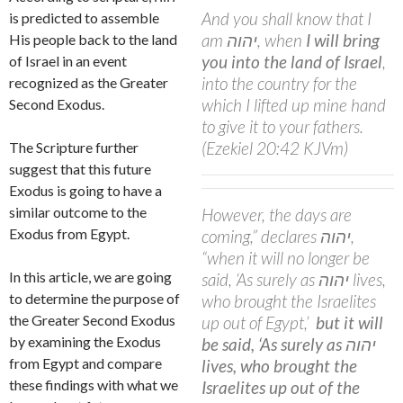
And you shall know that I
is predicted to assemble
am
יהוה
, when
I will bring
His people back to the land
you into the land of Israel
,
of Israel in an event
into the country for the
recognized as the Greater
which I lifted up mine hand
Second Exodus.
to give it to your fathers.
(Ezekiel 20:42 KJVm)
The Scripture further
suggest that this future
Exodus is going to have a
similar outcome to the
However, the days are
Exodus from Egypt.
coming,” declares
יהוה
,
“when it will no longer be
In this article, we are going
said, ‘As surely as
יהוה
lives,
to determine the purpose of
who brought the Israelites
the Greater Second Exodus
up out of Egypt,’
but it will
by examining the Exodus
be said,
‘As surely as
יהוה
from Egypt and compare
lives, who brought the
these findings with what we
Israelites up out of the