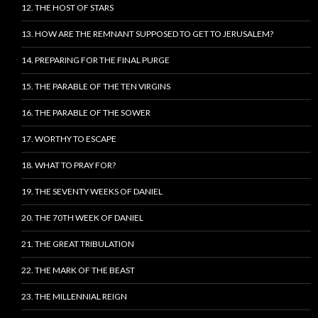
12. THE HOST OF STARS
13. HOW ARE THE REMNANT SUPPOSED TO GET TO JERUSALEM?
14. PREPARING FOR THE FINAL PURGE
15. THE PARABLE OF THE TEN VIRGINS
16. THE PARABLE OF THE SOWER
17. WORTHY TO ESCAPE
18. WHAT TO PRAY FOR?
19. THE SEVENTY WEEKS OF DANIEL
20. THE 70TH WEEK OF DANIEL
21. THE GREAT TRIBULATION
22. THE MARK OF THE BEAST
23. THE MILLENNIAL REIGN