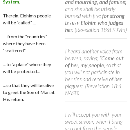
and mourning, and famine;
System
.
and she shall be utterly
burned with fire:
for strong
Therein, Elohim’s people
is יהוה Elohim who judges
will be “called” …
her.
(Revelation 18:8 KJVm)
… from the “countries”
where they have been
“scattered”…
I heard another voice from
heaven, saying,
“Come out
…to “a place” where they
of her, my people,
so that
will be protected…
you will not participate in
her sins and receive of her
…so that they will be alive
plagues;
(Revelation 18:4
to greet the Son of Man at
NASB)
His return.
I will accept you with your
sweet savour, when I bring
you out from the people,