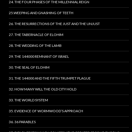
24. THE FOUR PHASES OF THE MILLENNIAL REIGN
25.WEEPING AND GNASHING OF TEETH
26. THE RESURRECTIONS OF THE JUST AND THE UNJUST
27. THE TABERNACLE OF ELOHIM
28. THE WEDDING OF THE LAMB
29. THE 144000 REMNANT OF ISRAEL
30. THE SEAL OF ELOHIM
31. THE 144000 AND THE FIFTH TRUMPET PLAGUE
32. HOW MANY WILL THE OLD CITY HOLD
33. THE WORLD SYSTEM
35. EVIDENCE OF WORMWOOD’S APPROACH
36. 36 PARABLES