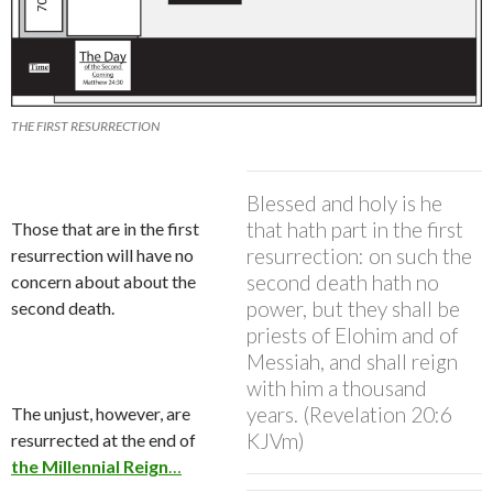
THE FIRST RESURRECTION
Blessed and holy is he
that hath part in the first
Those that are in the first
resurrection: on such the
resurrection will have no
second death hath no
concern about about the
power, but they shall be
second death.
priests of Elohim and of
Messiah, and shall reign
with him a thousand
years. (Revelation 20:6
The unjust, however, are
KJVm)
resurrected at the end of
the Millennial Reign
…