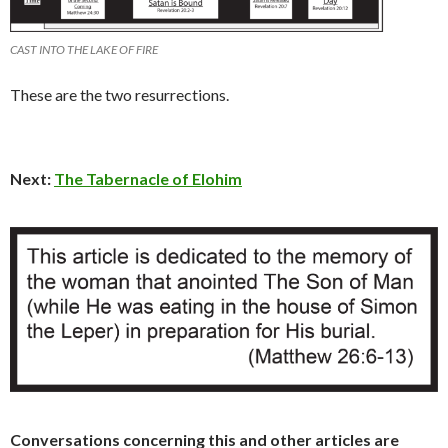
CAST INTO THE LAKE OF FIRE
These are the two resurrections.
Next:
The Tabernacle of Elohim
Conversations concerning this and other articles are