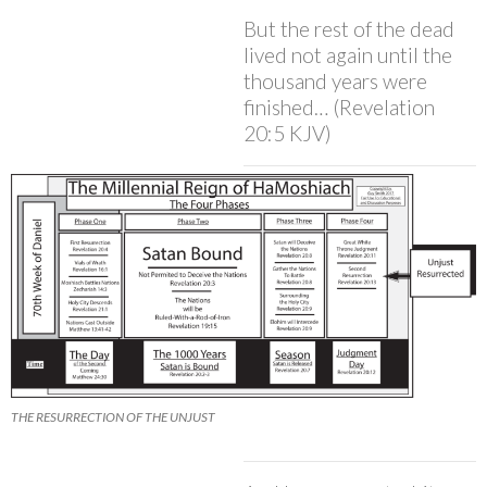
But the rest of the dead
lived not again until the
thousand years were
finished… (Revelation
20:5 KJV)
THE RESURRECTION OF THE UNJUST