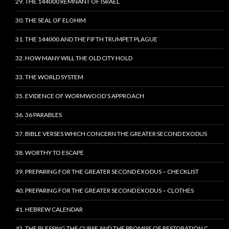
29. THE 144000 REMNANT OF ISRAEL
30. THE SEAL OF ELOHIM
31. THE 144000 AND THE FIFTH TRUMPET PLAGUE
32. HOW MANY WILL THE OLD CITY HOLD
33. THE WORLD SYSTEM
35. EVIDENCE OF WORMWOOD’S APPROACH
36. 36 PARABLES
37. BIBLE VERSES WHICH CONCERN THE GREATER SECOND EXODUS
38. WORTHY TO ESCAPE
39. PREPARING FOR THE GREATER SECOND EXODUS – CHECKLIST
40. PREPARING FOR THE GREATER SECOND EXODUS – CLOTHES
41. HEBREW CALENDAR
42. THE BLESSING THE CURSE AND THE PROMISE OF RESTORATION C