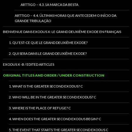
ARTTIGO – 4.3.1A MARCA DA BESTA
ARTTIGO – 4.4. ÚLTIMAS HORAS QUE ANTECEDEM O INÍCIO DA
GRANDE TRIBULAÇÃO
BIENVENUE DANS EXODUS X: LE GRAND DEUXIÈME EXODE EN FRANÇAIS
1. QU’EST-CE QUE LE GRAND DEUXIÈME EXODE?
2. QUI SERA DANS LE GRAND DEUXIÈME EXODE?
EXODUS X -B / EDITED ARTICLES
ORIGINAL TITLES AND ORDER / UNDER CONSTRUCTION
1. WHAT IS THE GREATER SECOND EXODUS? C
2. WHO WILL BE IN THE GREATER SECOND EXODUS? C
3. WHERE IS THE PLACE OF REFUGE? C
4. WHEN DOES THE GREATER SECOND EXODUS BEGIN? C
5. THE EVENT THAT STARTS THE GREATER SECOND EXODUS C