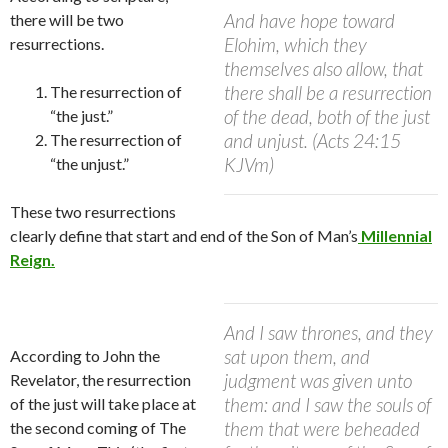
And have hope toward
there will be two
Elohim, which they
resurrections.
themselves also allow, that
there shall be a resurrection
The resurrection of
of the dead, both of the just
“the just.”
and unjust. (Acts 24:15
The resurrection of
KJVm)
“the unjust.”
These two resurrections
clearly define that start and end of the Son of Man’s
Millennial
Reign.
And I saw thrones, and they
sat upon them, and
According to John the
judgment was given unto
Revelator, the resurrection
them: and I saw the souls of
of the just will take place at
them that were beheaded
the second coming of The