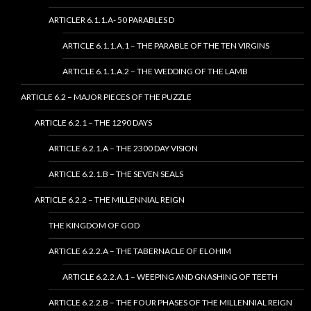
ARTICLER 6.1.1.A- 50 PARABLES D
ARTICLE 6.1.1.A.1 – THE PARABLE OF THE TEN VIRGINS
ARTICLE 6.1.1.A.2 – THE WEDDING OF THE LAMB
ARTICLE 6.2 – MAJOR PIECES OF THE PUZZLE
ARTICLE 6.2.1 – THE 1290 DAYS
ARTICLE 6.2.1.A – THE 2300 DAY VISION
ARTICLE 6.2.1.B – THE SEVEN SEALS
ARTICLE 6.2.2 – THE MILLENNIAL REIGN
THE KINGDOM OF GOD
ARTICLE 6.2.2.A – THE TABERNACLE OF ELOHIM
ARTICLE 6.2.2.A.1 – WEEPING AND GNASHING OF TEETH
ARTICLE 6.2.2.B – THE FOUR PHASES OF THE MILLENNIAL REIGN