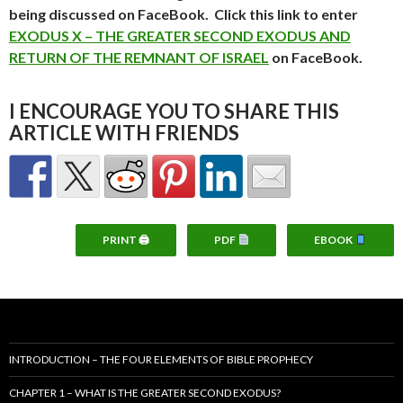
being discussed on FaceBook. Click this link to enter
EXODUS X – THE GREATER SECOND EXODUS AND
RETURN OF THE REMNANT OF ISRAEL
on FaceBook.
I ENCOURAGE YOU TO SHARE THIS
ARTICLE WITH FRIENDS
PRINT 🖨
PDF
EBOOK
INTRODUCTION – THE FOUR ELEMENTS OF BIBLE PROPHECY
CHAPTER 1 – WHAT IS THE GREATER SECOND EXODUS?