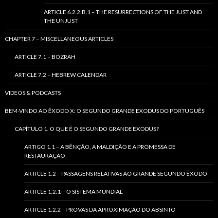
ARTICLE 6.2.2.B.1 – THE RESURRECTIONS OF THE JUST AND
THE UNJUST
CHAPTER 7 – MISCELLANEOUS ARTICLES
ARTICLE 7.1 – BOZRAH
ARTICLE 7.2 – HEBREW CALENDAR
VIDEOS & PODCASTS
BEM-VINDO AO ÊXODO X: O SEGUNDO GRANDE EXODUS DO PORTUGUÊS
CAPÍTULO 1. O QUE É O SEGUNDO GRANDE EXODUS?
ARTIGO 1.1 – A BÊNÇÃO, A MALDIÇÃO E A PROMESSA DE
RESTAURAÇÃO
ARTICLE 1.2 – PASSAGENS RELATIVAS AO GRANDE SEGUNDO ÊXODO
ARTICLE 1.2.1 – O SISTEMA MUNDIAL
ARTICLE 1.2.2 – PROVAS DA APROXIMAÇÃO DO ABSINTO