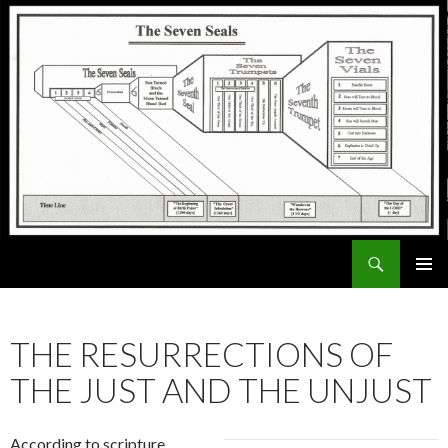
Search
ExodusX
SKIP
PRIMAR
TO
MENU
CONTENT
THE RESURRECTIONS OF
THE JUST AND THE UNJUST
According to scripture,