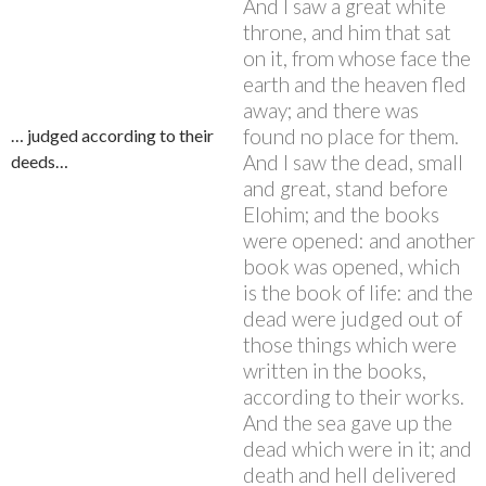
And I saw a great white
throne, and him that sat
on it, from whose face the
earth and the heaven fled
away; and there was
found no place for them.
… judged according to their
And I saw the dead, small
deeds…
and great, stand before
Elohim; and the books
were opened: and another
book was opened, which
is the book of life: and the
dead were judged out of
those things which were
written in the books,
according to their works.
And the sea gave up the
dead which were in it; and
death and hell delivered