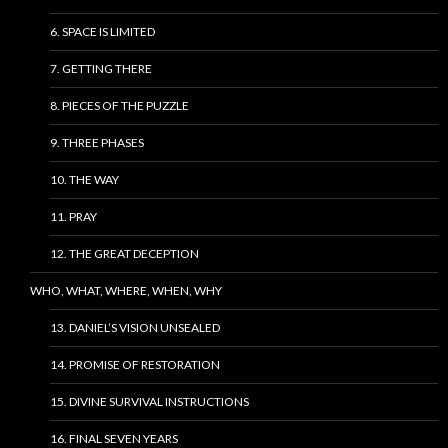
6. SPACE IS LIMITED
7. GETTING THERE
8. PIECES OF THE PUZZLE
9. THREE PHASES
10. THE WAY
11. PRAY
12. THE GREAT DECEPTION
WHO, WHAT, WHERE, WHEN, WHY
13. DANIEL’S VISION UNSEALED
14. PROMISE OF RESTORATION
15. DIVINE SURVIVAL INSTRUCTIONS
16. FINAL SEVEN YEARS