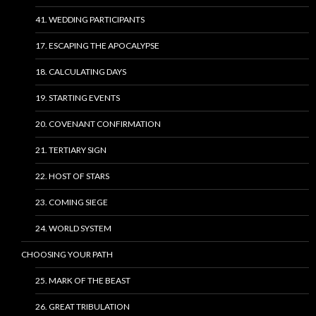
41. WEDDING PARTICIPANTS
17. ESCAPING THE APOCALYPSE
18. CALCULATING DAYS
19. STARTING EVENTS
20. COVENANT CONFIRMATION
21. TERTIARY SIGN
22. HOST OF STARS
23. COMING SIEGE
24. WORLD SYSTEM
CHOOSING YOUR PATH
25. MARK OF THE BEAST
26. GREAT TRIBULATION