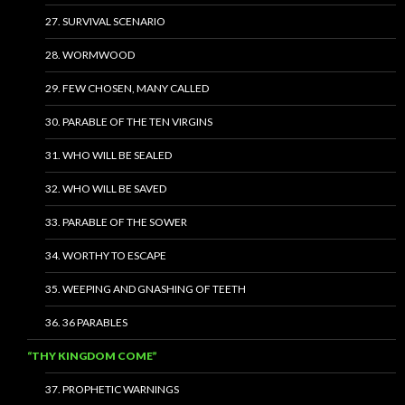
27. SURVIVAL SCENARIO
28. WORMWOOD
29. FEW CHOSEN, MANY CALLED
30. PARABLE OF THE TEN VIRGINS
31. WHO WILL BE SEALED
32. WHO WILL BE SAVED
33. PARABLE OF THE SOWER
34. WORTHY TO ESCAPE
35. WEEPING AND GNASHING OF TEETH
36. 36 PARABLES
“THY KINGDOM COME”
37. PROPHETIC WARNINGS