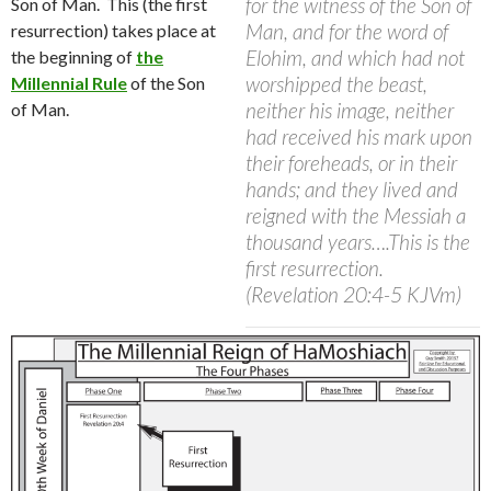
for the witness of the Son of
Son of Man.
This (the first
Man, and for the word of
resurrection) takes place at
Elohim, and which had not
the beginning of
the
worshipped the beast,
Millennial Rul
e
of the Son
neither his image, neither
of Man.
had received his mark upon
their foreheads, or in their
hands; and they lived and
reigned with the Messiah a
thousand years….This is the
first resurrection.
(Revelation 20:4-5 KJVm)