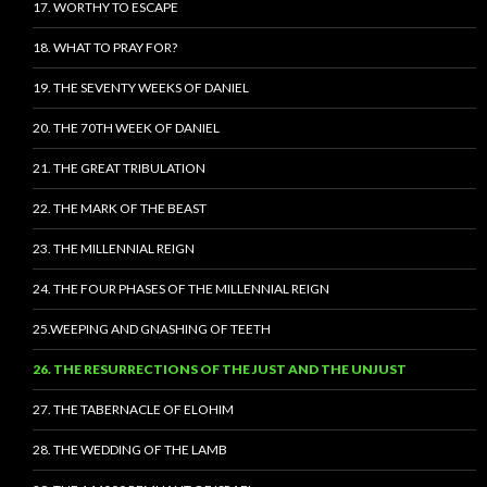
17. WORTHY TO ESCAPE
18. WHAT TO PRAY FOR?
19. THE SEVENTY WEEKS OF DANIEL
20. THE 70TH WEEK OF DANIEL
21. THE GREAT TRIBULATION
22. THE MARK OF THE BEAST
23. THE MILLENNIAL REIGN
24. THE FOUR PHASES OF THE MILLENNIAL REIGN
25.WEEPING AND GNASHING OF TEETH
26. THE RESURRECTIONS OF THE JUST AND THE UNJUST
27. THE TABERNACLE OF ELOHIM
28. THE WEDDING OF THE LAMB