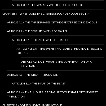
ARTICLE 3.2.1 – HOW MANY WILL THE OLD CITY HOLD?
CHAPTER 4 – WHEN DOES THE GREATER SECOND EXODUS BEGIN?
ARTICLE 4.1 – THE THREE PHASES OF THE GREATER SECOND EXODUS
ARTICLE 4.2 – THE SEVENTY WEEKS OF DANIEL
ARTICLE 4.2.1 – THE 70TH WEEK OF DANIEL
ARTICLE 4.2.1.A – THE EVENT THAT STARTS THE GREATER SECOND
EXODUS
ARTICLE 4.2.1.A.1– WHAT IS THE CONFIRMATION OF A
COVENANT?
ARTICLE 4.3 – THE GREAT TRIBULATION
ARTICLE 4.3.1 – THE MARK OF THE BEAST
ARTICLE 4.4 – FINAL HOURS LEADING UP TO THE START OF THE GREAT
TRIBULATION
CHAPTER 5 – DIVINE SURVIVAL INSTRUCTIONS