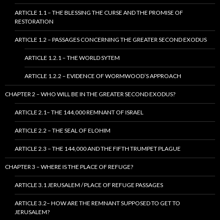
ARTICLE 1.1 – THE BLESSING THE CURSE AND THE PROMISE OF
RESTORATION
ARTICLE 1.2 – PASSAGES CONCERNING THE GREATER SECOND EXODUS
ARTICLE 1.2.1 – THE WORLD SYTEM
ARTICLE 1.2.2 – EVIDENCE OF WORMWOOD’S APPROACH
CHAPTER 2 – WHO WILL BE IN THE GREATER SECOND EXODUS?
ARTICLE 2.1– THE 144,000 REMNANT OF ISRAEL
ARTICLE 2.2 – THE SEAL OF ELOHIM
ARTICLE 2.3 – THE 144,000 AND THE FIFTH TRUMPET PLAGUE
CHAPTER 3 – WHERE IS THE PLACE OF REFUGE?
ARTICLE 3.1 JERUSALEM / PLACE OF REFUGE PASSAGES
ARTICLE 3.2– HOW ARE THE REMNANT SUPPOSED TO GET TO
JERUSALEM?