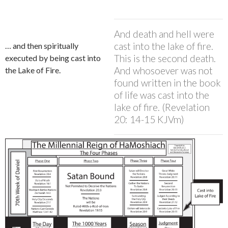
And death and hell were
cast into the lake of fire.
… and then spiritually
This is the second death.
executed by being cast into
And whosoever was not
the Lake of Fire.
found written in the book
of life was cast into the
lake of fire. (Revelation
20: 14-15 KJVm)