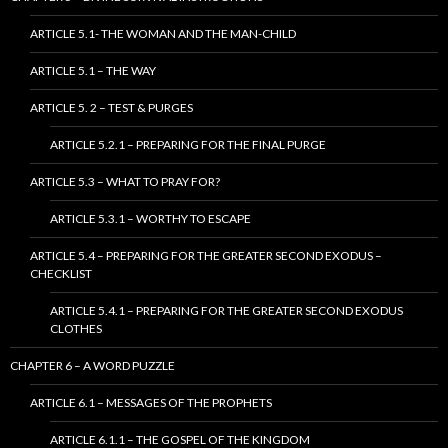
ARTICLE 5.1- THE WOMAN AND THE MAN-CHILD
ARTICLE 5.1 – THE WAY
ARTICLE 5. 2 – TEST & PURGES
ARTICLE 5.2.1 – PREPARING FOR THE FINAL PURGE
ARTICLE 5.3 – WHAT TO PRAY FOR?
ARTICLE 5.3.1 – WORTHY TO ESCAPE
ARTICLE 5.4 – PREPARING FOR THE GREATER SECOND EXODUS –
CHECKLIST
ARTICLE 5.4.1 – PREPARING FOR THE GREATER SECOND EXODUS
CLOTHES
CHAPTER 6 – A WORD PUZZLE
ARTICLE 6.1 – MESSAGES OF THE PROPHETS
ARTICLE 6.1.1 – THE GOSPEL OF THE KINGDOM