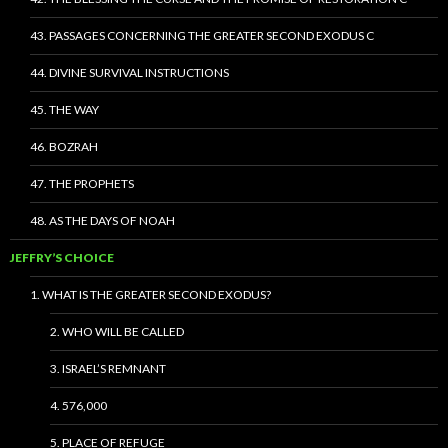
43. PASSAGES CONCERNING THE GREATER SECOND EXODUS C
44. DIVINE SURVIVAL INSTRUCTIONS
45. THE WAY
46. BOZRAH
47. THE PROPHETS
48. AS THE DAYS OF NOAH
JEFFRY’S CHOICE
1. WHAT IS THE GREATER SECOND EXODUS?
2. WHO WILL BE CALLED
3. ISRAEL’S REMNANT
4. 576,000
5. PLACE OF REFUGE