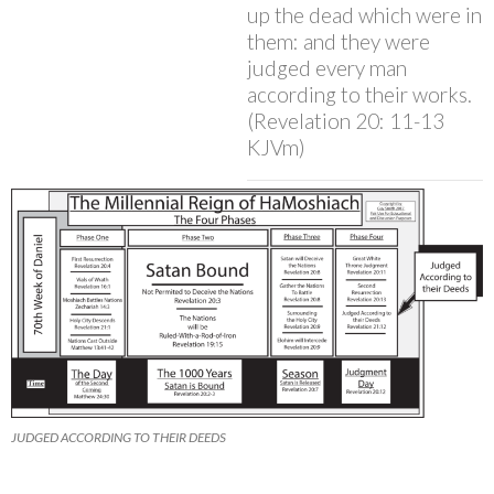
up the dead which were in
them: and they were
judged every man
according to their works.
(Revelation 20: 11-13
KJVm)
JUDGED ACCORDING TO THEIR DEEDS