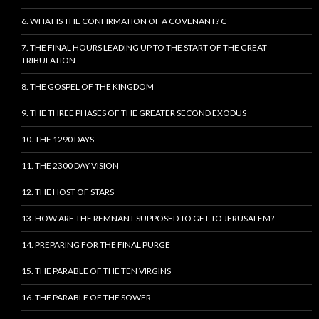
6. WHAT IS THE CONFIRMATION OF A COVENANT? C
7. THE FINAL HOURS LEADING UP TO THE START OF THE GREAT
TRIBULATION
8. THE GOSPEL OF THE KINGDOM
9. THE THREE PHASES OF THE GREATER SECOND EXODUS
10. THE 1290 DAYS
11. THE 2300 DAY VISION
12. THE HOST OF STARS
13. HOW ARE THE REMNANT SUPPOSED TO GET TO JERUSALEM?
14. PREPARING FOR THE FINAL PURGE
15. THE PARABLE OF THE TEN VIRGINS
16. THE PARABLE OF THE SOWER