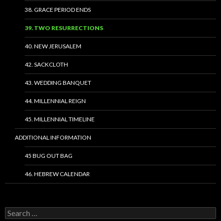
38. GRACE PERIOD ENDS
39. TWO RESURRECTIONS
40. NEW JERUSALEM
42. SACKCLOTH
43. WEDDING BANQUET
44. MILLENNIAL REIGN
45. MILLENNIAL TIMELINE
ADDITIONAL INFORMATION
45 BUG OUT BAG
46. HEBREW CALENDAR
Search
for: