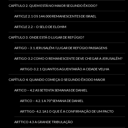
CAPÍTULO 2. QUEM ESTÁ NO MAIOR SEGUNDO ÊXODO?
ARTICLE 2.1 OS 144.000 REMANESCENTES DE ISRAEL
ARTICLE 2.2 – O SELO DE ELOHIM
CAPÍTULO 3. ONDE ESTÁ O LUGAR DE REFÚGIO?
ARTIGO – 3.1 JERUSALÉM / LUGAR DE REFÚGIO PASSAGENS
ARTIGO-3.2 COMO O REMANESCENTE DEVE CHEGAR A JERUSALÉM?
ARTIGO-3.2.1 QUANTOS AGUENTARÃO A CIDADE VELHA
CAPÍTULO 4. QUANDO COMEÇA O SEGUNDO ÊXODO MAIOR
ARTICO – 4.2 AS SETENTA SEMANAS DE DANIEL
ARTICO – 4.2.1 A 70ª SEMANA DE DANIEL
ARTTIGO- 4.2.1A1 O QUE É A CONFIRMAÇÃO DE UM PACTO
ARTTICO 4.3 A GRANDE TRIBULAÇÃO