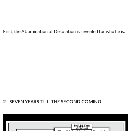
First, the Abomination of Desolation is revealed for who he is.
2 .
SEVEN YEARS TILL THE SECOND COMING