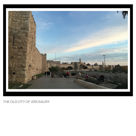
THE OLD CITY OF JERUSALEM