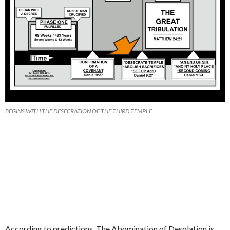
BEGINS WITH THE DESECRATION OF THE THIRD TEMPLE
According to predictions, The Abomination of Desolation is