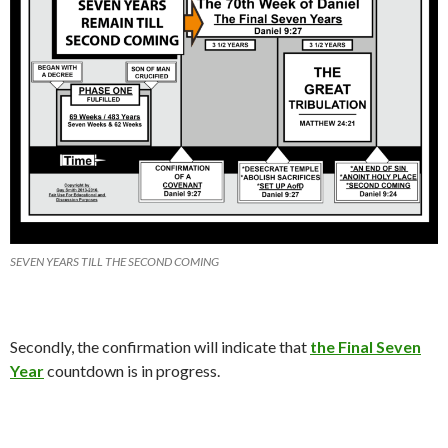
SEVEN YEARS TILL THE SECOND COMING
Secondly, the confirmation will indicate that
the Final Seven
Year
countdown is in progress.