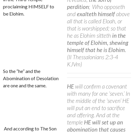
perdition
;
Who opposeth
proclaiming HIMSELF to
and
exalteth himself
above
be Elohim.
all that is called Eloah, or
that is worshipped; so that
he as Elohim sitteth
in the
temple of Elohim, shewing
himself
that he is Elohim.
(II Thessalonians 2:3-4
KJVm)
So the “he” and the
Abomination of Desolation
are one and the same.
HE
will confirm a covenant
with many for one ‘seven.’ In
the middle of the ‘seven’ HE
will put an end to sacrifice
and offering. And at the
temple
HE will set up an
And according to The Son
abomination that causes