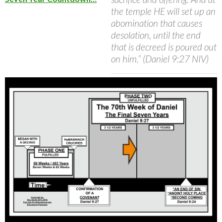
the temple HE will set up an
abomination that causes
desolation, until the end
that is decreed is poured out
on him.” (Daniel 9:27 NIV)