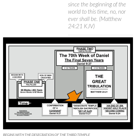
since the beginning of the
world to this time, no, nor
ever shall be. (Matthew
24:21 KJV)
BEGINS WITH THE DESECRATION OF THE THIRD TEMPLE