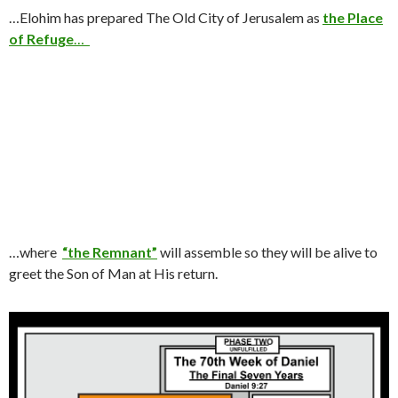
…Elohim has prepared The Old City of Jerusalem as
the Place
of Refuge
…
…where
“the Remnant”
will assemble so they will be alive to
greet the Son of Man at His return.