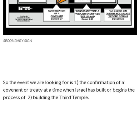
SECONDARY SIGN
So the event we are looking for is 1) the confirmation of a
covenant or treaty at a time when Israel has built or begins the
process of 2) building the Third Temple.