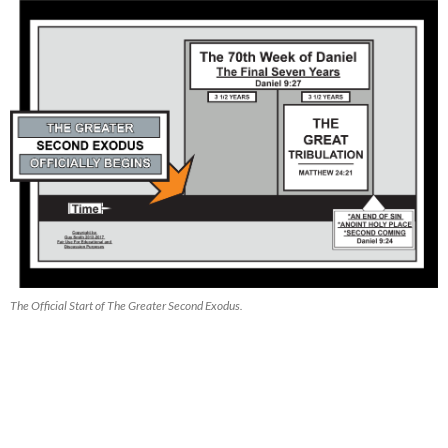
The Official Start of The Greater Second Exodus.