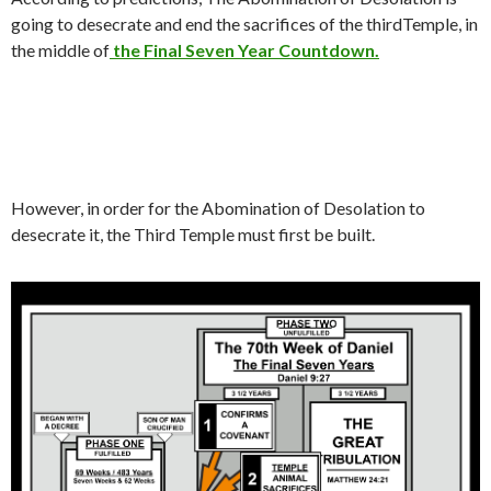
going to desecrate and end the sacrifices of the thirdTemple, in
the middle of
the Final Seven Year Countdown.
However, in order for the Abomination of Desolation to
desecrate it, the Third Temple must first be built.