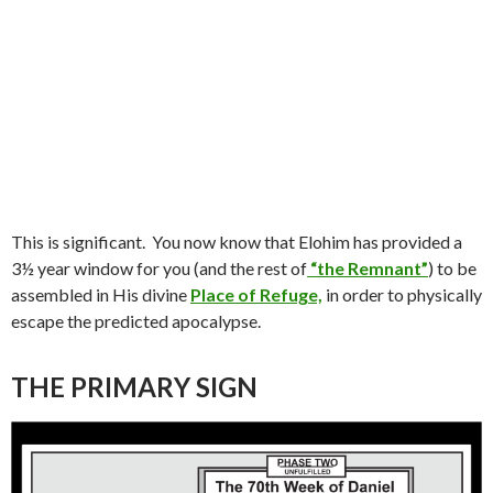
This is significant.
You now know that Elohim has provided a
3½ year window for you (and the rest of
“the Remnant”
) to be
assembled in His divine
Place of Refuge,
in order to physically
escape the predicted apocalypse.
THE PRIMARY SIGN