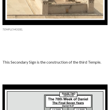
TEMPLE MODEL
This Secondary Sign is the construction of the third Temple.