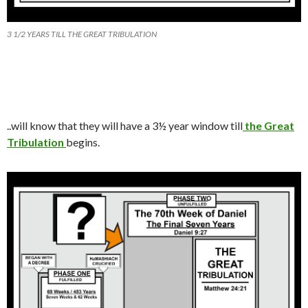
3 1/2 YEARS TILL THE GREAT TRIBULATION
.
.
will know that they will have a 3
½
year window till
the Great
Tribulation
begins.