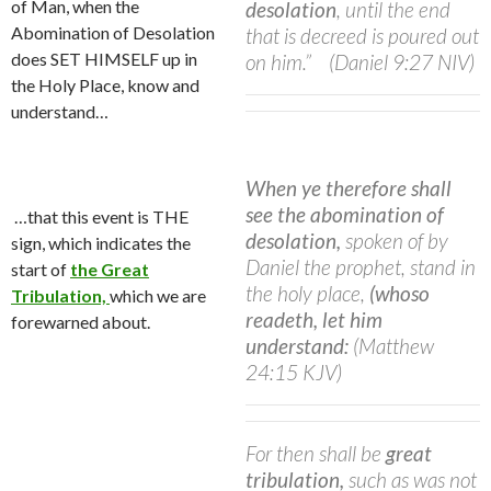
of Man, when the
desolation
, until the end
Abomination of Desolation
that is decreed is poured out
does SET HIMSELF up in
on him.”
(Daniel 9:27 NIV)
the Holy Place, know and
understand…
When ye therefore shall
see the abomination of
…that this event is THE
desolation,
spoken of by
sign, which indicates the
Daniel the prophet, stand in
start of
the Great
the holy place,
(whoso
Tribulation,
which we are
readeth, let him
forewarned about.
understand:
(Matthew
24:15 KJV)
For then shall be
great
tribulation,
such as was not