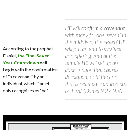
HE
will
confirm a covenant
with many for one ‘seven.’ In
the middle of the ‘seven’
HE
will put an end to sacrifice
According to the prophet
and offering. And at the
Daniel,
the Final Seven
temple
HE
will set up an
Year Countdown
will
abomination that causes
begin with the confirmation
desolation, until the end
of “a covenant” by an
that is decreed is poured out
individual, which Daniel
on him.” (Daniel 9:27 NIV)
only recognizes as “he.”