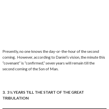
Presently, no one knows the day-or-the-hour of the second
coming.
However, according to Daniel’s vision, the minute this
“covenant” is “confirmed,” seven years will remain till the
second coming of the Son of Man.
3.
3 ½ YEARS TILL THE START OF THE GREAT
TRIBULATION