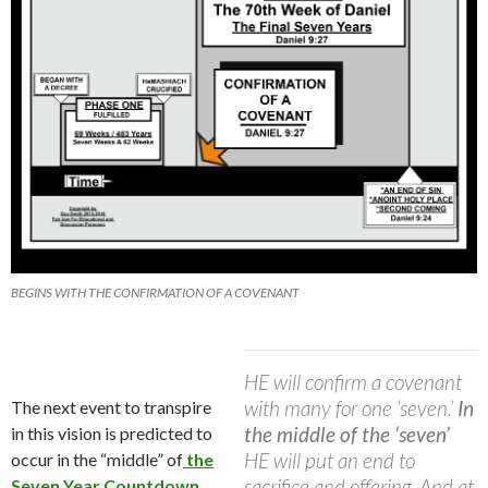
BEGINS WITH THE CONFIRMATION OF A COVENANT
HE will confirm a covenant
with many for one ‘seven.’
In
The next event to transpire
the middle of the ‘seven’
in this vision is predicted to
HE will put an end to
occur in the “middle” of
the
sacrifice and offering. And at
Seven Year Countdown…