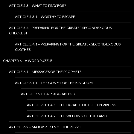
ARTICLE 5.3 – WHAT TO PRAY FOR?
ARTICLE 5.3.1 – WORTHY TO ESCAPE
ARTICLE 5.4 – PREPARING FOR THE GREATER SECOND EXODUS –
CHECKLIST
ARTICLE 5.4.1 – PREPARING FOR THE GREATER SECOND EXODUS
CLOTHES
CHAPTER 6 – A WORD PUZZLE
ARTICLE 6.1 – MESSAGES OF THE PROPHETS
ARTICLE 6.1.1 – THE GOSPEL OF THE KINGDOM
ARTICLER 6.1.1.A- 50 PARABLES D
ARTICLE 6.1.1.A.1 – THE PARABLE OF THE TEN VIRGINS
ARTICLE 6.1.1.A.2 – THE WEDDING OF THE LAMB
ARTICLE 6.2 – MAJOR PIECES OF THE PUZZLE