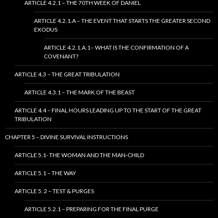
ARTICLE 4.2.1 – THE 70TH WEEK OF DANIEL
ARTICLE 4.2.1.A – THE EVENT THAT STARTS THE GREATER SECOND
EXODUS
ARTICLE 4.2.1.A.1– WHAT IS THE CONFIRMATION OF A
COVENANT?
ARTICLE 4.3 – THE GREAT TRIBULATION
ARTICLE 4.3.1 – THE MARK OF THE BEAST
ARTICLE 4.4 – FINAL HOURS LEADING UP TO THE START OF THE GREAT
TRIBULATION
CHAPTER 5 – DIVINE SURVIVAL INSTRUCTIONS
ARTICLE 5.1- THE WOMAN AND THE MAN-CHILD
ARTICLE 5.1 – THE WAY
ARTICLE 5. 2 – TEST & PURGES
ARTICLE 5.2.1 – PREPARING FOR THE FINAL PURGE