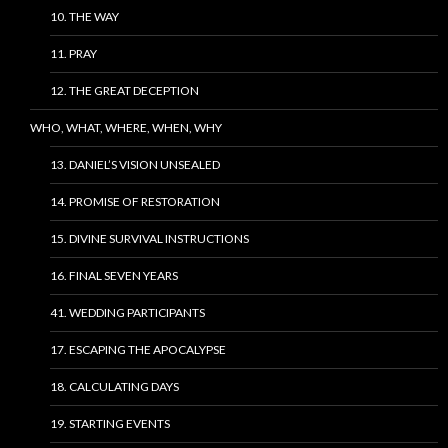
10. THE WAY
11. PRAY
12. THE GREAT DECEPTION
WHO, WHAT, WHERE, WHEN, WHY
13. DANIEL’S VISION UNSEALED
14. PROMISE OF RESTORATION
15. DIVINE SURVIVAL INSTRUCTIONS
16. FINAL SEVEN YEARS
41. WEDDING PARTICIPANTS
17. ESCAPING THE APOCALYPSE
18. CALCULATING DAYS
19. STARTING EVENTS