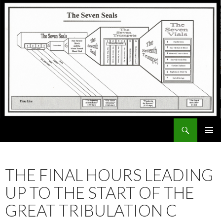
Search
ExodusX
SKIP
PRIMAR
TO
MENU
CONTENT
THE FINAL HOURS LEADING
UP TO THE START OF THE
GREAT TRIBULATION C