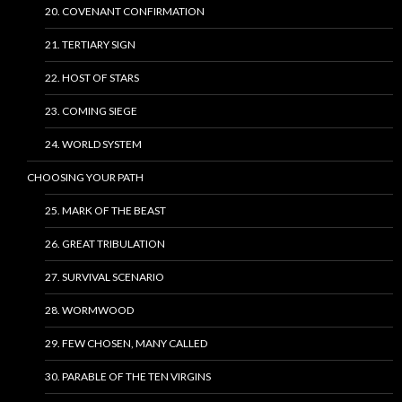
20. COVENANT CONFIRMATION
21. TERTIARY SIGN
22. HOST OF STARS
23. COMING SIEGE
24. WORLD SYSTEM
CHOOSING YOUR PATH
25. MARK OF THE BEAST
26. GREAT TRIBULATION
27. SURVIVAL SCENARIO
28. WORMWOOD
29. FEW CHOSEN, MANY CALLED
30. PARABLE OF THE TEN VIRGINS