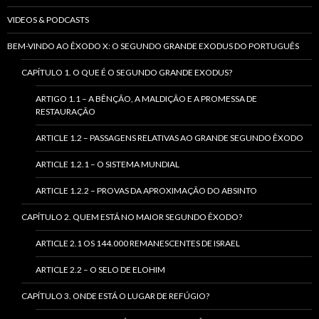
VIDEOS & PODCASTS
BEM-VINDO AO ÊXODO X: O SEGUNDO GRANDE EXODUS DO PORTUGUÊS
CAPÍTULO 1. O QUE É O SEGUNDO GRANDE EXODUS?
ARTIGO 1.1 – A BÊNÇÃO, A MALDIÇÃO E A PROMESSA DE
RESTAURAÇÃO
ARTICLE 1.2 – PASSAGENS RELATIVAS AO GRANDE SEGUNDO ÊXODO
ARTICLE 1.2.1 – O SISTEMA MUNDIAL
ARTICLE 1.2.2 – PROVAS DA APROXIMAÇÃO DO ABSINTO
CAPÍTULO 2. QUEM ESTÁ NO MAIOR SEGUNDO ÊXODO?
ARTICLE 2.1 OS 144.000 REMANESCENTES DE ISRAEL
ARTICLE 2.2 – O SELO DE ELOHIM
CAPÍTULO 3. ONDE ESTÁ O LUGAR DE REFÚGIO?