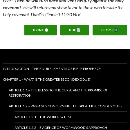
heart.
Then he will turn back and vent his fury against the holy
covenant.
He will return and show favor to those who forsake the
holy covenant. Dani’ĕl (Daniel) 11:30 NIV
PRINT 🖨
PDF
EBOOK
INTRODUCTION – THE FOUR ELEMENTS OF BIBLE PROPHECY
CHAPTER 1 – WHAT IS THE GREATER SECOND EXODUS?
ARTICLE 1.1 – THE BLESSING THE CURSE AND THE PROMISE OF
RESTORATION
ARTICLE 1.2 – PASSAGES CONCERNING THE GREATER SECOND EXODUS
ARTICLE 1.2.1 – THE WORLD SYTEM
ARTICLE 1.2.2 – EVIDENCE OF WORMWOOD’S APPROACH