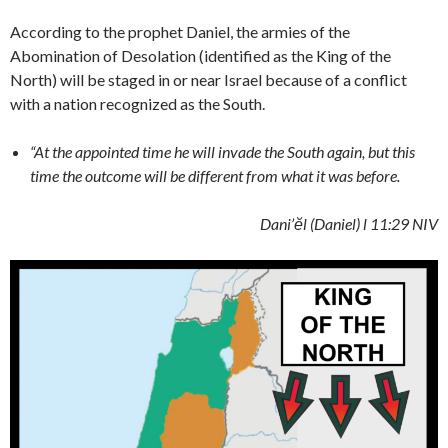
According to the prophet Daniel, the armies of the
Abomination of Desolation (identified as the King of the
North) will be staged in or near Israel because of a conflict
with a nation recognized as the South.
“At the appointed time he will invade the South again, but this
time the outcome will be different from what it was before.
Dani’ĕl (Daniel)
l 11:29 NIV