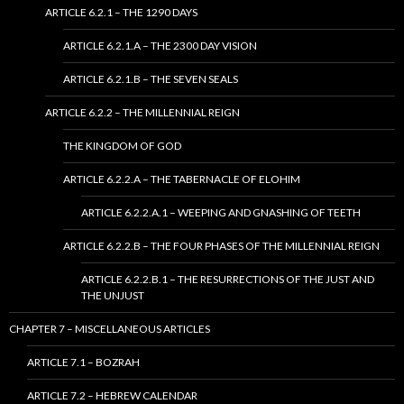
ARTICLE 6.2.1 – THE 1290 DAYS
ARTICLE 6.2.1.A – THE 2300 DAY VISION
ARTICLE 6.2.1.B – THE SEVEN SEALS
ARTICLE 6.2.2 – THE MILLENNIAL REIGN
THE KINGDOM OF GOD
ARTICLE 6.2.2.A – THE TABERNACLE OF ELOHIM
ARTICLE 6.2.2.A.1 – WEEPING AND GNASHING OF TEETH
ARTICLE 6.2.2.B – THE FOUR PHASES OF THE MILLENNIAL REIGN
ARTICLE 6.2.2.B.1 – THE RESURRECTIONS OF THE JUST AND
THE UNJUST
CHAPTER 7 – MISCELLANEOUS ARTICLES
ARTICLE 7.1 – BOZRAH
ARTICLE 7.2 – HEBREW CALENDAR