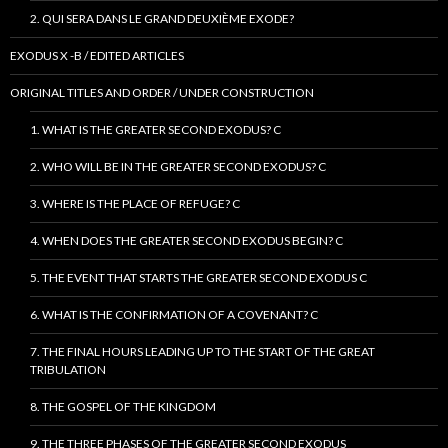
2. QUI SERA DANS LE GRAND DEUXIÈME EXODE?
EXODUS X -B / EDITED ARTICLES
ORIGINAL TITLES AND ORDER / UNDER CONSTRUCTION
1. WHAT IS THE GREATER SECOND EXODUS? C
2. WHO WILL BE IN THE GREATER SECOND EXODUS? C
3. WHERE IS THE PLACE OF REFUGE? C
4. WHEN DOES THE GREATER SECOND EXODUS BEGIN? C
5. THE EVENT THAT STARTS THE GREATER SECOND EXODUS C
6. WHAT IS THE CONFIRMATION OF A COVENANT? C
7. THE FINAL HOURS LEADING UP TO THE START OF THE GREAT
TRIBULATION
8. THE GOSPEL OF THE KINGDOM
9. THE THREE PHASES OF THE GREATER SECOND EXODUS