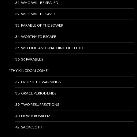
31. WHO WILL BE SEALED
32. WHO WILL BE SAVED
33. PARABLE OF THE SOWER
34. WORTHY TO ESCAPE
35. WEEPING AND GNASHING OF TEETH
36. 36 PARABLES
“THY KINGDOM COME”
37. PROPHETIC WARNINGS
38. GRACE PERIOD ENDS
39. TWO RESURRECTIONS
40. NEW JERUSALEM
42. SACKCLOTH