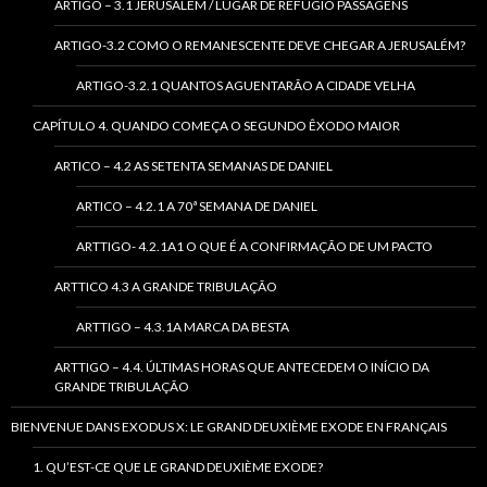
ARTIGO – 3.1 JERUSALÉM / LUGAR DE REFÚGIO PASSAGENS
ARTIGO-3.2 COMO O REMANESCENTE DEVE CHEGAR A JERUSALÉM?
ARTIGO-3.2.1 QUANTOS AGUENTARÃO A CIDADE VELHA
CAPÍTULO 4. QUANDO COMEÇA O SEGUNDO ÊXODO MAIOR
ARTICO – 4.2 AS SETENTA SEMANAS DE DANIEL
ARTICO – 4.2.1 A 70ª SEMANA DE DANIEL
ARTTIGO- 4.2.1A1 O QUE É A CONFIRMAÇÃO DE UM PACTO
ARTTICO 4.3 A GRANDE TRIBULAÇÃO
ARTTIGO – 4.3.1A MARCA DA BESTA
ARTTIGO – 4.4. ÚLTIMAS HORAS QUE ANTECEDEM O INÍCIO DA
GRANDE TRIBULAÇÃO
BIENVENUE DANS EXODUS X: LE GRAND DEUXIÈME EXODE EN FRANÇAIS
1. QU’EST-CE QUE LE GRAND DEUXIÈME EXODE?