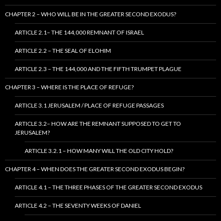
CHAPTER 2 – WHO WILL BE IN THE GREATER SECOND EXODUS?
ARTICLE 2.1– THE 144,000 REMNANT OF ISRAEL
ARTICLE 2.2 – THE SEAL OF ELOHIM
ARTICLE 2.3 – THE 144,000 AND THE FIFTH TRUMPET PLAGUE
CHAPTER 3 – WHERE IS THE PLACE OF REFUGE?
ARTICLE 3.1 JERUSALEM / PLACE OF REFUGE PASSAGES
ARTICLE 3.2– HOW ARE THE REMNANT SUPPOSED TO GET TO
JERUSALEM?
ARTICLE 3.2.1 – HOW MANY WILL THE OLD CITY HOLD?
CHAPTER 4 – WHEN DOES THE GREATER SECOND EXODUS BEGIN?
ARTICLE 4.1 – THE THREE PHASES OF THE GREATER SECOND EXODUS
ARTICLE 4.2 – THE SEVENTY WEEKS OF DANIEL