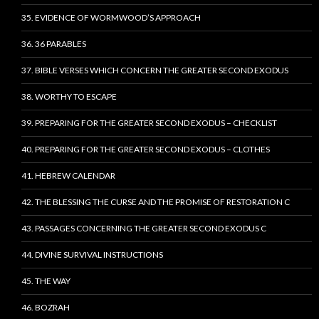
35. EVIDENCE OF WORMWOOD’S APPROACH
36. 36 PARABLES
37. BIBLE VERSES WHICH CONCERN THE GREATER SECOND EXODUS
38. WORTHY TO ESCAPE
39. PREPARING FOR THE GREATER SECOND EXODUS – CHECKLIST
40. PREPARING FOR THE GREATER SECOND EXODUS – CLOTHES
41. HEBREW CALENDAR
42. THE BLESSING THE CURSE AND THE PROMISE OF RESTORATION C
43. PASSAGES CONCERNING THE GREATER SECOND EXODUS C
44. DIVINE SURVIVAL INSTRUCTIONS
45. THE WAY
46. BOZRAH