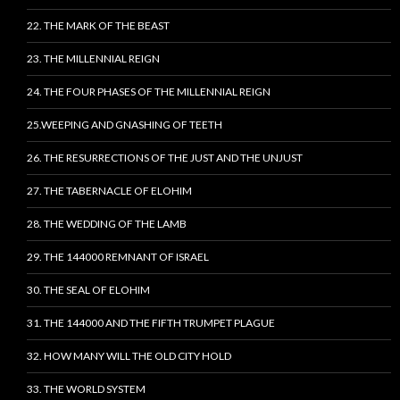
22. THE MARK OF THE BEAST
23. THE MILLENNIAL REIGN
24. THE FOUR PHASES OF THE MILLENNIAL REIGN
25.WEEPING AND GNASHING OF TEETH
26. THE RESURRECTIONS OF THE JUST AND THE UNJUST
27. THE TABERNACLE OF ELOHIM
28. THE WEDDING OF THE LAMB
29. THE 144000 REMNANT OF ISRAEL
30. THE SEAL OF ELOHIM
31. THE 144000 AND THE FIFTH TRUMPET PLAGUE
32. HOW MANY WILL THE OLD CITY HOLD
33. THE WORLD SYSTEM