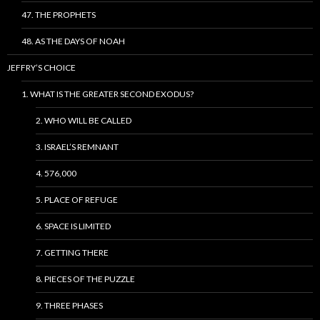
47. THE PROPHETS
48. AS THE DAYS OF NOAH
JEFFRY’S CHOICE
1. WHAT IS THE GREATER SECOND EXODUS?
2. WHO WILL BE CALLED
3. ISRAEL’S REMNANT
4. 576,000
5. PLACE OF REFUGE
6. SPACE IS LIMITED
7. GETTING THERE
8. PIECES OF THE PUZZLE
9. THREE PHASES