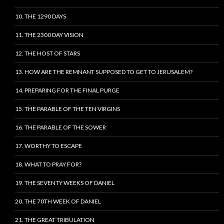
10. THE 1290 DAYS
11. THE 2300 DAY VISION
12. THE HOST OF STARS
13. HOW ARE THE REMNANT SUPPOSED TO GET TO JERUSALEM?
14. PREPARING FOR THE FINAL PURGE
15. THE PARABLE OF THE TEN VIRGINS
16. THE PARABLE OF THE SOWER
17. WORTHY TO ESCAPE
18. WHAT TO PRAY FOR?
19. THE SEVENTY WEEKS OF DANIEL
20. THE 70TH WEEK OF DANIEL
21. THE GREAT TRIBULATION