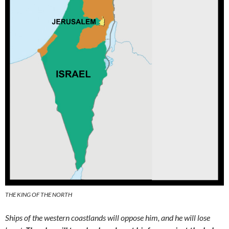
THE KING OF THE NORTH
Ships of the western coastlands will oppose him, and he will lose