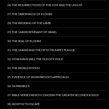
26. THE RESURRECTIONS OF THE JUST AND THE UNJUST
27. THE TABERNACLE OF ELOHIM
28. THE WEDDING OF THE LAMB
29. THE 144000 REMNANT OF ISRAEL
30. THE SEAL OF ELOHIM
31. THE 144000 AND THE FIFTH TRUMPET PLAGUE
32. HOW MANY WILL THE OLD CITY HOLD
33. THE WORLD SYSTEM
35. EVIDENCE OF WORMWOOD’S APPROACH
36. 36 PARABLES
37. BIBLE VERSES WHICH CONCERN THE GREATER SECOND EXODUS
38. WORTHY TO ESCAPE