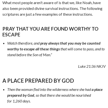
What most people aren’t aware of is that we, like Noah, have
also been provided divine survival instructions. The following
scriptures are just a few examples of these instructions.
PRAY THAT YOU ARE FOUND WORTHY TO
ESCAPE
Watch therefore, and
pray always that you may be counted
worthy to escape all these things
that will come to pass, and to
stand before the Son of Man.”
Luke 21:36 NKJV
A PLACE PREPARED BY GOD
Then the woman fled into the wilderness where she had
a place
prepared by God
, so that there she would be nourished
for 1,260 days.