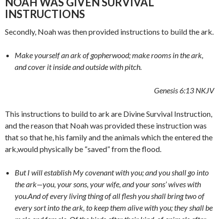
NOAH WAS GIVEN SURVIVAL
INSTRUCTIONS
Secondly, Noah was then provided instructions to build the ark.
Make yourself an ark of gopherwood; make rooms in the ark,
and cover it inside and outside with pitch.
Genesis 6:13 NKJV
This instructions to build to ark are Divine Survival Instruction,
and the reason that Noah was provided these instruction was
that so that he, his family and the animals which the entered the
ark,would physically be “saved” from the flood.
But I will establish My covenant with you; and you shall go into
the ark—you, your sons, your wife, and your sons’ wives with
you.
And of every living thing of all flesh you shall bring two of
every sort into the ark, to keep them alive with you; they shall be