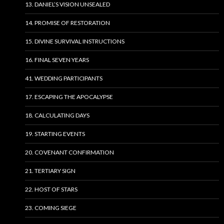
13. DANIEL’S VISION UNSEALED
14. PROMISE OF RESTORATION
15. DIVINE SURVIVAL INSTRUCTIONS
16. FINAL SEVEN YEARS
41. WEDDING PARTICIPANTS
17. ESCAPING THE APOCALYPSE
18. CALCULATING DAYS
19. STARTING EVENTS
20. COVENANT CONFIRMATION
21. TERTIARY SIGN
22. HOST OF STARS
23. COMING SIEGE