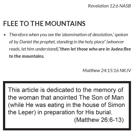
Revelation 12:6 NASB
FLEE TO THE MOUNTAINS
Therefore when you see the ‘abomination of desolation,’ spoken
of by Daniel the prophet, standing in the holy place” (whoever
reads, let him understand),
“
then let those who are in Judea flee
to the mountains.
Matthew 24:15:16 NKJV