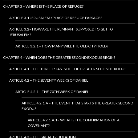
CHAPTER 3 – WHERE IS THE PLACE OF REFUGE?
ARTICLE 3.1 JERUSALEM / PLACE OF REFUGE PASSAGES
ARTICLE 3.2– HOW ARE THE REMNANT SUPPOSED TO GET TO
JERUSALEM?
ARTICLE 3.2.1 – HOW MANY WILL THE OLD CITY HOLD?
CHAPTER 4 – WHEN DOES THE GREATER SECOND EXODUS BEGIN?
ARTICLE 4.1 – THE THREE PHASES OF THE GREATER SECOND EXODUS
ARTICLE 4.2 – THE SEVENTY WEEKS OF DANIEL
ARTICLE 4.2.1 – THE 70TH WEEK OF DANIEL
ARTICLE 4.2.1.A – THE EVENT THAT STARTS THE GREATER SECOND
EXODUS
ARTICLE 4.2.1.A.1– WHAT IS THE CONFIRMATION OF A
COVENANT?
ARTICLE 4.3 – THE GREAT TRIBULATION