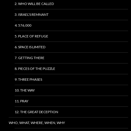
2. WHO WILL BE CALLED
3. ISRAEL’S REMNANT
4. 576,000
5. PLACE OF REFUGE
6. SPACE IS LIMITED
7. GETTING THERE
8. PIECES OF THE PUZZLE
9. THREE PHASES
10. THE WAY
11. PRAY
12. THE GREAT DECEPTION
WHO, WHAT, WHERE, WHEN, WHY