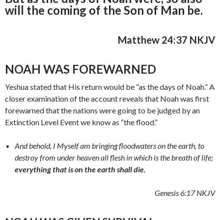
will the coming of the Son of Man be.
Matthew 24:37 NKJV
NOAH WAS FOREWARNED
Yeshua stated that His return would be “as the days of Noah.” A
closer examination of the account reveals that Noah was first
forewarned that the nations were going to be judged by an
Extinction Level Event we know as “the flood.”
And behold, I Myself am bringing floodwaters on the earth, to
destroy from under heaven all flesh in which is the breath of life;
everything that is on the earth shall die.
Genesis 6:17 NKJV