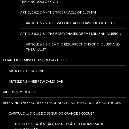
THE KINGDOM OF GOD
ARTICLE 6.2.2.A – THE TABERNACLE OF ELOHIM
ARTICLE 6.2.2.A.1 – WEEPING AND GNASHING OF TEETH
ARTICLE 6.2.2.B – THE FOUR PHASES OF THE MILLENNIAL REIGN
ARTICLE 6.2.2.B.1 – THE RESURRECTIONS OF THE JUST AND
THE UNJUST
CHAPTER 7 – MISCELLANEOUS ARTICLES
ARTICLE 7.1 – BOZRAH
ARTICLE 7.2 – HEBREW CALENDAR
VIDEOS & PODCASTS
BEM-VINDO AO ÊXODO X: O SEGUNDO GRANDE EXODUS DO PORTUGUÊS
CAPÍTULO 1. O QUE É O SEGUNDO GRANDE EXODUS?
ARTIGO 1.1 – A BÊNÇÃO, A MALDIÇÃO E A PROMESSA DE