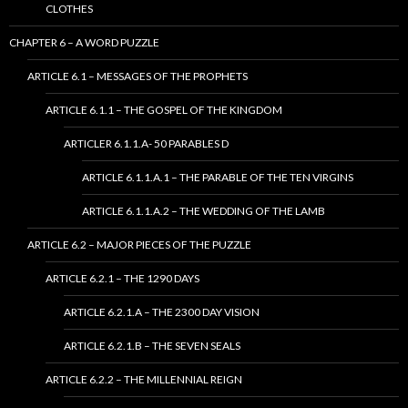
CLOTHES
CHAPTER 6 – A WORD PUZZLE
ARTICLE 6.1 – MESSAGES OF THE PROPHETS
ARTICLE 6.1.1 – THE GOSPEL OF THE KINGDOM
ARTICLER 6.1.1.A- 50 PARABLES D
ARTICLE 6.1.1.A.1 – THE PARABLE OF THE TEN VIRGINS
ARTICLE 6.1.1.A.2 – THE WEDDING OF THE LAMB
ARTICLE 6.2 – MAJOR PIECES OF THE PUZZLE
ARTICLE 6.2.1 – THE 1290 DAYS
ARTICLE 6.2.1.A – THE 2300 DAY VISION
ARTICLE 6.2.1.B – THE SEVEN SEALS
ARTICLE 6.2.2 – THE MILLENNIAL REIGN