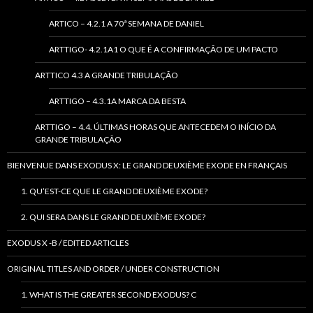
ARTICO – 4.2.1 A 70ª SEMANA DE DANIEL
ARTTIGO- 4.2.1A1 O QUE É A CONFIRMAÇÃO DE UM PACTO
ARTTICO 4.3 A GRANDE TRIBULAÇÃO
ARTTIGO – 4.3.1A MARCA DA BESTA
ARTTIGO – 4.4. ÚLTIMAS HORAS QUE ANTECEDEM O INÍCIO DA
GRANDE TRIBULAÇÃO
BIENVENUE DANS EXODUS X: LE GRAND DEUXIÈME EXODE EN FRANÇAIS
1. QU’EST-CE QUE LE GRAND DEUXIÈME EXODE?
2. QUI SERA DANS LE GRAND DEUXIÈME EXODE?
EXODUS X -B / EDITED ARTICLES
ORIGINAL TITLES AND ORDER / UNDER CONSTRUCTION
1. WHAT IS THE GREATER SECOND EXODUS? C