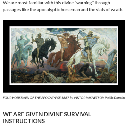
We are most familiar with this divine “warning” through
passages like the apocalyptic horseman and the vials of wrath.
FOUR HORSEMEN OF THE APOCALYPSE 1887 by VIKTOR VASNETSOV Public Domain
WE ARE GIVEN DIVINE SURVIVAL
INSTRUCTIONS