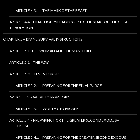
ARTICLE 4.3.1 – THE MARK OF THE BEAST
ARTICLE 4.4 – FINAL HOURS LEADING UP TO THE START OF THE GREAT
TRIBULATION
CHAPTER 5 – DIVINE SURVIVAL INSTRUCTIONS
ARTICLE 5.1- THE WOMAN AND THE MAN-CHILD
ARTICLE 5.1 – THE WAY
ARTICLE 5. 2 – TEST & PURGES
ARTICLE 5.2.1 – PREPARING FOR THE FINAL PURGE
ARTICLE 5.3 – WHAT TO PRAY FOR?
ARTICLE 5.3.1 – WORTHY TO ESCAPE
ARTICLE 5.4 – PREPARING FOR THE GREATER SECOND EXODUS –
CHECKLIST
ARTICLE 5.4.1 – PREPARING FOR THE GREATER SECOND EXODUS