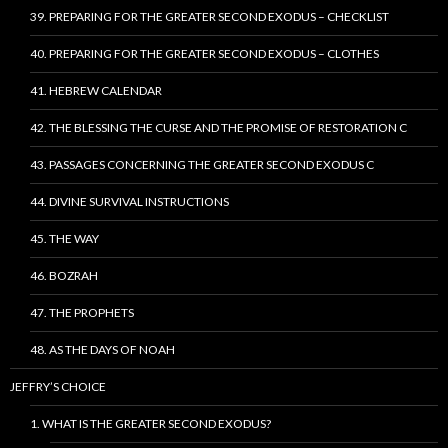
39. PREPARING FOR THE GREATER SECOND EXODUS – CHECKLIST
40. PREPARING FOR THE GREATER SECOND EXODUS – CLOTHES
41. HEBREW CALENDAR
42. THE BLESSING THE CURSE AND THE PROMISE OF RESTORATION C
43. PASSAGES CONCERNING THE GREATER SECOND EXODUS C
44. DIVINE SURVIVAL INSTRUCTIONS
45. THE WAY
46. BOZRAH
47. THE PROPHETS
48. AS THE DAYS OF NOAH
JEFFRY’S CHOICE
1. WHAT IS THE GREATER SECOND EXODUS?