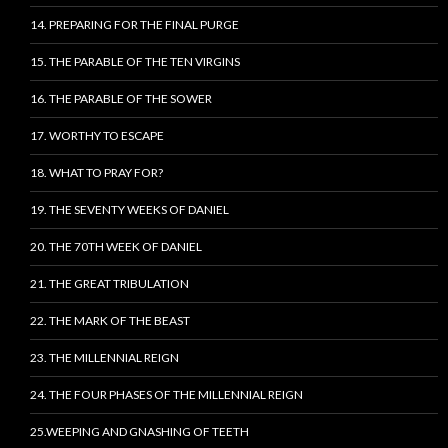
14. PREPARING FOR THE FINAL PURGE
15. THE PARABLE OF THE TEN VIRGINS
16. THE PARABLE OF THE SOWER
17. WORTHY TO ESCAPE
18. WHAT TO PRAY FOR?
19. THE SEVENTY WEEKS OF DANIEL
20. THE 70TH WEEK OF DANIEL
21. THE GREAT TRIBULATION
22. THE MARK OF THE BEAST
23. THE MILLENNIAL REIGN
24. THE FOUR PHASES OF THE MILLENNIAL REIGN
25.WEEPING AND GNASHING OF TEETH