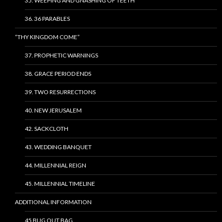
35. WEEPING AND GNASHING OF TEETH
36. 36 PARABLES
“THY KINGDOM COME”
37. PROPHETIC WARNINGS
38. GRACE PERIOD ENDS
39. TWO RESURRECTIONS
40. NEW JERUSALEM
42. SACKCLOTH
43. WEDDING BANQUET
44. MILLENNIAL REIGN
45. MILLENNIAL TIMELINE
ADDITIONAL INFORMATION
45 BUG OUT BAG