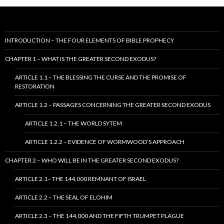
INTRODUCTION – THE FOUR ELEMENTS OF BIBLE PROPHECY
CHAPTER 1 – WHAT IS THE GREATER SECOND EXODUS?
ARTICLE 1.1 – THE BLESSING THE CURSE AND THE PROMISE OF
RESTORATION
ARTICLE 1.2 – PASSAGES CONCERNING THE GREATER SECOND EXODUS
ARTICLE 1.2.1 – THE WORLD SYTEM
ARTICLE 1.2.2 – EVIDENCE OF WORMWOOD’S APPROACH
CHAPTER 2 – WHO WILL BE IN THE GREATER SECOND EXODUS?
ARTICLE 2.1– THE 144,000 REMNANT OF ISRAEL
ARTICLE 2.2 – THE SEAL OF ELOHIM
ARTICLE 2.3 – THE 144,000 AND THE FIFTH TRUMPET PLAGUE