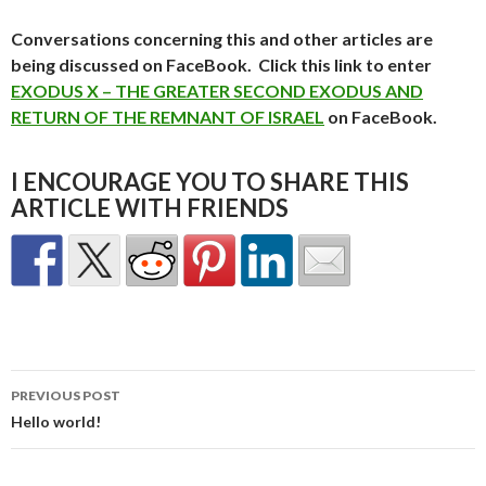
Conversations concerning this and other articles are
being discussed on FaceBook. Click this link to enter
EXODUS X – THE GREATER SECOND EXODUS AND
RETURN OF THE REMNANT OF ISRAEL
on FaceBook.
I ENCOURAGE YOU TO SHARE THIS
ARTICLE WITH FRIENDS
Post
PREVIOUS POST
navigation
Hello world!