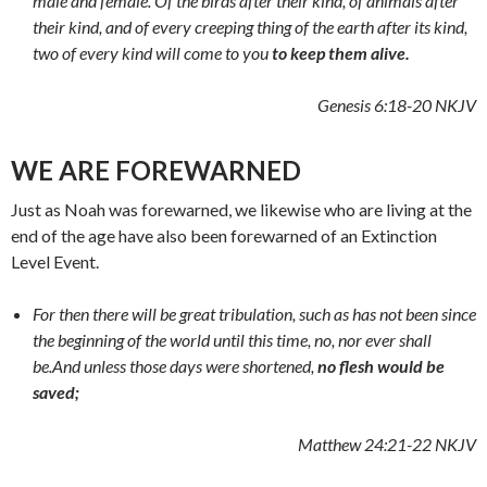
male and female. Of the birds after their kind, of animals after
their kind, and of every creeping thing of the earth after its kind,
two of every kind will come to you
to keep them alive.
Genesis 6:18-20 NKJV
WE ARE FOREWARNED
Just as Noah was forewarned, we likewise who are living at the
end of the age have also been forewarned of an Extinction
Level Event.
For then there will be great tribulation, such as has not been since
the beginning of the world until this time, no, nor ever shall
be.
And unless those days were shortened,
no flesh would be
saved;
Matthew 24:21-22 NKJV