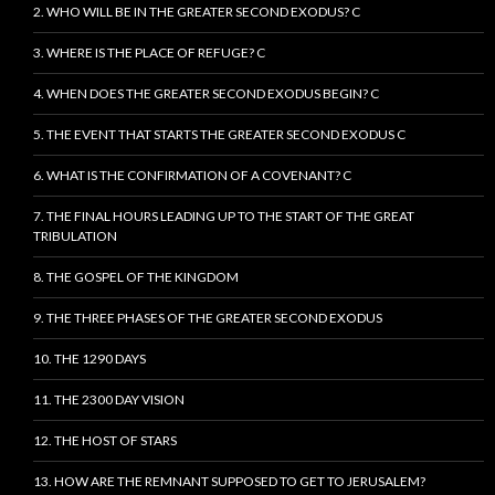
2. WHO WILL BE IN THE GREATER SECOND EXODUS? C
3. WHERE IS THE PLACE OF REFUGE? C
4. WHEN DOES THE GREATER SECOND EXODUS BEGIN? C
5. THE EVENT THAT STARTS THE GREATER SECOND EXODUS C
6. WHAT IS THE CONFIRMATION OF A COVENANT? C
7. THE FINAL HOURS LEADING UP TO THE START OF THE GREAT
TRIBULATION
8. THE GOSPEL OF THE KINGDOM
9. THE THREE PHASES OF THE GREATER SECOND EXODUS
10. THE 1290 DAYS
11. THE 2300 DAY VISION
12. THE HOST OF STARS
13. HOW ARE THE REMNANT SUPPOSED TO GET TO JERUSALEM?