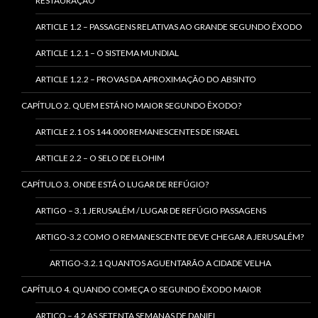
RESTAURAÇÃO
ARTICLE 1.2 – PASSAGENS RELATIVAS AO GRANDE SEGUNDO ÊXODO
ARTICLE 1.2.1 – O SISTEMA MUNDIAL
ARTICLE 1.2.2 – PROVAS DA APROXIMAÇÃO DO ABSINTO
CAPÍTULO 2. QUEM ESTÁ NO MAIOR SEGUNDO ÊXODO?
ARTICLE 2.1 OS 144.000 REMANESCENTES DE ISRAEL
ARTICLE 2.2 – O SELO DE ELOHIM
CAPÍTULO 3. ONDE ESTÁ O LUGAR DE REFÚGIO?
ARTIGO – 3.1 JERUSALÉM / LUGAR DE REFÚGIO PASSAGENS
ARTIGO-3.2 COMO O REMANESCENTE DEVE CHEGAR A JERUSALÉM?
ARTIGO-3.2.1 QUANTOS AGUENTARÃO A CIDADE VELHA
CAPÍTULO 4. QUANDO COMEÇA O SEGUNDO ÊXODO MAIOR
ARTICO – 4.2 AS SETENTA SEMANAS DE DANIEL