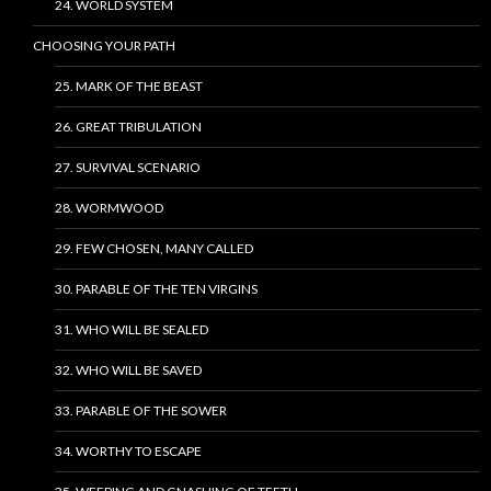
24. WORLD SYSTEM
CHOOSING YOUR PATH
25. MARK OF THE BEAST
26. GREAT TRIBULATION
27. SURVIVAL SCENARIO
28. WORMWOOD
29. FEW CHOSEN, MANY CALLED
30. PARABLE OF THE TEN VIRGINS
31. WHO WILL BE SEALED
32. WHO WILL BE SAVED
33. PARABLE OF THE SOWER
34. WORTHY TO ESCAPE